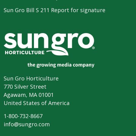
Sun Gro Bill S 211 Report for signature
Sun Gro Horticulture
770 Silver Street
Agawam, MA 01001
United States of America
1-800-732-8667
info@sungro.com