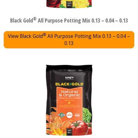
®
Black Gold
All Purpose Potting Mix 0.13 – 0.04 – 0.13
®
View Black Gold
All Purpose Potting Mix 0.13 – 0.04 –
0.13