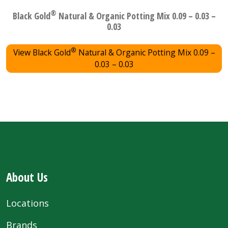
®
Black Gold
Natural & Organic Potting Mix 0.09 – 0.03 –
0.03
®
View Black Gold
Natural & Organic Potting Mix 0.09 –
0.03 – 0.03
About Us
Locations
Brands