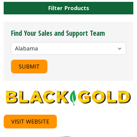
Filter Products
Find Your Sales and Support Team
SUBMIT
VISIT WEBSITE