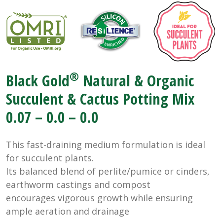
®
Black Gold
Natural & Organic
Succulent & Cactus Potting Mix
0.07 – 0.0 – 0.0
This fast-draining medium formulation is ideal
for succulent plants.
Its balanced blend of perlite/pumice or cinders,
earthworm castings and compost
encourages vigorous growth while ensuring
ample aeration and drainage