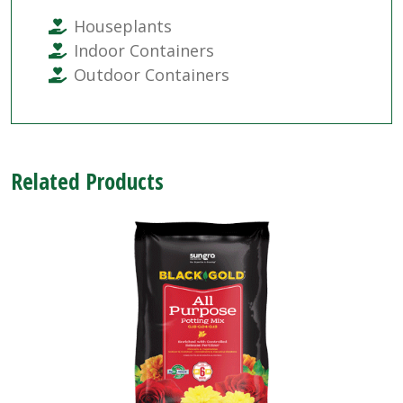
Houseplants
Indoor Containers
Outdoor Containers
Related Products