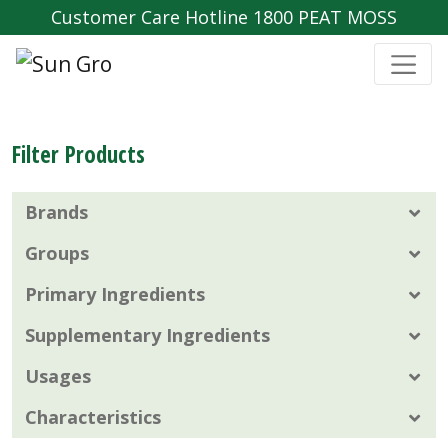
Customer Care Hotline 1800 PEAT MOSS
Filter Products
Brands
Groups
Primary Ingredients
Supplementary Ingredients
Usages
Characteristics