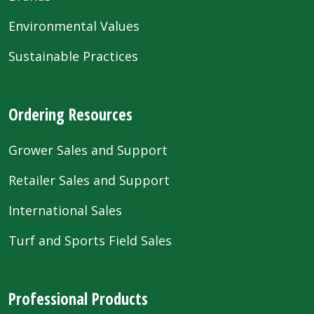
Environmental Values
Sustainable Practices
Ordering Resources
Grower Sales and Support
Retailer Sales and Support
International Sales
Turf and Sports Field Sales
Professional Products