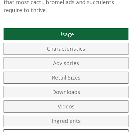
that most cacti, bromeliads and succulents
require to thrive.
Usage
Characteristics
Advisories
Retail Sizes
Downloads
Videos
Ingredients