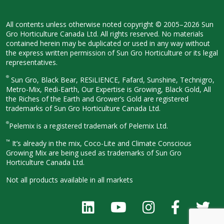
All contents unless otherwise noted
copyright © 2005–2026 Sun
Gro
Horticulture Canada Ltd. All rights
reserved. No materials
contained herein
may be duplicated or used in any way
without
the express written permission
of Sun Gro Horticulture or its legal
representatives.
®
Sun Gro, Black Bear, RESiLIENCE, Fafard,
Sunshine, Technigro,
Metro-Mix, Redi-
Earth, Our Expertise is Growing, Black
Gold, All
the Riches of the Earth and
Grower’s Gold are registered
trademarks of Sun Gro Horticulture
Canada Ltd.
®
Pelemix is a registered trademark of Pelemix Ltd.
™
It’s already in the mix, Coco-Lite and Climate Conscious
Growing Mix are being used as trademarks of Sun Gro
Horticulture Canada Ltd.
Not all products available in all
markets