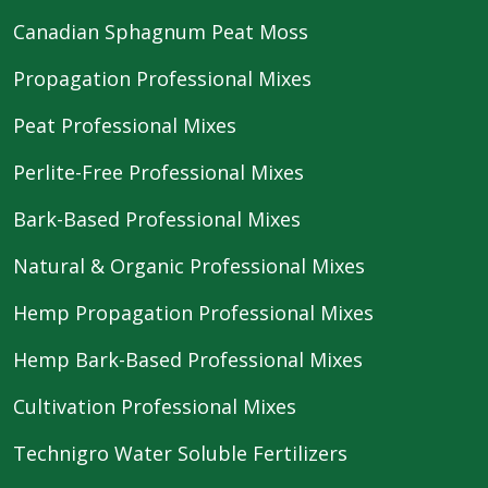
Canadian Sphagnum Peat Moss
Propagation Professional Mixes
Peat Professional Mixes
Perlite-Free Professional Mixes
Bark-Based Professional Mixes
Natural & Organic Professional Mixes
Hemp Propagation Professional Mixes
Hemp Bark-Based Professional Mixes
Cultivation Professional Mixes
Technigro Water Soluble Fertilizers