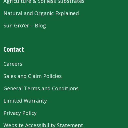
Agriculture & Soilless Substrates
Natural and Organic Explained
Sun Gro’er – Blog
Contact
Careers
Sales and Claim Policies
General Terms and Conditions
Limited Warranty
Privacy Policy
Website Accessibility Statement