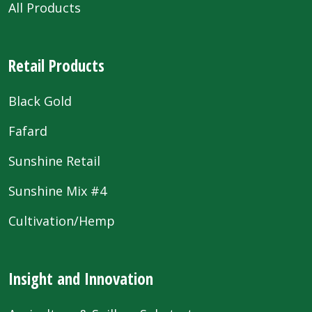
All Products
Retail Products
Black Gold
Fafard
Sunshine Retail
Sunshine Mix #4
Cultivation/Hemp
Insight and Innovation