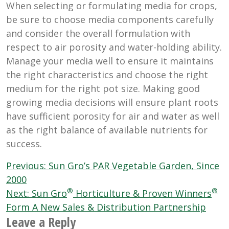
When selecting or formulating media for crops,
be sure to choose media components carefully
and consider the overall formulation with
respect to air porosity and water-holding ability.
Manage your media well to ensure it maintains
the right characteristics and choose the right
medium for the right pot size. Making good
growing media decisions will ensure plant roots
have sufficient porosity for air and water as well
as the right balance of available nutrients for
success.
Post
Previous:
Sun Gro’s PAR Vegetable Garden, Since
navigation
2000
®
®
Next:
Sun Gro
Horticulture & Proven Winners
Form A New Sales & Distribution Partnership
Leave a Reply