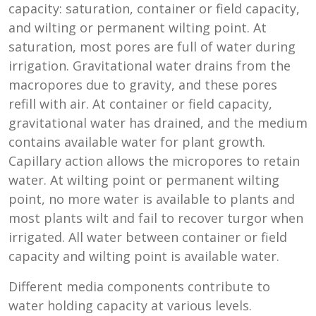
capacity: saturation, container or field capacity,
and wilting or permanent wilting point. At
saturation, most pores are full of water during
irrigation. Gravitational water drains from the
macropores due to gravity, and these pores
refill with air. At container or field capacity,
gravitational water has drained, and the medium
contains available water for plant growth.
Capillary action allows the micropores to retain
water. At wilting point or permanent wilting
point, no more water is available to plants and
most plants wilt and fail to recover turgor when
irrigated. All water between container or field
capacity and wilting point is available water.
Different media components contribute to
water holding capacity at various levels.