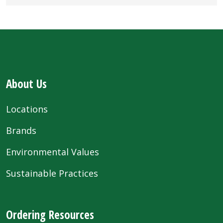
About Us
Locations
Brands
Environmental Values
Sustainable Practices
Ordering Resources