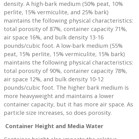
density. A high-bark medium (50% peat, 10%
perlite, 15% vermiculite, and 25% bark)
maintains the following physical characteristics:
total porosity of 87%, container capacity 71%,
air space 16%, and bulk density 13-16
pounds/cubic foot. A low-bark medium (55%
peat, 15% perlite, 15% vermiculite, 15% bark)
maintains the following physical characteristics:
total porosity of 90%, container capacity 78%,
air space 12%, and bulk density 10-12
pounds/cubic foot. The higher bark medium is
more heavyweight and maintains a lower
container capacity, but it has more air space. As
particle size increases, so does porosity.
Container Height and Media Water