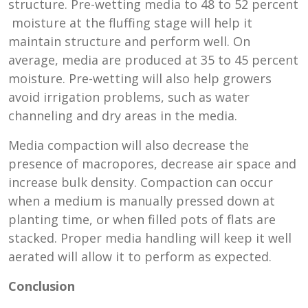
structure. Pre-wetting media to 48 to 52 percent
moisture at the fluffing stage will help it
maintain structure and perform well. On
average, media are produced at 35 to 45 percent
moisture. Pre-wetting will also help growers
avoid irrigation problems, such as water
channeling and dry areas in the media.
Media compaction will also decrease the
presence of macropores, decrease air space and
increase bulk density. Compaction can occur
when a medium is manually pressed down at
planting time, or when filled pots of flats are
stacked. Proper media handling will keep it well
aerated will allow it to perform as expected.
Conclusion