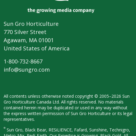
Sun Gro Horticulture
770 Silver Street
Agawam, MA 01001
United States of America
1-800-732-8667
info@sungro.com
All contents unless otherwise noted
copyright © 2005–2026 Sun
Gro
Horticulture Canada Ltd. All rights
reserved. No materials
contained herein
may be duplicated or used in any way
without
the express written permission
of Sun Gro Horticulture or its legal
representatives.
®
Sun Gro, Black Bear, RESiLIENCE, Fafard,
Sunshine, Technigro,
Metro-Mix, Redi-
Earth, Our Expertise is Growing, Black
Gold, All