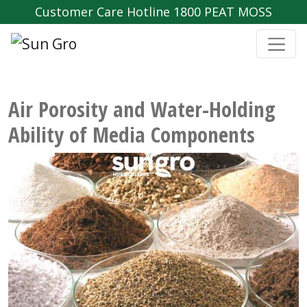
Customer Care Hotline 1800 PEAT MOSS
Air Porosity and Water-Holding
Ability of Media Components