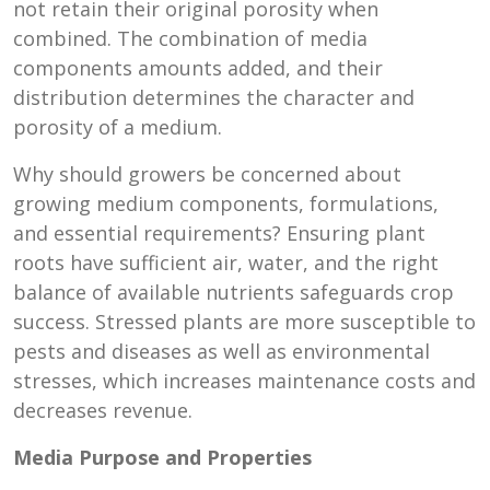
not retain their original porosity when
combined. The combination of media
components amounts added, and their
distribution determines the character and
porosity of a medium.
Why should growers be concerned about
growing medium components, formulations,
and essential requirements? Ensuring plant
roots have sufficient air, water, and the right
balance of available nutrients safeguards crop
success. Stressed plants are more susceptible to
pests and diseases as well as environmental
stresses, which increases maintenance costs and
decreases revenue.
Media Purpose and Properties