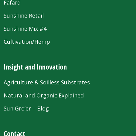
Fafard
Sunshine Retail
Sunshine Mix #4
Cultivation/Hemp
Insight and Innovation
Agriculture & Soilless Substrates
Natural and Organic Explained
Sun Gro’er – Blog
Contact