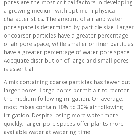
pores are the most critical factors in developing
a growing medium with optimum physical
characteristics. The amount of air and water
pore space is determined by particle size. Larger
or coarser particles have a greater percentage
of air pore space, while smaller or finer particles
have a greater percentage of water pore space.
Adequate distribution of large and small pores
is essential.
A mix containing coarse particles has fewer but
larger pores. Large pores permit air to reenter
the medium following irrigation. On average,
most mixes contain 10% to 30% air following
irrigation. Despite losing more water more
quickly, larger pore spaces offer plants more
available water at watering time.