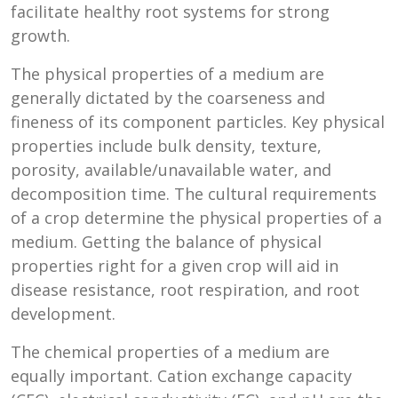
facilitate healthy root systems for strong
growth.
The physical properties of a medium are
generally dictated by the coarseness and
fineness of its component particles. Key physical
properties include bulk density, texture,
porosity, available/unavailable water, and
decomposition time. The cultural requirements
of a crop determine the physical properties of a
medium. Getting the balance of physical
properties right for a given crop will aid in
disease resistance, root respiration, and root
development.
The chemical properties of a medium are
equally important. Cation exchange capacity