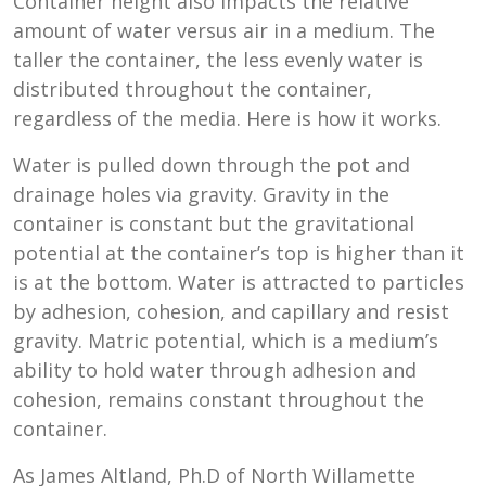
Container height also impacts the relative
amount of water versus air in a medium. The
taller the container, the less evenly water is
distributed throughout the container,
regardless of the media. Here is how it works.
Water is pulled down through the pot and
drainage holes via gravity. Gravity in the
container is constant but the gravitational
potential at the container’s top is higher than it
is at the bottom. Water is attracted to particles
by adhesion, cohesion, and capillary and resist
gravity. Matric potential, which is a medium’s
ability to hold water through adhesion and
cohesion, remains constant throughout the
container.
As James Altland, Ph.D of North Willamette