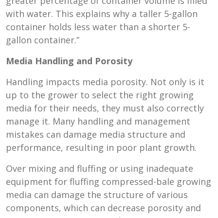
greater percentage of container volume is filled
with water. This explains why a taller 5-gallon
container holds less water than a shorter 5-
gallon container.”
Media Handling and Porosity
Handling impacts media porosity. Not only is it
up to the grower to select the right growing
media for their needs, they must also correctly
manage it. Many handling and management
mistakes can damage media structure and
performance, resulting in poor plant growth.
Over mixing and fluffing or using inadequate
equipment for fluffing compressed-bale growing
media can damage the structure of various
components, which can decrease porosity and