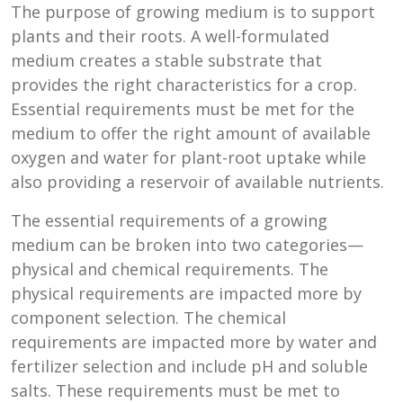
The purpose of growing medium is to support
plants and their roots. A well-formulated
medium creates a stable substrate that
provides the right characteristics for a crop.
Essential requirements must be met for the
medium to offer the right amount of available
oxygen and water for plant-root uptake while
also providing a reservoir of available nutrients.
The essential requirements of a growing
medium can be broken into two categories—
physical and chemical requirements. The
physical requirements are impacted more by
component selection. The chemical
requirements are impacted more by water and
fertilizer selection and include pH and soluble
salts. These requirements must be met to