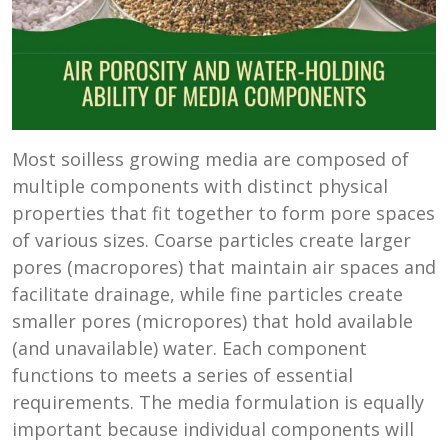
Most soilless growing media are composed of
multiple components with distinct physical
properties that fit together to form pore spaces
of various sizes. Coarse particles create larger
pores (macropores) that maintain air spaces and
facilitate drainage, while fine particles create
smaller pores (micropores) that hold available
(and unavailable) water. Each component
functions to meets a series of essential
requirements. The media formulation is equally
important because individual components will