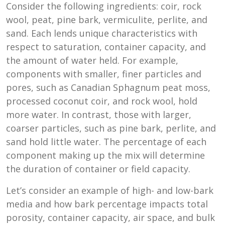
Consider the following ingredients: coir, rock
wool, peat, pine bark, vermiculite, perlite, and
sand. Each lends unique characteristics with
respect to saturation, container capacity, and
the amount of water held. For example,
components with smaller, finer particles and
pores, such as Canadian Sphagnum peat moss,
processed coconut coir, and rock wool, hold
more water. In contrast, those with larger,
coarser particles, such as pine bark, perlite, and
sand hold little water. The percentage of each
component making up the mix will determine
the duration of container or field capacity.
Let’s consider an example of high- and low-bark
media and how bark percentage impacts total
porosity, container capacity, air space, and bulk