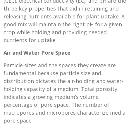
(CEC), electrical conductivity (EC), and pH are the
three key properties that aid in retaining and
releasing nutrients available for plant uptake. A
good mix will maintain the right pH for a given
crop while holding and providing needed
nutrients for uptake.
Air and Water Pore Space
Particle sizes and the spaces they create are
fundamental because particle size and
distribution dictates the air-holding and water-
holding capacity of a medium. Total porosity
indicates a growing medium’s volume
percentage of pore space. The number of
macropores and micropores characterize media
pore space.