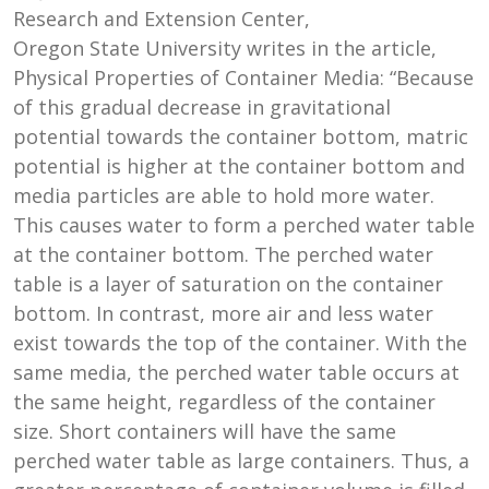
Research and Extension Center,
Oregon State University writes in the article,
Physical Properties of Container Media: “Because
of this gradual decrease in gravitational
potential towards the container bottom, matric
potential is higher at the container bottom and
media particles are able to hold more water.
This causes water to form a perched water table
at the container bottom. The perched water
table is a layer of saturation on the container
bottom. In contrast, more air and less water
exist towards the top of the container. With the
same media, the perched water table occurs at
the same height, regardless of the container
size. Short containers will have the same
perched water table as large containers. Thus, a