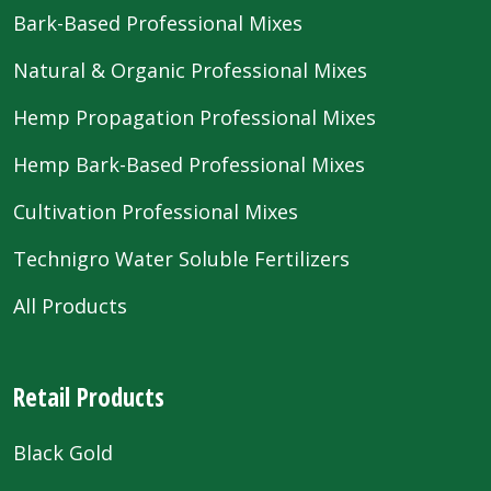
Bark-Based Professional Mixes
Natural & Organic Professional Mixes
Hemp Propagation Professional Mixes
Hemp Bark-Based Professional Mixes
Cultivation Professional Mixes
Technigro Water Soluble Fertilizers
All Products
Retail Products
Black Gold