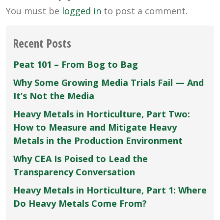
You must be
logged in
to post a comment.
Recent Posts
Peat 101 – From Bog to Bag
Why Some Growing Media Trials Fail — And
It’s Not the Media
Heavy Metals in Horticulture, Part Two:
How to Measure and Mitigate Heavy
Metals in the Production Environment
Why CEA Is Poised to Lead the
Transparency Conversation
Heavy Metals in Horticulture, Part 1: Where
Do Heavy Metals Come From?