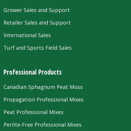
Grower Sales and Support
Retailer Sales and Support
International Sales
Turf and Sports Field Sales
Professional Products
Canadian Sphagnum Peat Moss
Propagation Professional Mixes
Peat Professional Mixes
Perlite-Free Professional Mixes