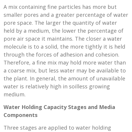
A mix containing fine particles has more but
smaller pores and a greater percentage of water
pore space. The larger the quantity of water
held by a medium, the lower the percentage of
pore air space it maintains. The closer a water
molecule is to a solid, the more tightly it is held
through the forces of adhesion and cohesion.
Therefore, a fine mix may hold more water than
a coarse mix, but less water may be available to
the plant. In general, the amount of unavailable
water is relatively high in soilless growing
medium.
Water Holding Capacity Stages and Media
Components
Three stages are applied to water holding