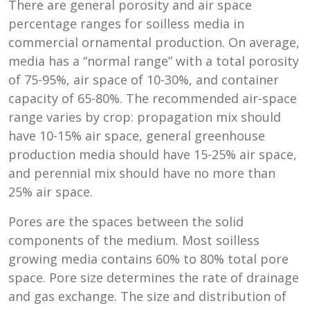
There are general porosity and air space
percentage ranges for soilless media in
commercial ornamental production. On average,
media has a “normal range” with a total porosity
of 75-95%, air space of 10-30%, and container
capacity of 65-80%. The recommended air-space
range varies by crop: propagation mix should
have 10-15% air space, general greenhouse
production media should have 15-25% air space,
and perennial mix should have no more than
25% air space.
Pores are the spaces between the solid
components of the medium. Most soilless
growing media contains 60% to 80% total pore
space. Pore size determines the rate of drainage
and gas exchange. The size and distribution of