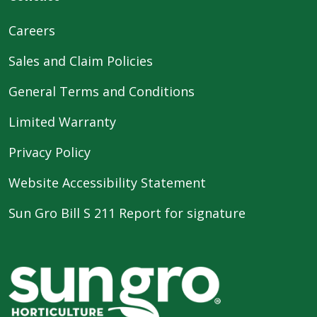
Careers
Sales and Claim Policies
General Terms and Conditions
Limited Warranty
Privacy Policy
Website Accessibility Statement
Sun Gro Bill S 211 Report for signature