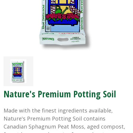
Nature's Premium Potting Soil
Made with the finest ingredients available,
Nature's Premium Potting Soil contains
Canadian Sphagnum Peat Moss, aged compost,