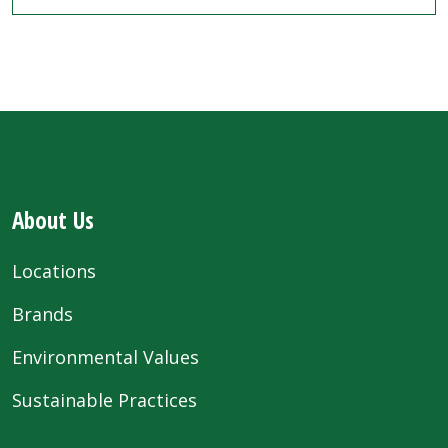
About Us
Locations
Brands
Environmental Values
Sustainable Practices