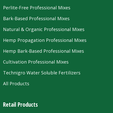
Perlite-Free Professional Mixes
Bark-Based Professional Mixes
Natural & Organic Professional Mixes
Hemp Propagation Professional Mixes
Hemp Bark-Based Professional Mixes
Cultivation Professional Mixes
Technigro Water Soluble Fertilizers
All Products
Retail Products