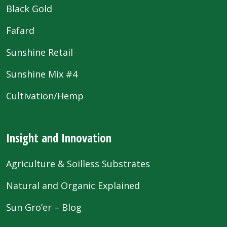
Black Gold
Fafard
Sunshine Retail
Sunshine Mix #4
Cultivation/Hemp
Insight and Innovation
Agriculture & Soilless Substrates
Natural and Organic Explained
Sun Gro’er – Blog