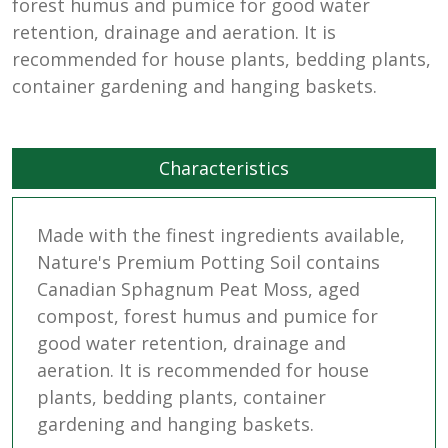
forest humus and pumice for good water
retention, drainage and aeration. It is
recommended for house plants, bedding plants,
container gardening and hanging baskets.
Characteristics
Made with the finest ingredients available,
Nature's Premium Potting Soil contains
Canadian Sphagnum Peat Moss, aged
compost, forest humus and pumice for
good water retention, drainage and
aeration. It is recommended for house
plants, bedding plants, container
gardening and hanging baskets.