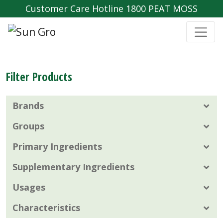
Customer Care Hotline 1800 PEAT MOSS
Filter Products
Brands
Groups
Primary Ingredients
Supplementary Ingredients
Usages
Characteristics