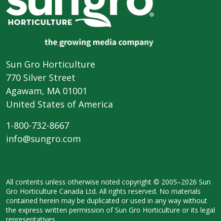
Sun Gro Horticulture
770 Silver Street
Agawam, MA 01001
United States of America
1-800-732-8667
info@sungro.com
All contents unless otherwise noted
copyright © 2005–2026 Sun
Gro
Horticulture Canada Ltd. All rights
reserved. No materials
contained herein
may be duplicated or used in any way
without
the express written permission
of Sun Gro Horticulture or its legal
representatives.