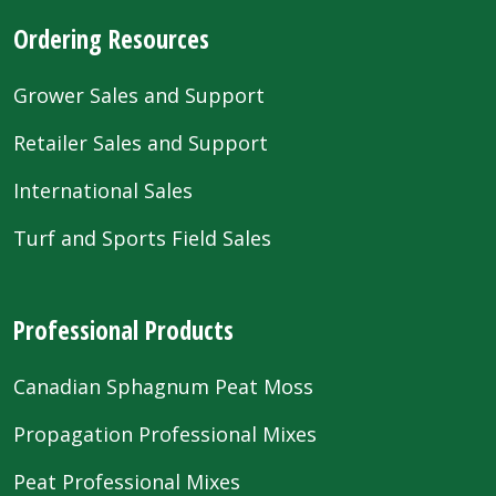
Ordering Resources
Grower Sales and Support
Retailer Sales and Support
International Sales
Turf and Sports Field Sales
Professional Products
Canadian Sphagnum Peat Moss
Propagation Professional Mixes
Peat Professional Mixes