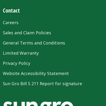
Contact
Careers
Sales and Claim Policies
General Terms and Conditions
Limited Warranty
Privacy Policy
Website Accessibility Statement
Sun Gro Bill S 211 Report for signature