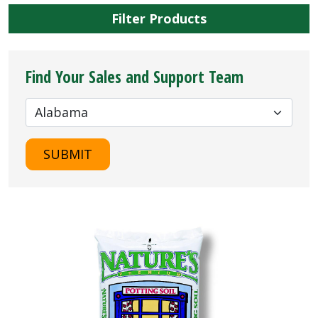
Filter Products
Find Your Sales and Support Team
SUBMIT