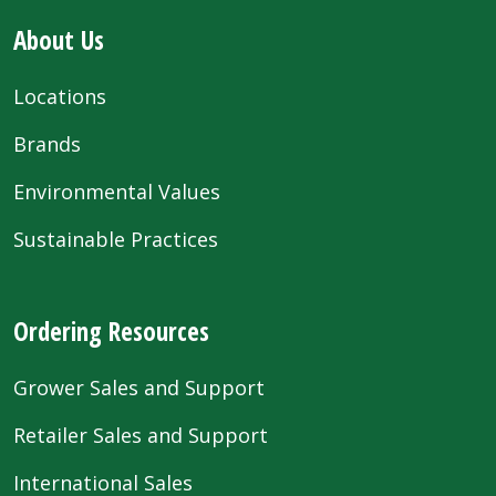
About Us
Locations
Brands
Environmental Values
Sustainable Practices
Ordering Resources
Grower Sales and Support
Retailer Sales and Support
International Sales