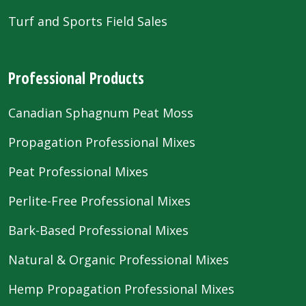
Turf and Sports Field Sales
Professional Products
Canadian Sphagnum Peat Moss
Propagation Professional Mixes
Peat Professional Mixes
Perlite-Free Professional Mixes
Bark-Based Professional Mixes
Natural & Organic Professional Mixes
Hemp Propagation Professional Mixes