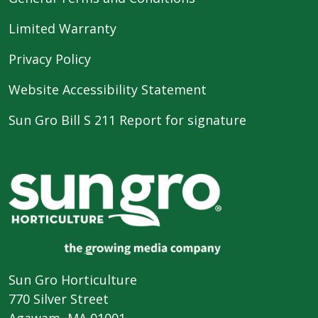
Limited Warranty
Privacy Policy
Website Accessibility Statement
Sun Gro Bill S 211 Report for signature
Sun Gro Horticulture
770 Silver Street
Agawam, MA 01001