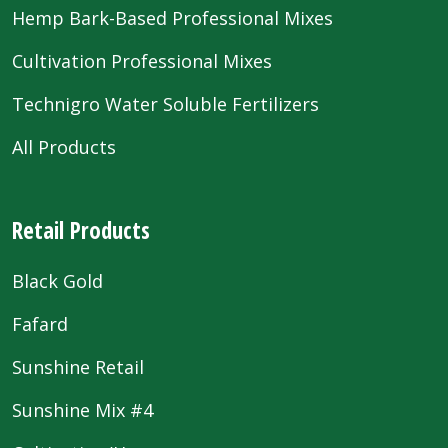
Hemp Bark-Based Professional Mixes
Cultivation Professional Mixes
Technigro Water Soluble Fertilizers
All Products
Retail Products
Black Gold
Fafard
Sunshine Retail
Sunshine Mix #4