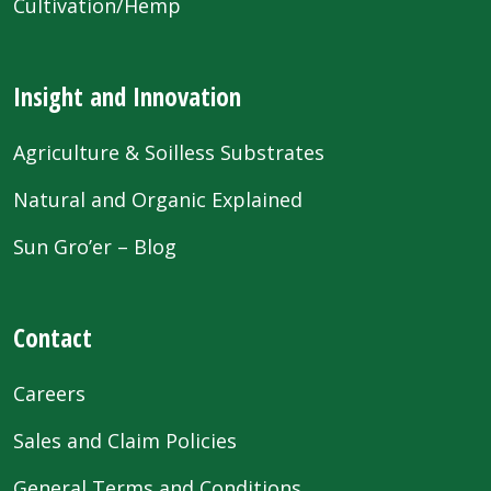
Cultivation/Hemp
Insight and Innovation
Agriculture & Soilless Substrates
Natural and Organic Explained
Sun Gro’er – Blog
Contact
Careers
Sales and Claim Policies
General Terms and Conditions