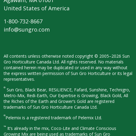
United States of America
1-800-732-8667
info@sungro.com
All contents unless otherwise noted
copyright © 2005–2026 Sun
Gro
Horticulture Canada Ltd. All rights
reserved. No materials
contained herein
may be duplicated or used in any way
without
the express written permission
of Sun Gro Horticulture or its legal
representatives.
®
Sun Gro, Black Bear, RESiLIENCE, Fafard,
Sunshine, Technigro,
Metro-Mix, Redi-
Earth, Our Expertise is Growing, Black
Gold, All
the Riches of the Earth and
Grower’s Gold are registered
trademarks of Sun Gro Horticulture
Canada Ltd.
®
Pelemix is a registered trademark of Pelemix Ltd.
™
It’s already in the mix, Coco-Lite and Climate Conscious
Growing Mix are being used as trademarks of Sun Gro