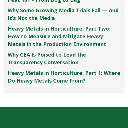
Why Some Growing Media Trials Fail — And
It’s Not the Media
Heavy Metals in Horticulture, Part Two:
How to Measure and Mitigate Heavy
Metals in the Production Environment
Why CEA Is Poised to Lead the
Transparency Conversation
Heavy Metals in Horticulture, Part 1: Where
Do Heavy Metals Come From?