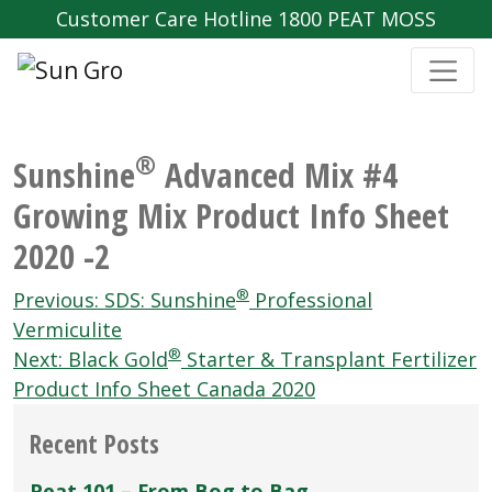
Customer Care Hotline 1800 PEAT MOSS
®
Sunshine
Advanced Mix #4
Growing Mix Product Info Sheet
2020 -2
Post
®
Previous:
SDS: Sunshine
Professional
navigation
Vermiculite
®
Next:
Black Gold
Starter & Transplant Fertilizer
Product Info Sheet Canada 2020
Recent Posts
Peat 101 – From Bog to Bag