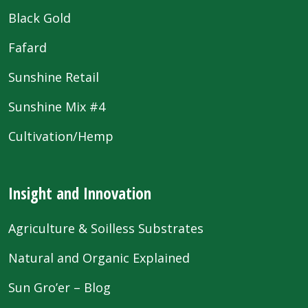
Black Gold
Fafard
Sunshine Retail
Sunshine Mix #4
Cultivation/Hemp
Insight and Innovation
Agriculture & Soilless Substrates
Natural and Organic Explained
Sun Gro’er – Blog