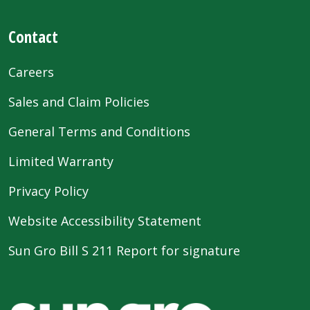
Contact
Careers
Sales and Claim Policies
General Terms and Conditions
Limited Warranty
Privacy Policy
Website Accessibility Statement
Sun Gro Bill S 211 Report for signature