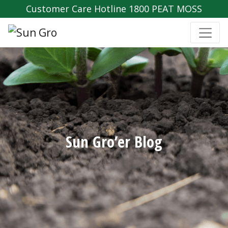
Customer Care Hotline 1800 PEAT MOSS
Sun Gro’er Blog