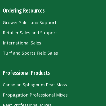
Ordering Resources
Grower Sales and Support
Retailer Sales and Support
International Sales
Turf and Sports Field Sales
Professional Products
Canadian Sphagnum Peat Moss
Propagation Professional Mixes
Peat Professional Mixes