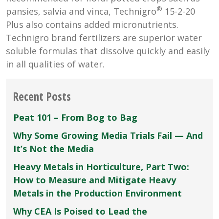
®
pansies, salvia and vinca, Technigro
15-2-20
Plus also contains added micronutrients.
Technigro brand fertilizers are superior water
soluble formulas that dissolve quickly and easily
in all qualities of water.
Recent Posts
Peat 101 – From Bog to Bag
Why Some Growing Media Trials Fail — And
It’s Not the Media
Heavy Metals in Horticulture, Part Two:
How to Measure and Mitigate Heavy
Metals in the Production Environment
Why CEA Is Poised to Lead the