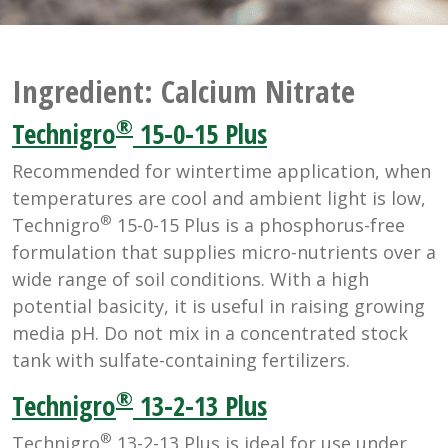
Ingredient:
Calcium Nitrate
®
Technigro
15-0-15 Plus
Recommended for wintertime application, when
temperatures are cool and ambient light is low,
®
Technigro
15-0-15 Plus is a phosphorus-free
formulation that supplies micro-nutrients over a
wide range of soil conditions. With a high
potential basicity, it is useful in raising growing
media pH. Do not mix in a concentrated stock
tank with sulfate-containing fertilizers.
®
Technigro
13-2-13 Plus
®
Technigro
13-2-13 Plus is ideal for use under