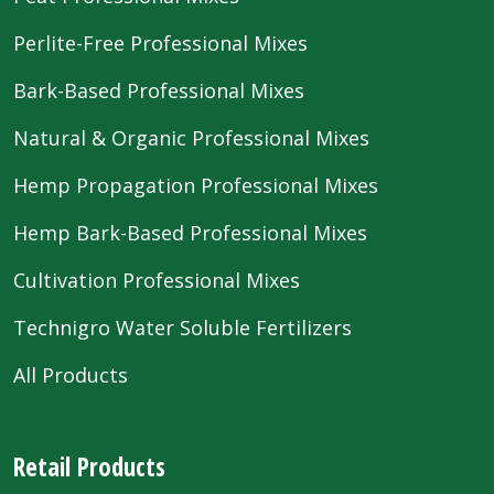
Perlite-Free Professional Mixes
Bark-Based Professional Mixes
Natural & Organic Professional Mixes
Hemp Propagation Professional Mixes
Hemp Bark-Based Professional Mixes
Cultivation Professional Mixes
Technigro Water Soluble Fertilizers
All Products
Retail Products