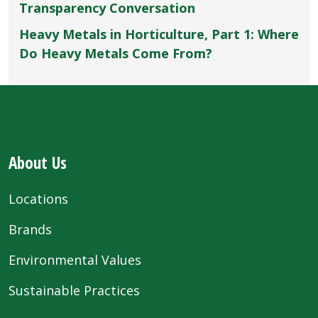
Transparency Conversation
Heavy Metals in Horticulture, Part 1: Where
Do Heavy Metals Come From?
About Us
Locations
Brands
Environmental Values
Sustainable Practices