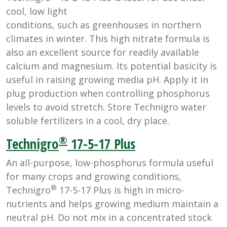
cool, low light
conditions, such as greenhouses in northern
climates in winter. This high nitrate formula is
also an excellent source for readily available
calcium and magnesium. Its potential basicity is
useful in raising growing media pH. Apply it in
plug production when controlling phosphorus
levels to avoid stretch. Store Technigro water
soluble fertilizers in a cool, dry place.
®
Technigro
17-5-17 Plus
An all-purpose, low-phosphorus formula useful
for many crops and growing conditions,
®
Technigro
17-5-17 Plus is high in micro-
nutrients and helps growing medium maintain a
neutral pH. Do not mix in a concentrated stock