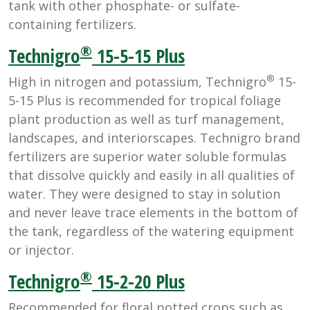
tank with other phosphate- or sulfate-
containing fertilizers.
®
Technigro
15-5-15 Plus
®
High in nitrogen and potassium, Technigro
15-
5-15 Plus is recommended for tropical foliage
plant production as well as turf management,
landscapes, and interiorscapes. Technigro brand
fertilizers are superior water soluble formulas
that dissolve quickly and easily in all qualities of
water. They were designed to stay in solution
and never leave trace elements in the bottom of
the tank, regardless of the watering equipment
or injector.
®
Technigro
15-2-20 Plus
Recommended for floral potted crops such as