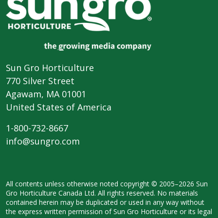
Sun Gro Horticulture
770 Silver Street
Agawam, MA 01001
United States of America
1-800-732-8667
info@sungro.com
All contents unless otherwise noted
copyright © 2005–2026 Sun
Gro
Horticulture Canada Ltd. All rights
reserved. No materials
contained herein
may be duplicated or used in any way
without
the express written permission
of Sun Gro Horticulture or its legal