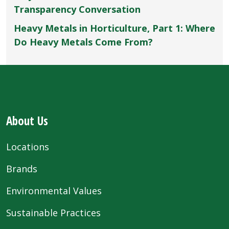
Transparency Conversation
Heavy Metals in Horticulture, Part 1: Where
Do Heavy Metals Come From?
About Us
Locations
Brands
Environmental Values
Sustainable Practices