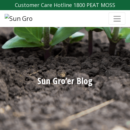
Customer Care Hotline 1800 PEAT MOSS
Sun Gro’er Blog