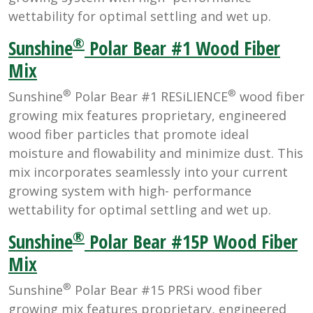
wettability for optimal settling and wet up.
®
Sunshine
Polar Bear #1 Wood Fiber
Mix
®
®
Sunshine
Polar Bear #1 RESiLIENCE
wood fiber
growing mix features proprietary, engineered
wood fiber particles that promote ideal
moisture and flowability and minimize dust. This
mix incorporates seamlessly into your current
growing system with high- performance
wettability for optimal settling and wet up.
®
Sunshine
Polar Bear #15P Wood Fiber
Mix
®
Sunshine
Polar Bear #15 PRSi wood fiber
growing mix features proprietary, engineered