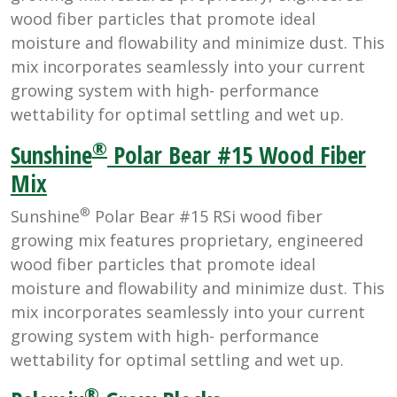
wood fiber particles that promote ideal
moisture and flowability and minimize dust. This
mix incorporates seamlessly into your current
growing system with high- performance
wettability for optimal settling and wet up.
®
Sunshine
Polar Bear #15 Wood Fiber
Mix
®
Sunshine
Polar Bear #15 RSi wood fiber
growing mix features proprietary, engineered
wood fiber particles that promote ideal
moisture and flowability and minimize dust. This
mix incorporates seamlessly into your current
growing system with high- performance
wettability for optimal settling and wet up.
®