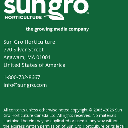
Sun Gro Horticulture
770 Silver Street
Agawam, MA 01001
United States of America
1-800-732-8667
info@sungro.com
All contents unless otherwise noted
copyright © 2005–2026 Sun
Gro
Horticulture Canada Ltd. All rights
reserved. No materials
contained herein
may be duplicated or used in any way
without
the express written permission
of Sun Gro Horticulture or its legal