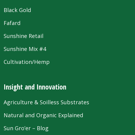
Black Gold
Fafard
Sunshine Retail
Sunshine Mix #4
Cultivation/Hemp
Insight and Innovation
Agriculture & Soilless Substrates
Natural and Organic Explained
Sun Gro’er – Blog