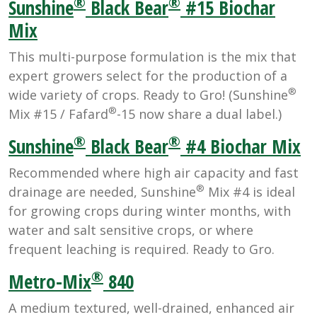
®
®
Sunshine
Black Bear
#15 Biochar
Mix
This multi-purpose formulation is the mix that
expert growers select for the production of a
®
wide variety of crops. Ready to Gro! (Sunshine
®
Mix #15 / Fafard
-15 now share a dual label.)
®
®
Sunshine
Black Bear
#4 Biochar Mix
Recommended where high air capacity and fast
®
drainage are needed, Sunshine
Mix #4 is ideal
for growing crops during winter months, with
water and salt sensitive crops, or where
frequent leaching is required. Ready to Gro.
®
Metro-Mix
840
A medium textured, well-drained, enhanced air