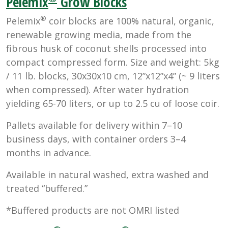
Pelemix
Grow Blocks
®
Pelemix
coir blocks are 100% natural, organic,
renewable growing media, made from the
fibrous husk of coconut shells processed into
compact compressed form. Size and weight: 5kg
/ 11 lb. blocks, 30x30x10 cm, 12”x12”x4” (~ 9 liters
when compressed). After water hydration
yielding 65-70 liters, or up to 2.5 cu of loose coir.
Pallets available for delivery within 7–10
business days, with container orders 3–4
months in advance.
Available in natural washed, extra washed and
treated “buffered.”
*Buffered products are not OMRI listed