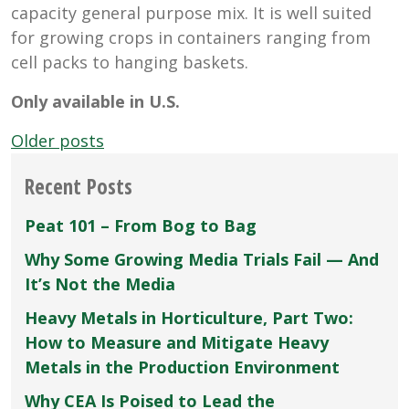
capacity general purpose mix. It is well suited
for growing crops in containers ranging from
cell packs to hanging baskets.
Only available in U.S.
Posts
Older posts
navigation
Recent Posts
Peat 101 – From Bog to Bag
Why Some Growing Media Trials Fail — And
It’s Not the Media
Heavy Metals in Horticulture, Part Two:
How to Measure and Mitigate Heavy
Metals in the Production Environment
Why CEA Is Poised to Lead the