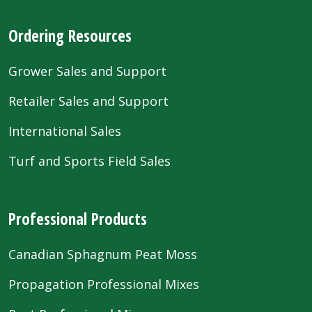
Ordering Resources
Grower Sales and Support
Retailer Sales and Support
International Sales
Turf and Sports Field Sales
Professional Products
Canadian Sphagnum Peat Moss
Propagation Professional Mixes