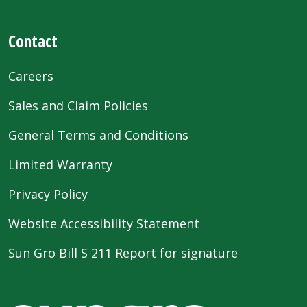
Contact
Careers
Sales and Claim Policies
General Terms and Conditions
Limited Warranty
Privacy Policy
Website Accessibility Statement
Sun Gro Bill S 211 Report for signature