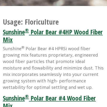
Usage:
Floriculture
®
Sunshine
Polar Bear #4HP Wood Fiber
Mix
®
Sunshine
Polar Bear #4 HPRSi wood fiber
growing mix features proprietary, engineered
wood fiber particles that promote ideal
moisture and flowability and minimize dust. This
mix incorporates seamlessly into your current
growing system with high- performance
wettability for optimal settling and wet up.
®
Sunshine
Polar Bear #4 Wood Fiber
Mix