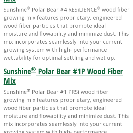
®
®
Sunshine
Polar Bear #4 RESiLIENCE
wood fiber
growing mix features proprietary, engineered
wood fiber particles that promote ideal
moisture and flowability and minimize dust. This
mix incorporates seamlessly into your current
growing system with high- performance
wettability for optimal settling and wet up.
®
Sunshine
Polar Bear #1P Wood Fiber
Mix
®
Sunshine
Polar Bear #1 PRSi wood fiber
growing mix features proprietary, engineered
wood fiber particles that promote ideal
moisture and flowability and minimize dust. This
mix incorporates seamlessly into your current
growing system with high- performance