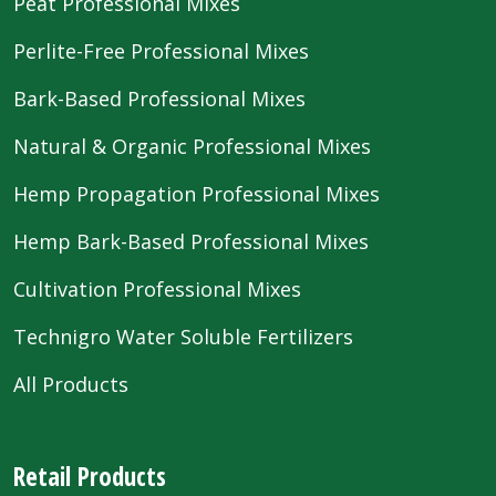
Peat Professional Mixes
Perlite-Free Professional Mixes
Bark-Based Professional Mixes
Natural & Organic Professional Mixes
Hemp Propagation Professional Mixes
Hemp Bark-Based Professional Mixes
Cultivation Professional Mixes
Technigro Water Soluble Fertilizers
All Products
Retail Products