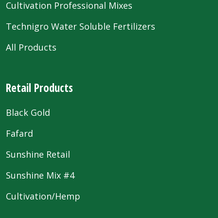
Cultivation Professional Mixes
Technigro Water Soluble Fertilizers
All Products
Retail Products
Black Gold
Fafard
Sunshine Retail
Sunshine Mix #4
Cultivation/Hemp