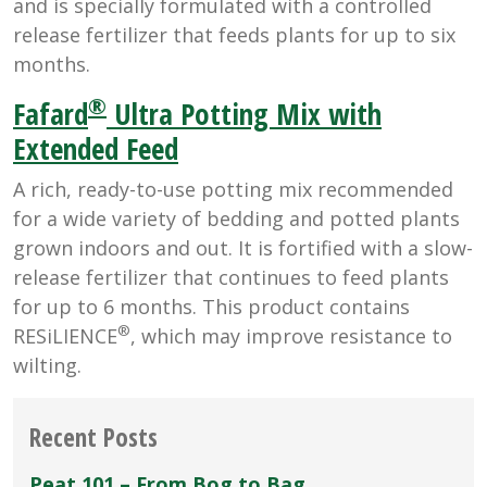
and is specially formulated with a controlled
release fertilizer that feeds plants for up to six
months.
®
Fafard
Ultra Potting Mix with
Extended Feed
A rich, ready-to-use potting mix recommended
for a wide variety of bedding and potted plants
grown indoors and out. It is fortified with a slow-
release fertilizer that continues to feed plants
for up to 6 months. This product contains
®
RESiLIENCE
, which may improve resistance to
wilting.
Recent Posts
Peat 101 – From Bog to Bag