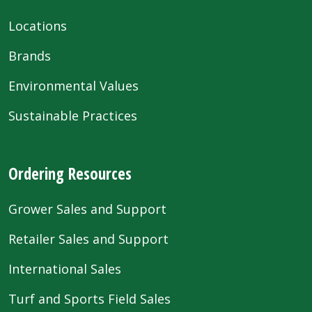
Locations
Brands
Environmental Values
Sustainable Practices
Ordering Resources
Grower Sales and Support
Retailer Sales and Support
International Sales
Turf and Sports Field Sales