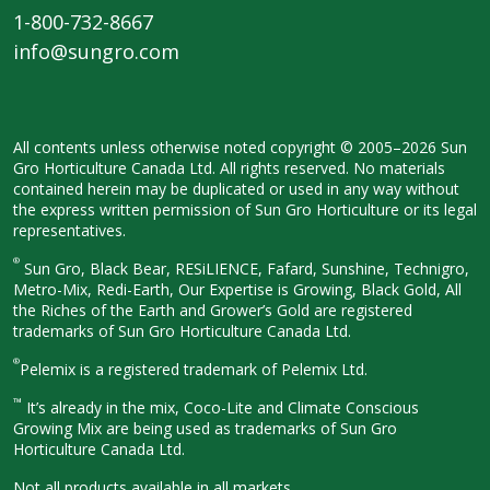
1-800-732-8667
info@sungro.com
All contents unless otherwise noted
copyright © 2005–2026 Sun
Gro
Horticulture Canada Ltd. All rights
reserved. No materials
contained herein
may be duplicated or used in any way
without
the express written permission
of Sun Gro Horticulture or its legal
representatives.
®
Sun Gro, Black Bear, RESiLIENCE, Fafard,
Sunshine, Technigro,
Metro-Mix, Redi-
Earth, Our Expertise is Growing, Black
Gold, All
the Riches of the Earth and
Grower’s Gold are registered
trademarks of Sun Gro Horticulture
Canada Ltd.
®
Pelemix is a registered trademark of Pelemix Ltd.
™
It’s already in the mix, Coco-Lite and Climate Conscious
Growing Mix are being used as trademarks of Sun Gro
Horticulture Canada Ltd.
Not all products available in all
markets