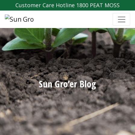
Customer Care Hotline 1800 PEAT MOSS
Sun Gro’er Blog