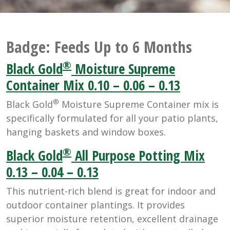
Badge:
Feeds Up to 6 Months
®
Black Gold
Moisture Supreme
Container Mix 0.10 – 0.06 – 0.13
®
Black Gold
Moisture Supreme Container mix is
specifically formulated for all your patio plants,
hanging baskets and window boxes.
®
Black Gold
All Purpose Potting Mix
0.13 – 0.04 – 0.13
This nutrient-rich blend is great for indoor and
outdoor container plantings. It provides
superior moisture retention, excellent drainage