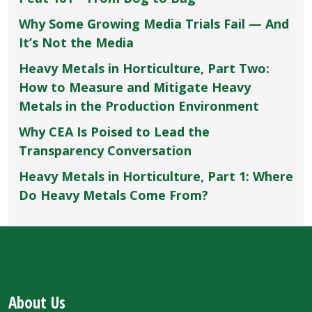
Why Some Growing Media Trials Fail — And
It’s Not the Media
Heavy Metals in Horticulture, Part Two:
How to Measure and Mitigate Heavy
Metals in the Production Environment
Why CEA Is Poised to Lead the
Transparency Conversation
Heavy Metals in Horticulture, Part 1: Where
Do Heavy Metals Come From?
About Us