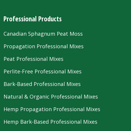
Professional Products
Canadian Sphagnum Peat Moss
Propagation Professional Mixes
Peat Professional Mixes
Perlite-Free Professional Mixes
Bark-Based Professional Mixes
Natural & Organic Professional Mixes
Hemp Propagation Professional Mixes
Hemp Bark-Based Professional Mixes