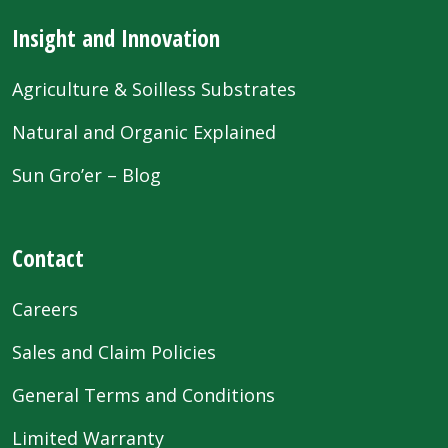
Insight and Innovation
Agriculture & Soilless Substrates
Natural and Organic Explained
Sun Gro’er – Blog
Contact
Careers
Sales and Claim Policies
General Terms and Conditions
Limited Warranty