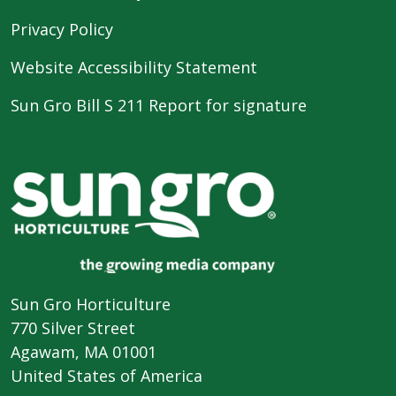
Privacy Policy
Website Accessibility Statement
Sun Gro Bill S 211 Report for signature
Sun Gro Horticulture
770 Silver Street
Agawam, MA 01001
United States of America