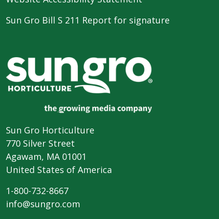
Sun Gro Bill S 211 Report for signature
Sun Gro Horticulture
770 Silver Street
Agawam, MA 01001
United States of America
1-800-732-8667
info@sungro.com