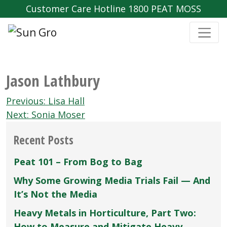
Customer Care Hotline 1800 PEAT MOSS
Jason Lathbury
Post
Previous:
Lisa Hall
navigation
Next:
Sonia Moser
Recent Posts
Peat 101 – From Bog to Bag
Why Some Growing Media Trials Fail — And
It’s Not the Media
Heavy Metals in Horticulture, Part Two:
How to Measure and Mitigate Heavy