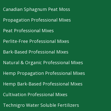
Canadian Sphagnum Peat Moss
Propagation Professional Mixes
Peat Professional Mixes
Perlite-Free Professional Mixes
Bark-Based Professional Mixes
Natural & Organic Professional Mixes
Hemp Propagation Professional Mixes
Hemp Bark-Based Professional Mixes
Cultivation Professional Mixes
Technigro Water Soluble Fertilizers