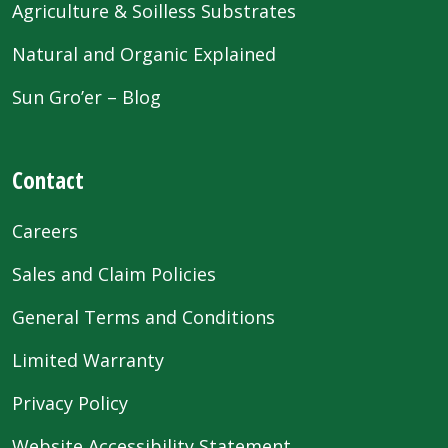
Agriculture & Soilless Substrates
Natural and Organic Explained
Sun Gro’er – Blog
Contact
Careers
Sales and Claim Policies
General Terms and Conditions
Limited Warranty
Privacy Policy
Website Accessibility Statement