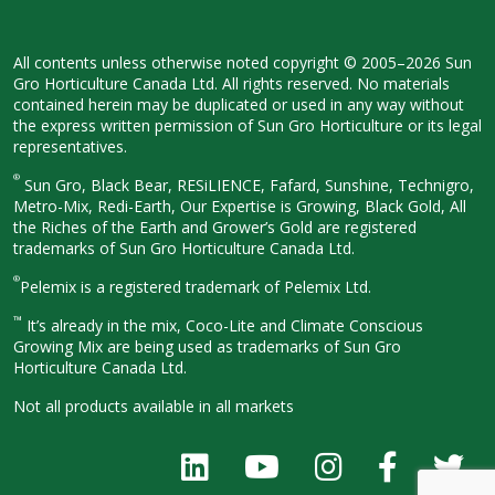
All contents unless otherwise noted
copyright © 2005–2026 Sun
Gro
Horticulture Canada Ltd. All rights
reserved. No materials
contained herein
may be duplicated or used in any way
without
the express written permission
of Sun Gro Horticulture or its legal
representatives.
®
Sun Gro, Black Bear, RESiLIENCE, Fafard,
Sunshine, Technigro,
Metro-Mix, Redi-
Earth, Our Expertise is Growing, Black
Gold, All
the Riches of the Earth and
Grower’s Gold are registered
trademarks of Sun Gro Horticulture
Canada Ltd.
®
Pelemix is a registered trademark of Pelemix Ltd.
™
It’s already in the mix, Coco-Lite and Climate Conscious
Growing Mix are being used as trademarks of Sun Gro
Horticulture Canada Ltd.
Not all products available in all
markets