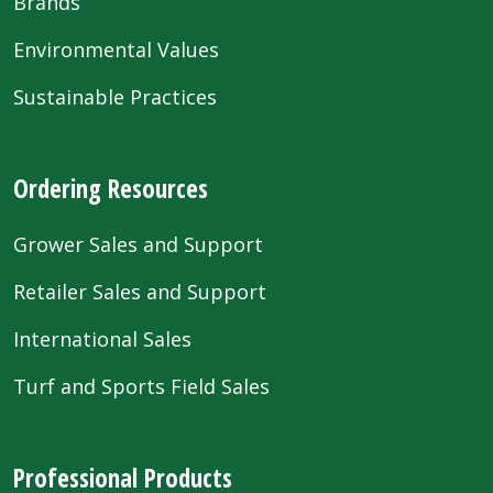
Brands
Environmental Values
Sustainable Practices
Ordering Resources
Grower Sales and Support
Retailer Sales and Support
International Sales
Turf and Sports Field Sales
Professional Products