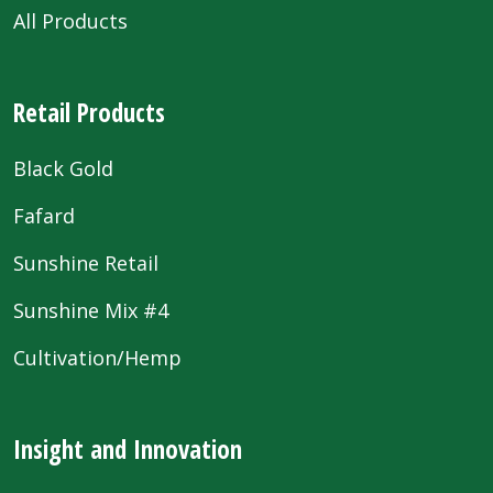
All Products
Retail Products
Black Gold
Fafard
Sunshine Retail
Sunshine Mix #4
Cultivation/Hemp
Insight and Innovation