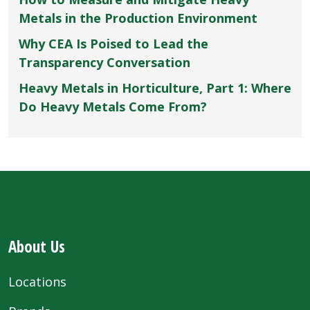
Metals in the Production Environment
Why CEA Is Poised to Lead the
Transparency Conversation
Heavy Metals in Horticulture, Part 1: Where
Do Heavy Metals Come From?
About Us
Locations