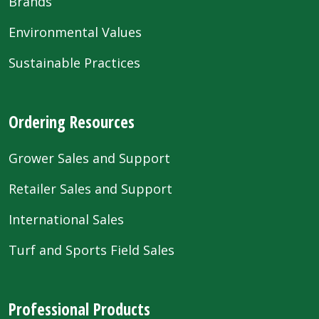
Brands
Environmental Values
Sustainable Practices
Ordering Resources
Grower Sales and Support
Retailer Sales and Support
International Sales
Turf and Sports Field Sales
Professional Products