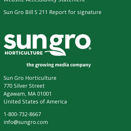
Sun Gro Bill S 211 Report for signature
Sun Gro Horticulture
770 Silver Street
Agawam, MA 01001
United States of America
1-800-732-8667
info@sungro.com