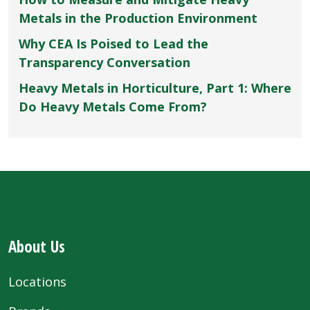
Metals in the Production Environment
Why CEA Is Poised to Lead the
Transparency Conversation
Heavy Metals in Horticulture, Part 1: Where
Do Heavy Metals Come From?
About Us
Locations