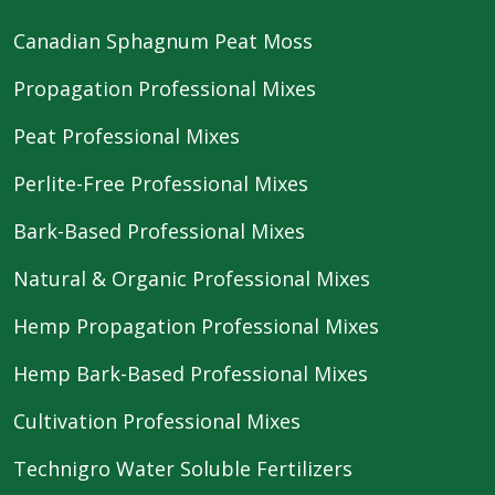
Canadian Sphagnum Peat Moss
Propagation Professional Mixes
Peat Professional Mixes
Perlite-Free Professional Mixes
Bark-Based Professional Mixes
Natural & Organic Professional Mixes
Hemp Propagation Professional Mixes
Hemp Bark-Based Professional Mixes
Cultivation Professional Mixes
Technigro Water Soluble Fertilizers