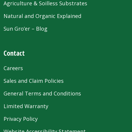
Agriculture & Soilless Substrates
Natural and Organic Explained
Sun Gro’er – Blog
Contact
Careers
Sales and Claim Policies
General Terms and Conditions
Limited Warranty
Privacy Policy
Website Accessibility Statement