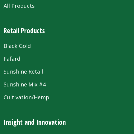
All Products
Retail Products
Black Gold
Fafard
Sunshine Retail
Sunshine Mix #4
Cultivation/Hemp
Insight and Innovation