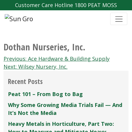
Customer Care Hotline 1800 PEAT MOSS
Dothan Nurseries‚ Inc.
Post
Previous:
Ace Hardware & Building Supply
navigation
Next:
Wilsey Nursery‚ Inc.
Recent Posts
Peat 101 – From Bog to Bag
Why Some Growing Media Trials Fail — And
It’s Not the Media
Heavy Metals in Horticulture, Part Two:
How to Measure and Mitigate Heavy