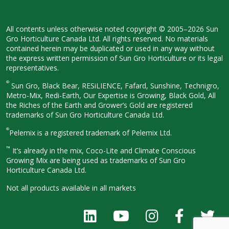
All contents unless otherwise noted
copyright © 2005–2026 Sun
Gro
Horticulture Canada Ltd. All rights
reserved. No materials
contained herein
may be duplicated or used in any way
without
the express written permission
of Sun Gro Horticulture or its legal
representatives.
®
Sun Gro, Black Bear, RESiLIENCE, Fafard,
Sunshine, Technigro,
Metro-Mix, Redi-
Earth, Our Expertise is Growing, Black
Gold, All
the Riches of the Earth and
Grower’s Gold are registered
trademarks of Sun Gro Horticulture
Canada Ltd.
®
Pelemix is a registered trademark of Pelemix Ltd.
™
It’s already in the mix, Coco-Lite and Climate Conscious
Growing Mix are being used as trademarks of Sun Gro
Horticulture Canada Ltd.
Not all products available in all
markets