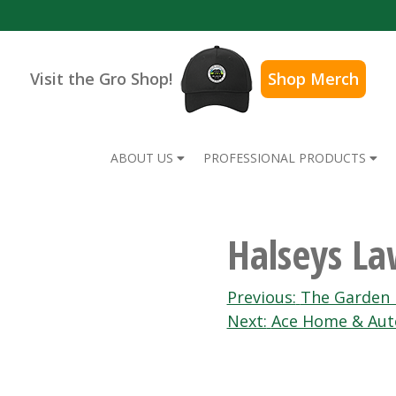
Visit the Gro Shop!
Shop Merch
ABOUT US
PROFESSIONAL PRODUCTS
Halseys L
Post
Previous:
The Garden 
Next:
Ace Home & Aut
navigation