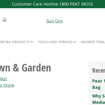
Customer Care Hotline 1800 PEAT MOSS
RETAIL PRODUCTS
TOOLS AND SERVICES
GROWER TRIAL
awn & Garden
Rece
Hut
Peat 
o Store
Bag
Why S
Media