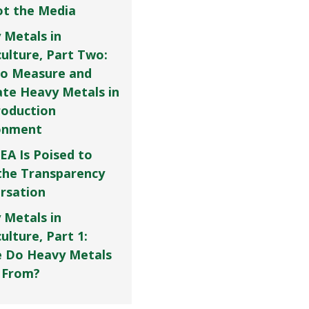
Not the Media
 Metals in
culture, Part Two:
o Measure and
ate Heavy Metals in
roduction
onment
EA Is Poised to
the Transparency
rsation
 Metals in
ulture, Part 1:
 Do Heavy Metals
 From?