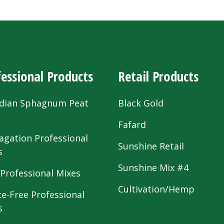
essional Products
Retail Products
dian Sphagnum Peat
Black Gold
s
Fafard
agation Professional
Sunshine Retail
s
Sunshine Mix #4
 Professional Mixes
Cultivation/Hemp
te-Free Professional
s