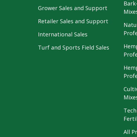
Bark
Grower Sales and Support
Mixe
Retailer Sales and Support
Natu
Prof
International Sales
Hemp
Turf and Sports Field Sales
Prof
Hemp
Prof
Culti
Mixe
Tech
Ferti
All P