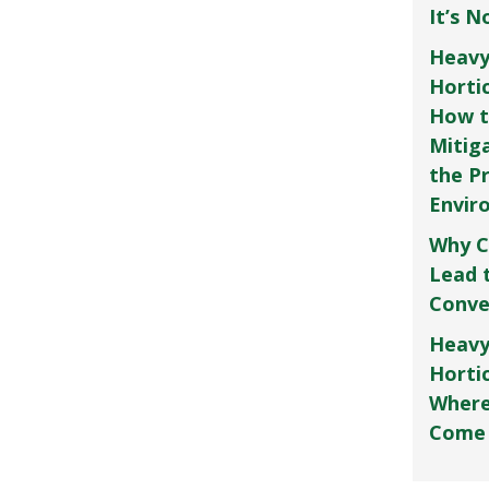
It’s 
Heavy
Horti
How t
Mitig
the P
Envir
Why C
Lead 
Conve
Heavy
Hortic
Where
Come