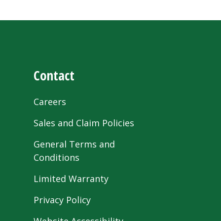
Contact
Careers
Sales and Claim Policies
General Terms and
Conditions
Limited Warranty
Privacy Policy