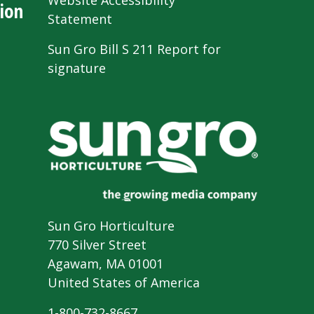
Website Accessibility
ion
Statement
Sun Gro Bill S 211 Report for
signature
Sun Gro Horticulture
770 Silver Street
Agawam, MA 01001
United States of America
1-800-732-8667