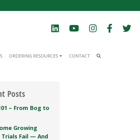
S
ORDERING RESOURCES
CONTACT
nt Posts
101 – From Bog to
ome Growing
 Trials Fail — And