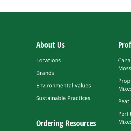
About Us
Prof
Locations
Cana
Mos
Brands
Prop
Environmental Values
Mixe
Sustainable Practices
Peat
Perli
Ordering Resources
Mixe