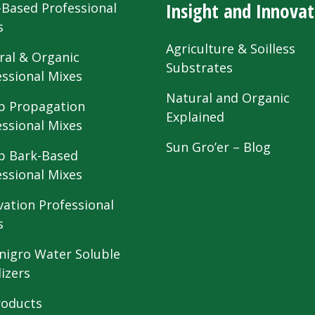
Insight and Innovat
-Based Professional
s
Agriculture & Soilless
ral & Organic
Substrates
essional Mixes
Natural and Organic
 Propagation
Explained
essional Mixes
Sun Gro’er – Blog
 Bark-Based
essional Mixes
vation Professional
s
nigro Water Soluble
lizers
roducts