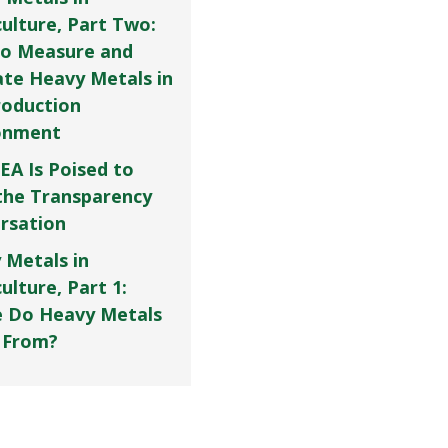
culture, Part Two:
o Measure and
ate Heavy Metals in
roduction
onment
EA Is Poised to
the Transparency
rsation
 Metals in
ulture, Part 1:
 Do Heavy Metals
 From?