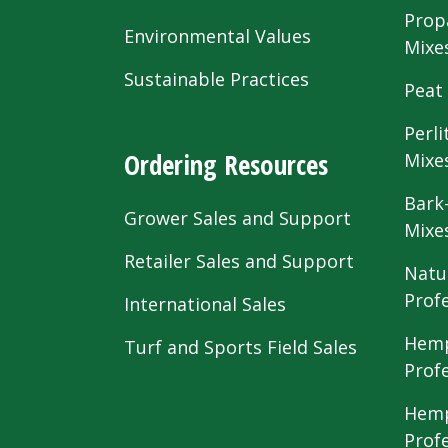
Prop
Environmental Values
Mixe
Sustainable Practices
Peat
Perli
Ordering Resources
Mixe
Bark
Grower Sales and Support
Mixe
Retailer Sales and Support
Natu
Prof
International Sales
Hemp
Turf and Sports Field Sales
Prof
Hemp
Prof