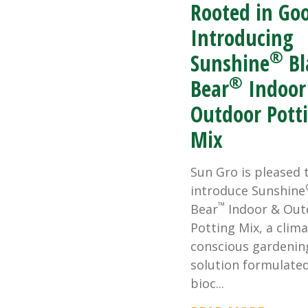
Rooted in Go
Introducing
®
Sunshine
Bl
®
Bear
Indoor
Outdoor Pott
Mix
Sun Gro is pleased 
introduce Sunshine
™
Bear
Indoor & Out
Potting Mix, a clima
conscious gardenin
solution formulate
bioc...