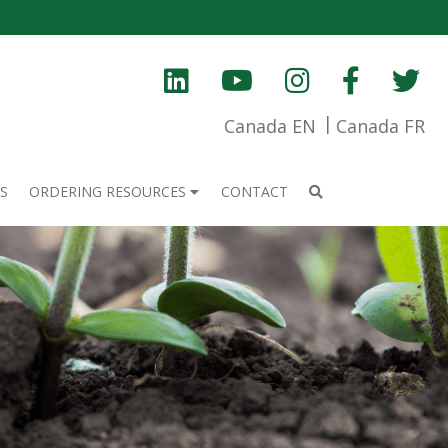
Canada EN
Canada FR
S
ORDERING RESOURCES
CONTACT