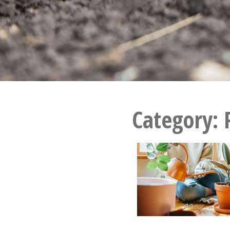
Category: