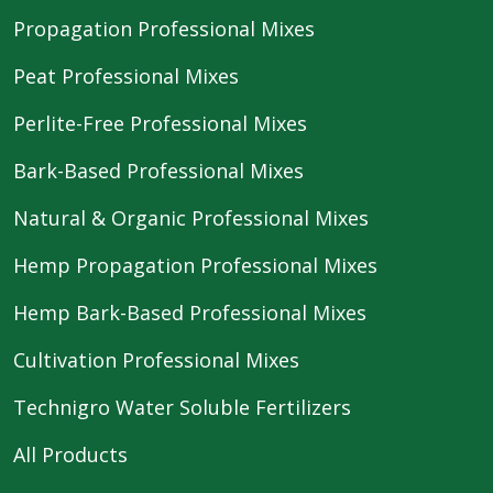
Propagation Professional Mixes
Peat Professional Mixes
Perlite-Free Professional Mixes
Bark-Based Professional Mixes
Natural & Organic Professional Mixes
Hemp Propagation Professional Mixes
Hemp Bark-Based Professional Mixes
Cultivation Professional Mixes
Technigro Water Soluble Fertilizers
All Products