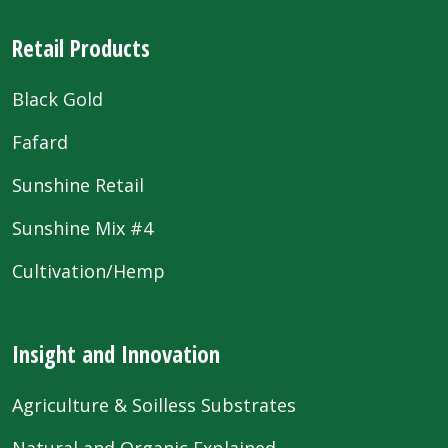
Retail Products
Black Gold
Fafard
Sunshine Retail
Sunshine Mix #4
Cultivation/Hemp
Insight and Innovation
Agriculture & Soilless Substrates
Natural and Organic Explained