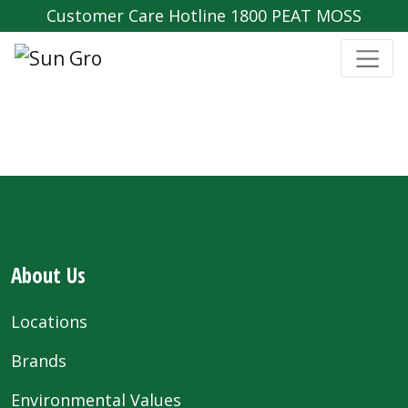
Customer Care Hotline 1800 PEAT MOSS
About Us
Locations
Brands
Environmental Values