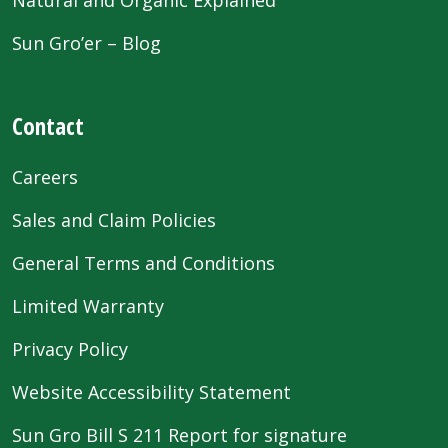
Sun Gro’er – Blog
Contact
Careers
Sales and Claim Policies
General Terms and Conditions
Limited Warranty
Privacy Policy
Website Accessibility Statement
Sun Gro Bill S 211 Report for signature