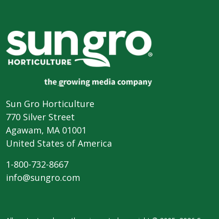
Sun Gro Horticulture
770 Silver Street
Agawam, MA 01001
United States of America
1-800-732-8667
info@sungro.com