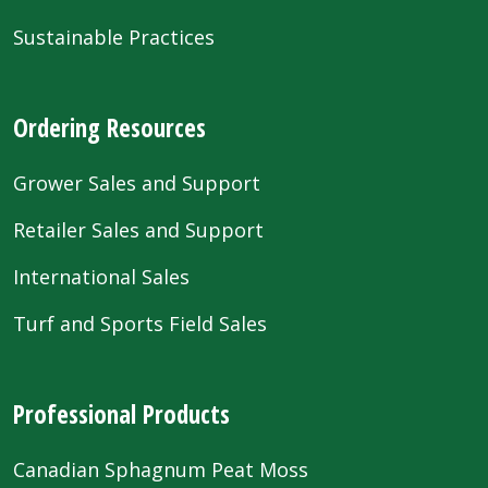
Sustainable Practices
Ordering Resources
Grower Sales and Support
Retailer Sales and Support
International Sales
Turf and Sports Field Sales
Professional Products
Canadian Sphagnum Peat Moss