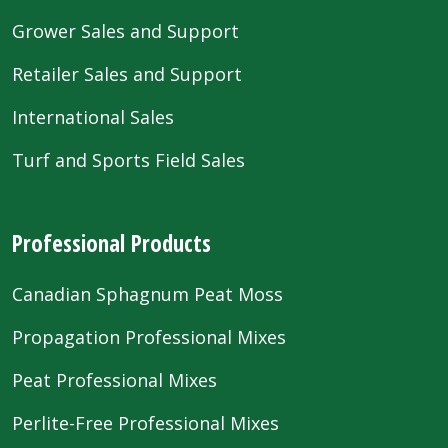
Grower Sales and Support
Retailer Sales and Support
International Sales
Turf and Sports Field Sales
Professional Products
Canadian Sphagnum Peat Moss
Propagation Professional Mixes
Peat Professional Mixes
Perlite-Free Professional Mixes