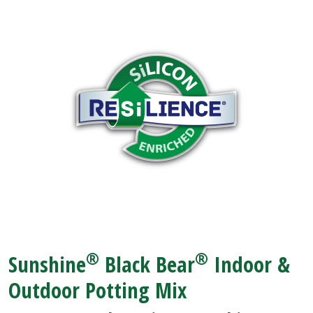
®
®
Sunshine
Black Bear
Indoor &
Outdoor Potting Mix