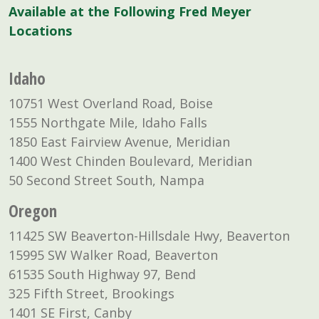
Available at the Following Fred Meyer
Locations
Idaho
10751 West Overland Road, Boise
1555 Northgate Mile, Idaho Falls
1850 East Fairview Avenue, Meridian
1400 West Chinden Boulevard, Meridian
50 Second Street South, Nampa
Oregon
11425 SW Beaverton-Hillsdale Hwy, Beaverton
15995 SW Walker Road, Beaverton
61535 South Highway 97, Bend
325 Fifth Street, Brookings
1401 SE First, Canby