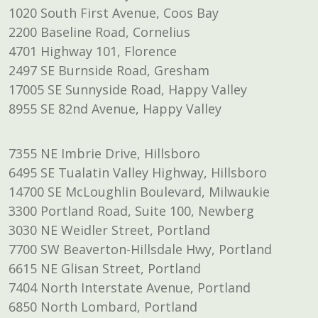
1020 South First Avenue, Coos Bay
2200 Baseline Road, Cornelius
4701 Highway 101, Florence
2497 SE Burnside Road, Gresham
17005 SE Sunnyside Road, Happy Valley
8955 SE 82nd Avenue, Happy Valley
7355 NE Imbrie Drive, Hillsboro
6495 SE Tualatin Valley Highway, Hillsboro
14700 SE McLoughlin Boulevard, Milwaukie
3300 Portland Road, Suite 100, Newberg
3030 NE Weidler Street, Portland
7700 SW Beaverton-Hillsdale Hwy, Portland
6615 NE Glisan Street, Portland
7404 North Interstate Avenue, Portland
6850 North Lombard, Portland