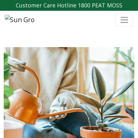
Customer Care Hotline 1800 PEAT MOSS