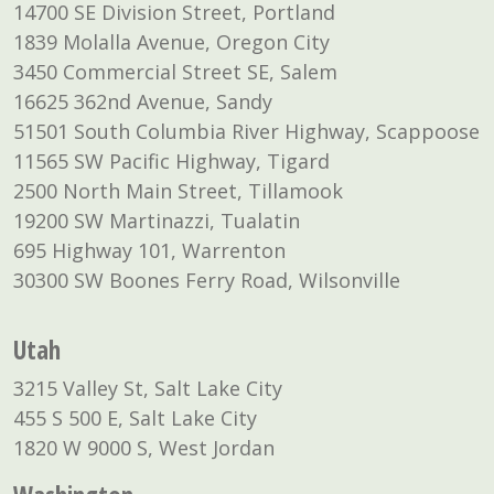
14700 SE Division Street, Portland
1839 Molalla Avenue, Oregon City
3450 Commercial Street SE, Salem
16625 362nd Avenue, Sandy
51501 South Columbia River Highway, Scappoose
11565 SW Pacific Highway, Tigard
2500 North Main Street, Tillamook
19200 SW Martinazzi, Tualatin
695 Highway 101, Warrenton
30300 SW Boones Ferry Road, Wilsonville
Utah
3215 Valley St, Salt Lake City
455 S 500 E, Salt Lake City
1820 W 9000 S, West Jordan