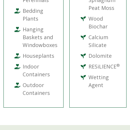
Perennials
Sphagnum
Peat Moss
Bedding
Plants
Wood
Biochar
Hanging
Baskets and
Calcium
Windowboxes
Silicate
Houseplants
Dolomite
®
Indoor
RESiLIENCE
Containers
Wetting
Outdoor
Agent
Containers