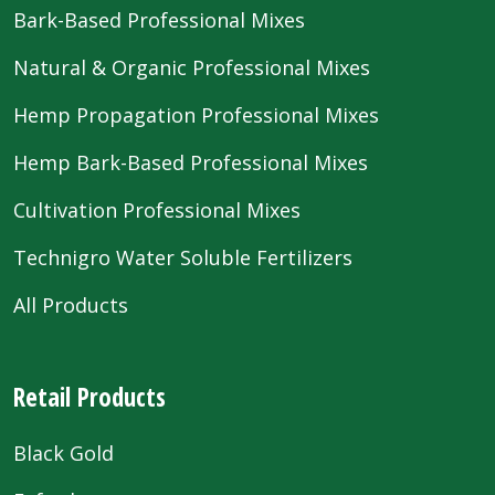
Bark-Based Professional Mixes
Natural & Organic Professional Mixes
Hemp Propagation Professional Mixes
Hemp Bark-Based Professional Mixes
Cultivation Professional Mixes
Technigro Water Soluble Fertilizers
All Products
Retail Products
Black Gold