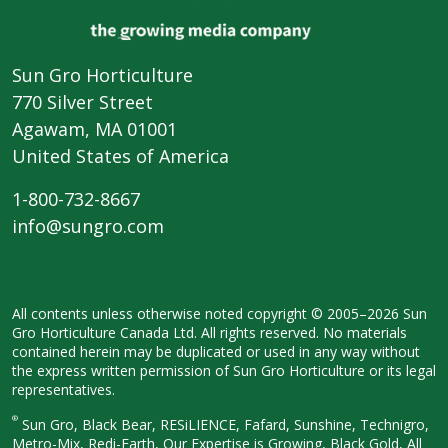
Sun Gro Horticulture
770 Silver Street
Agawam, MA 01001
United States of America
1-800-732-8667
info@sungro.com
All contents unless otherwise noted
copyright © 2005–2026 Sun
Gro
Horticulture Canada Ltd. All rights
reserved. No materials
contained herein
may be duplicated or used in any way
without
the express written permission
of Sun Gro Horticulture or its legal
representatives.
®
Sun Gro, Black Bear, RESiLIENCE, Fafard,
Sunshine, Technigro,
Metro-Mix, Redi-
Earth, Our Expertise is Growing, Black
Gold, All