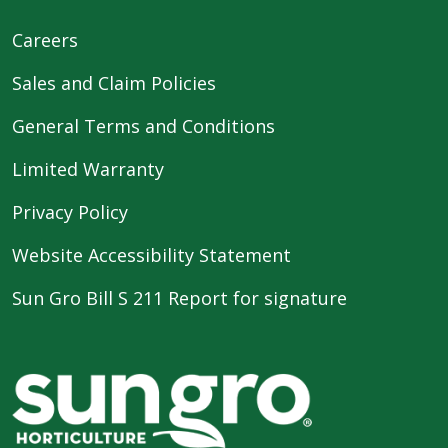
Careers
Sales and Claim Policies
General Terms and Conditions
Limited Warranty
Privacy Policy
Website Accessibility Statement
Sun Gro Bill S 211 Report for signature