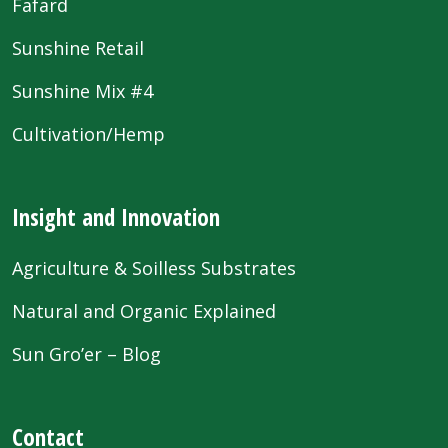
Fafard
Sunshine Retail
Sunshine Mix #4
Cultivation/Hemp
Insight and Innovation
Agriculture & Soilless Substrates
Natural and Organic Explained
Sun Gro’er – Blog
Contact