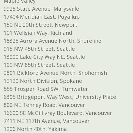
Maple Valley
9925 State Avenue, Marysville
17404 Meridian East, Puyallup
150 NE 20th Street, Newport
101 Wellsian Way, Richland
18325 Aurora Avenue North, Shoreline
915 NW 45th Street, Seattle
13000 Lake City Way NE, Seattle
100 NW 85th Street, Seattle
2801 Bickford Avenue North, Snohomish
12120 North Division, Spokane
555 Trosper Road SW, Tumwater
6305 Bridgeport Way West, University Place
800 NE Tenney Road, Vancouver
16600 SE McGillivray Boulevard, Vancouver
7411 NE 117th Avenue, Vancouver
1206 North 40th, Yakima