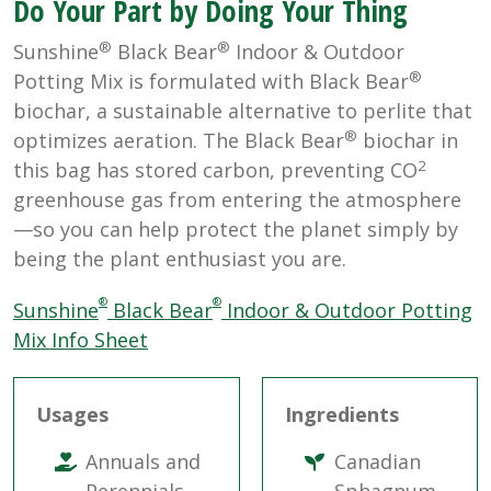
Do Your Part by Doing Your Thing
®
®
Sunshine
Black Bear
Indoor & Outdoor
®
Potting Mix is formulated with Black Bear
biochar, a sustainable alternative to perlite that
®
optimizes aeration. The Black Bear
biochar in
2
this bag has stored carbon, preventing CO
greenhouse gas from entering the atmosphere
—so you can help protect the planet simply by
being the plant enthusiast you are.
®
®
Sunshine
Black Bear
Indoor & Outdoor Potting
Mix Info Sheet
Usages
Ingredients
Annuals and
Canadian