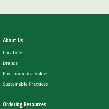
About Us
Locations
Brands
Environmental Values
Sustainable Practices
Ordering Resources