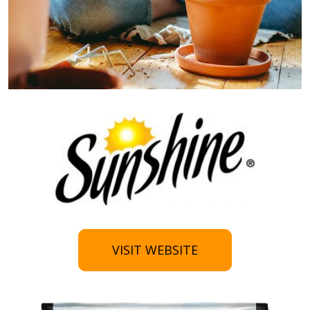
VISIT WEBSITE