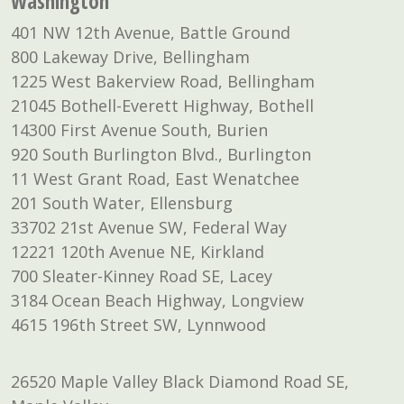
Washington
401 NW 12th Avenue, Battle Ground
800 Lakeway Drive, Bellingham
1225 West Bakerview Road, Bellingham
21045 Bothell-Everett Highway, Bothell
14300 First Avenue South, Burien
920 South Burlington Blvd., Burlington
11 West Grant Road, East Wenatchee
201 South Water, Ellensburg
33702 21st Avenue SW, Federal Way
12221 120th Avenue NE, Kirkland
700 Sleater-Kinney Road SE, Lacey
3184 Ocean Beach Highway, Longview
4615 196th Street SW, Lynnwood
26520 Maple Valley Black Diamond Road SE,