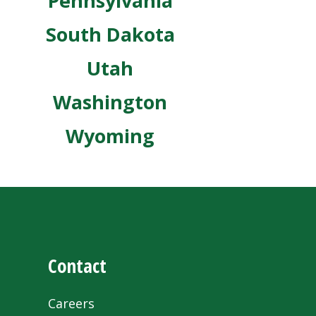
Pennsylvania
South Dakota
Utah
Washington
Wyoming
Contact
Careers