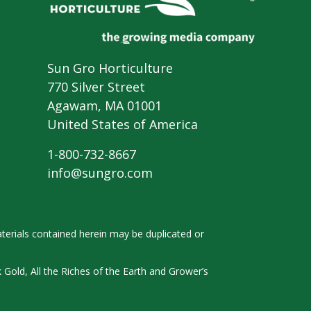
Sun Gro Horticulture
770 Silver Street
Agawam, MA 01001
United States of America
1-800-732-8667
info@sungro.com
terials contained herein
may be duplicated or
k
Gold, All the Riches of the Earth and
Grower’s