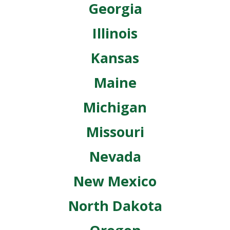
Georgia
Illinois
Kansas
Maine
Michigan
Missouri
Nevada
New Mexico
North Dakota