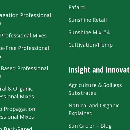
s
Fafard
agation Professional
Sunshine Retail
s
Sunshine Mix #4
 Professional Mixes
Cultivation/Hemp
te-Free Professional
s
Insight and Innovat
-Based Professional
s
Agriculture & Soilless
ral & Organic
Substrates
essional Mixes
Natural and Organic
 Propagation
Explained
essional Mixes
Sun Gro’er – Blog
 Bark-Based