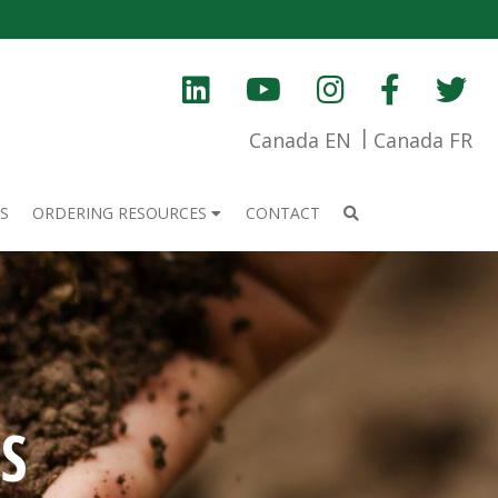
Canada EN
Canada FR
S
ORDERING RESOURCES
CONTACT
S