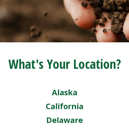
What's Your Location?
Alaska
California
Delaware