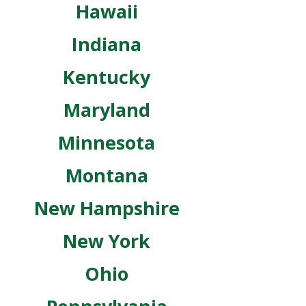
Hawaii
Indiana
Kentucky
Maryland
Minnesota
Montana
New Hampshire
New York
Ohio