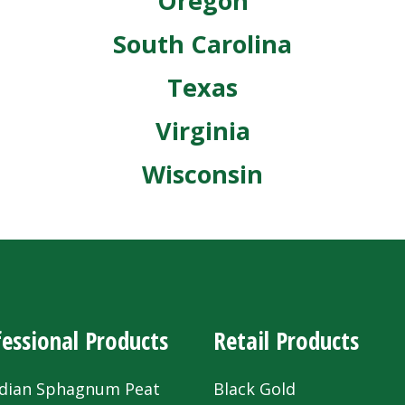
Oregon
South Carolina
Texas
Virginia
Wisconsin
essional Products
Retail Products
dian Sphagnum Peat
Black Gold