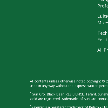
Prof
Culti
Mixe
Tech
Ferti
All P
All contents unless otherwise noted
copyright © 
used in any way
without the express written perm
®
Sun Gro, Black Bear, RESiLIENCE, Fafard,
Sunshi
Gold are registered
trademarks of Sun Gro Hortic
®
Pelemix is a registered trademark of Pelemix Ltd.