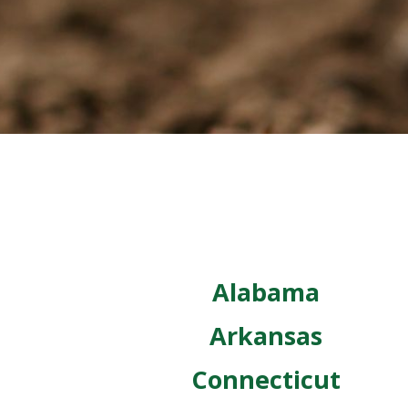
Alabama
Arkansas
Connecticut