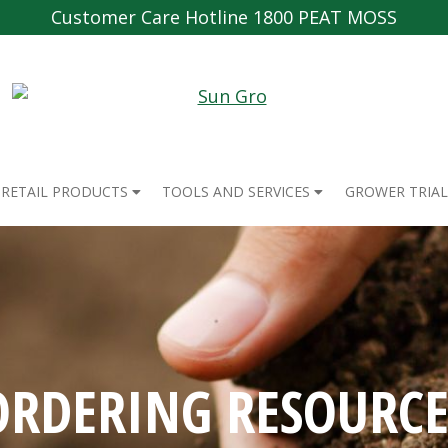
Customer Care Hotline 1800 PEAT MOSS
RETAIL PRODUCTS
TOOLS AND SERVICES
GROWER TRIAL
ORDERING RESOURCE