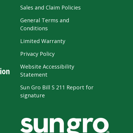
Sales and Claim Policies
General Terms and
Conditions
Limited Warranty
Privacy Policy
Website Accessibility
ion
Statement
Sun Gro Bill S 211 Report for
signature