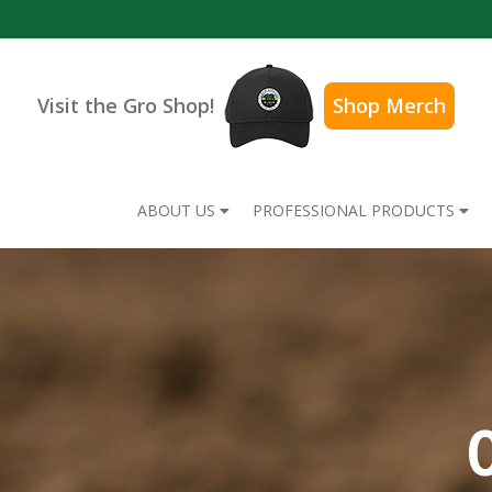
Visit the Gro Shop!
Shop Merch
ABOUT US
PROFESSIONAL PRODUCTS