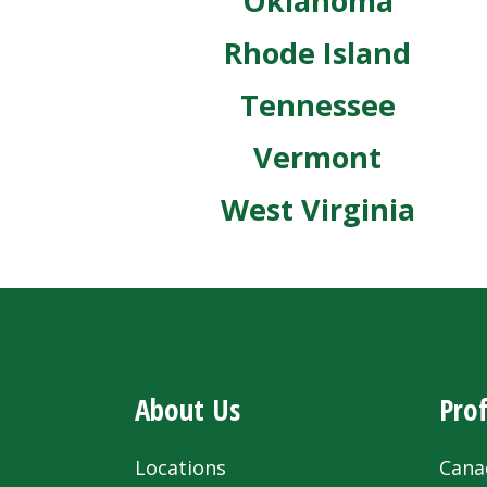
Oklahoma
Rhode Island
Tennessee
Vermont
West Virginia
About Us
Prof
Locations
Cana