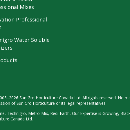
essional Mixes
vation Professional
s
nigro Water Soluble
lizers
roducts
2005–2026 Sun Gro
Horticulture Canada Ltd. All rights
reserved. No ma
ission
of Sun Gro Horticulture or its legal
representatives.
ne, Technigro, Metro-Mix, Redi-
Earth, Our Expertise is Growing, Blac
ulture
Canada Ltd.