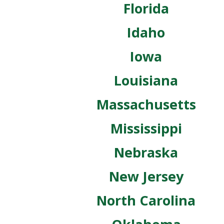
Florida
Idaho
Iowa
Louisiana
Massachusetts
Mississippi
Nebraska
New Jersey
North Carolina