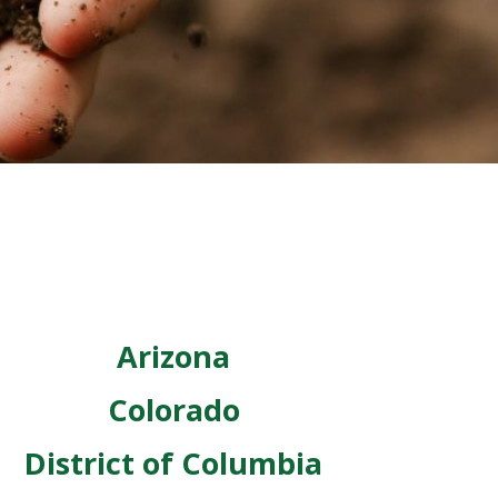
Arizona
Colorado
District of Columbia