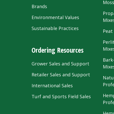
Mos
Brands
Prop
Environmental Values
Mixe
Sustainable Practices
Peat
Perli
Ordering Resources
Mixe
Bark
Grower Sales and Support
Mixe
Retailer Sales and Support
Natu
Prof
International Sales
Hemp
Turf and Sports Field Sales
Prof
Hemp