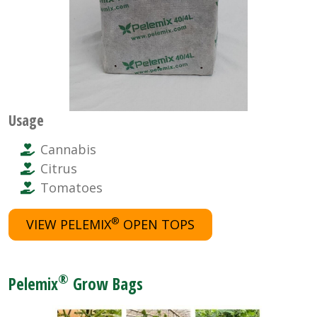
Usage
Cannabis
Citrus
Tomatoes
®
VIEW PELEMIX
OPEN TOPS
®
Pelemix
Grow Bags