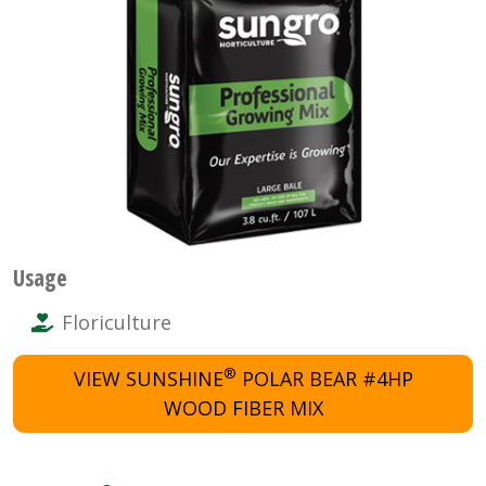
Usage
Floriculture
®
VIEW SUNSHINE
POLAR BEAR #4HP
WOOD FIBER MIX