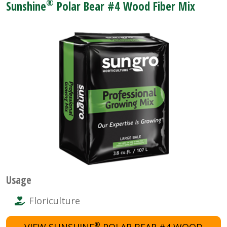
®
Sunshine
Polar Bear #4 Wood Fiber Mix
Usage
Floriculture
®
VIEW SUNSHINE
POLAR BEAR #4 WOOD