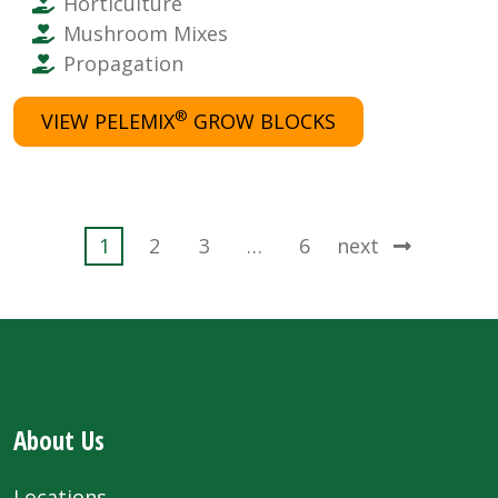
Horticulture
Mushroom Mixes
Propagation
®
VIEW PELEMIX
GROW BLOCKS
Posts
1
2
3
…
6
next
pagination
About Us
Locations