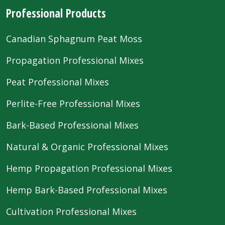
Professional Products
Canadian Sphagnum Peat Moss
Propagation Professional Mixes
Peat Professional Mixes
Perlite-Free Professional Mixes
Bark-Based Professional Mixes
Natural & Organic Professional Mixes
Hemp Propagation Professional Mixes
Hemp Bark-Based Professional Mixes
Cultivation Professional Mixes