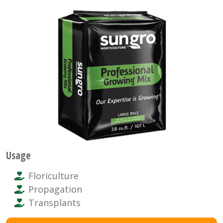
Usage
Floriculture
Propagation
Transplants