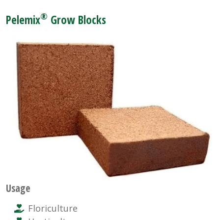
®
Pelemix
Grow Blocks
Usage
Floriculture