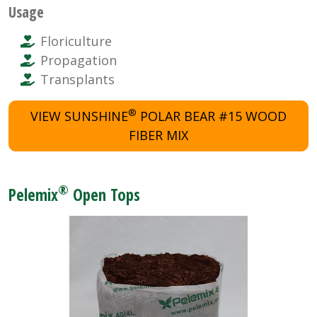
Usage
Floriculture
Propagation
Transplants
®
VIEW SUNSHINE
POLAR BEAR #15 WOOD
FIBER MIX
®
Pelemix
Open Tops