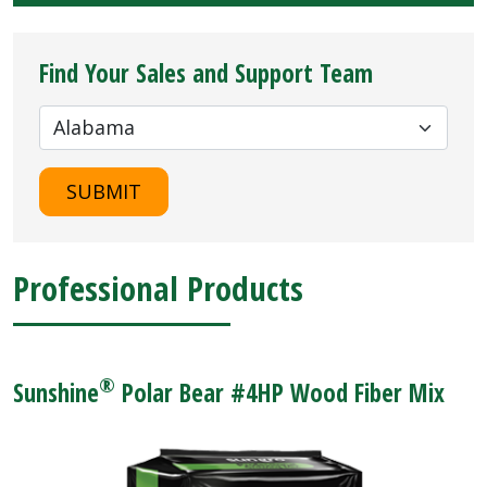
Find Your Sales and Support Team
SUBMIT
Professional Products
®
Sunshine
Polar Bear #4HP Wood Fiber Mix