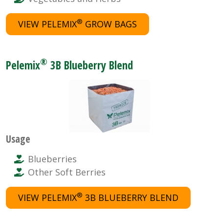
®
VIEW PELEMIX
GROW BAGS
®
Pelemix
3B Blueberry Blend
Usage
Blueberries
Other Soft Berries
®
VIEW PELEMIX
3B BLUEBERRY BLEND