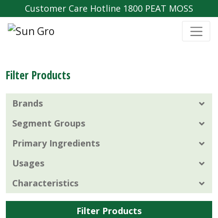
Customer Care Hotline 1800 PEAT MOSS
Filter Products
Brands
Segment Groups
Primary Ingredients
Usages
Characteristics
Filter Products