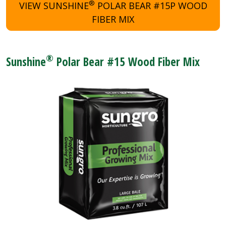
®
VIEW SUNSHINE
POLAR BEAR #15P WOOD
FIBER MIX
®
Sunshine
Polar Bear #15 Wood Fiber Mix