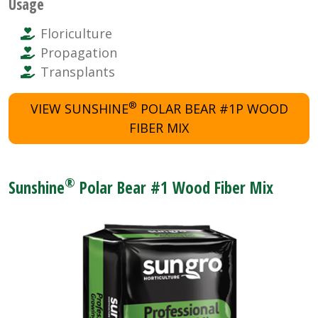
Usage
Floriculture
Propagation
Transplants
®
VIEW SUNSHINE
POLAR BEAR #1P WOOD
FIBER MIX
®
Sunshine
Polar Bear #1 Wood Fiber Mix