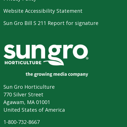
Website Accessibility Statement
Sun Gro Bill S 211 Report for signature
Sun Gro Horticulture
770 Silver Street
Agawam, MA 01001
United States of America
1-800-732-8667