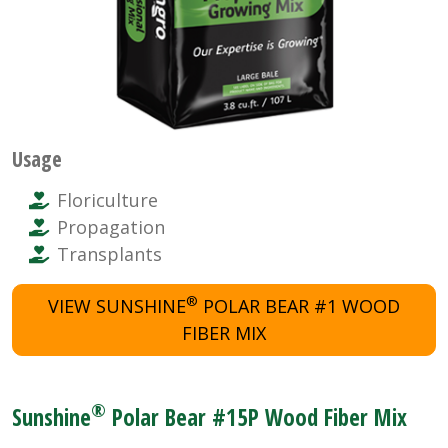
Usage
Floriculture
Propagation
Transplants
®
VIEW SUNSHINE
POLAR BEAR #1 WOOD
FIBER MIX
®
Sunshine
Polar Bear #15P Wood Fiber Mix