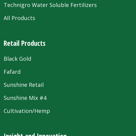
Technigro Water Soluble Fertilizers
All Products
Retail Products
Black Gold
Fafard
Sunshine Retail
Sunshine Mix #4
Cultivation/Hemp
Insight and Innovation