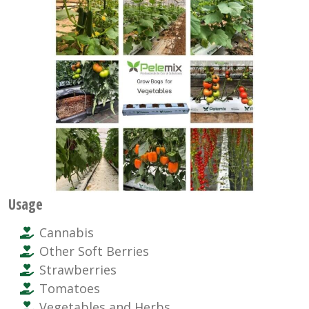
Usage
Cannabis
Other Soft Berries
Strawberries
Tomatoes
Vegetables and Herbs