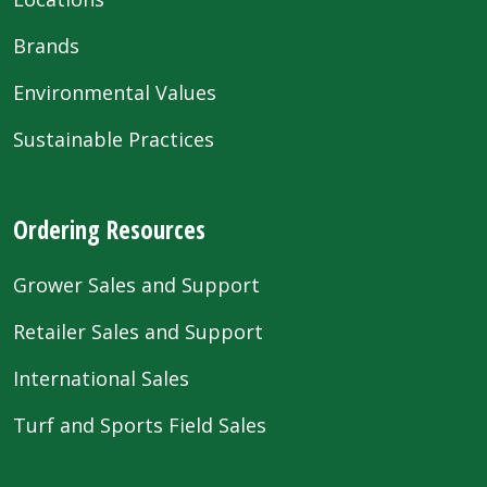
Brands
Environmental Values
Sustainable Practices
Ordering Resources
Grower Sales and Support
Retailer Sales and Support
International Sales
Turf and Sports Field Sales