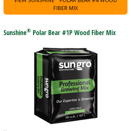
FIBER MIX
®
Sunshine
Polar Bear #1P Wood Fiber Mix