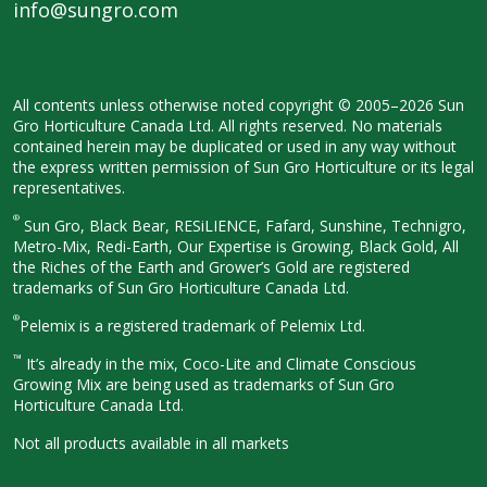
info@sungro.com
All contents unless otherwise noted
copyright © 2005–2026 Sun
Gro
Horticulture Canada Ltd. All rights
reserved. No materials
contained herein
may be duplicated or used in any way
without
the express written permission
of Sun Gro Horticulture or its legal
representatives.
®
Sun Gro, Black Bear, RESiLIENCE, Fafard,
Sunshine, Technigro,
Metro-Mix, Redi-
Earth, Our Expertise is Growing, Black
Gold, All
the Riches of the Earth and
Grower’s Gold are registered
trademarks of Sun Gro Horticulture
Canada Ltd.
®
Pelemix is a registered trademark of Pelemix Ltd.
™
It’s already in the mix, Coco-Lite and Climate Conscious
Growing Mix are being used as trademarks of Sun Gro
Horticulture Canada Ltd.
Not all products available in all
markets