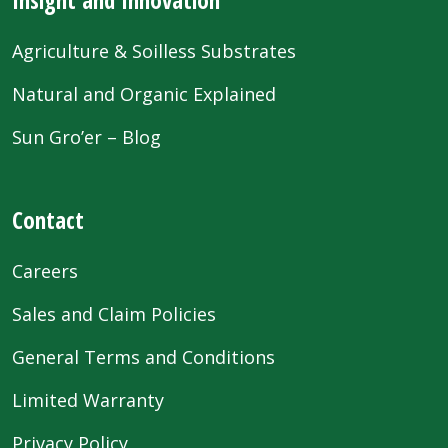
Agriculture & Soilless Substrates
Natural and Organic Explained
Sun Gro’er – Blog
Contact
Careers
Sales and Claim Policies
General Terms and Conditions
Limited Warranty
Privacy Policy