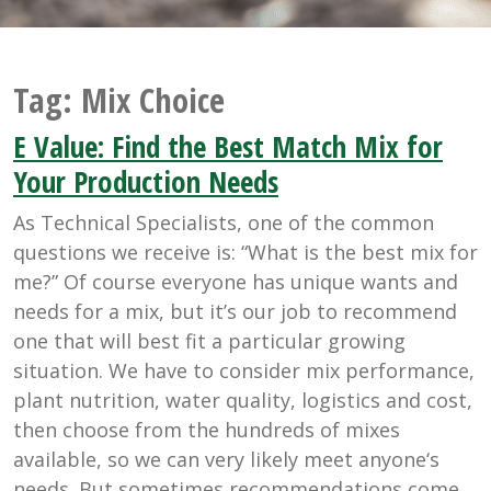
Tag:
Mix Choice
E Value: Find the Best Match Mix for
Your Production Needs
As Technical Specialists, one of the common
questions we receive is: “What is the best mix for
me?” Of course everyone has unique wants and
needs for a mix, but it’s our job to recommend
one that will best fit a particular growing
situation. We have to consider mix performance,
plant nutrition, water quality, logistics and cost,
then choose from the hundreds of mixes
available, so we can very likely meet anyone‘s
needs. But sometimes recommendations come