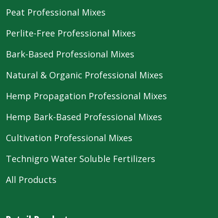
Peat Professional Mixes
Perlite-Free Professional Mixes
Bark-Based Professional Mixes
Natural & Organic Professional Mixes
Hemp Propagation Professional Mixes
Hemp Bark-Based Professional Mixes
Cultivation Professional Mixes
Technigro Water Soluble Fertilizers
All Products