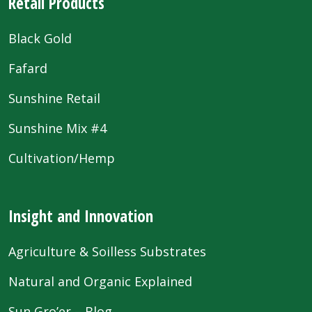
Retail Products
Black Gold
Fafard
Sunshine Retail
Sunshine Mix #4
Cultivation/Hemp
Insight and Innovation
Agriculture & Soilless Substrates
Natural and Organic Explained
Sun Gro’er – Blog