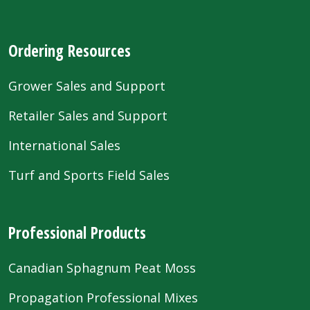
Ordering Resources
Grower Sales and Support
Retailer Sales and Support
International Sales
Turf and Sports Field Sales
Professional Products
Canadian Sphagnum Peat Moss
Propagation Professional Mixes