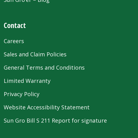
Contact
Careers
Sales and Claim Policies
General Terms and Conditions
Limited Warranty
Privacy Policy
Website Accessibility Statement
Sun Gro Bill S 211 Report for signature