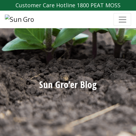
Customer Care Hotline 1800 PEAT MOSS
Sun Gro’er Blog