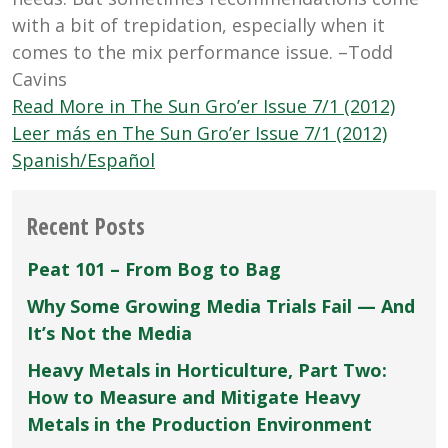
with a bit of trepidation, especially when it
comes to the mix performance issue. –Todd
Cavins
Read More in The Sun Gro’er Issue 7/1 (2012)
Leer más en The Sun Gro’er Issue 7/1 (2012)
Spanish/Español
Recent Posts
Peat 101 – From Bog to Bag
Why Some Growing Media Trials Fail — And
It’s Not the Media
Heavy Metals in Horticulture, Part Two:
How to Measure and Mitigate Heavy
Metals in the Production Environment