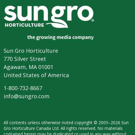
Sun Gro Horticulture
770 Silver Street
Agawam, MA 01001
United States of America
1-800-732-8667
info@sungro.com
All contents unless otherwise noted
copyright © 2005–2026 Sun
Gro
Horticulture Canada Ltd. All rights
reserved. No materials
contained herein
may be duplicated or used in any way
without