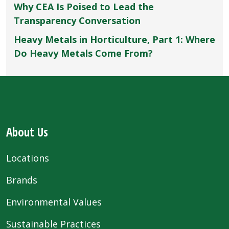
Why CEA Is Poised to Lead the
Transparency Conversation
Heavy Metals in Horticulture, Part 1: Where
Do Heavy Metals Come From?
About Us
Locations
Brands
Environmental Values
Sustainable Practices