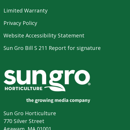
Limited Warranty
Privacy Policy
Website Accessibility Statement
Sun Gro Bill S 211 Report for signature
Sun Gro Horticulture
770 Silver Street
Agawam, MA 01001