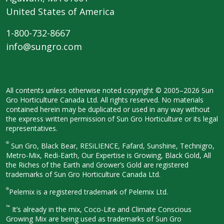
United States of America
1-800-732-8667
info@sungro.com
All contents unless otherwise noted
copyright © 2005–2026 Sun
Gro
Horticulture Canada Ltd. All rights
reserved. No materials
contained herein
may be duplicated or used in any way
without
the express written permission
of Sun Gro Horticulture or its legal
representatives.
®
Sun Gro, Black Bear, RESiLIENCE, Fafard,
Sunshine, Technigro,
Metro-Mix, Redi-
Earth, Our Expertise is Growing, Black
Gold, All
the Riches of the Earth and
Grower’s Gold are registered
trademarks of Sun Gro Horticulture
Canada Ltd.
®
Pelemix is a registered trademark of Pelemix Ltd.
™
It’s already in the mix, Coco-Lite and Climate Conscious
Growing Mix are being used as trademarks of Sun Gro