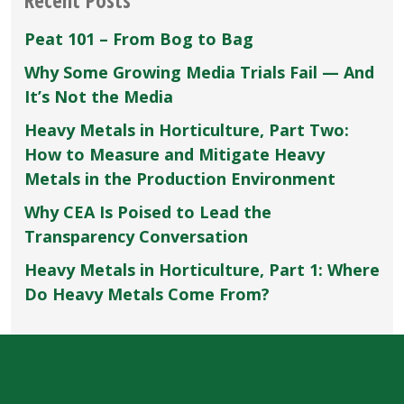
Specialists”
Peat 101 – From Bog to Bag
Why Some Growing Media Trials Fail — And
It’s Not the Media
Heavy Metals in Horticulture, Part Two:
How to Measure and Mitigate Heavy
Metals in the Production Environment
Why CEA Is Poised to Lead the
Transparency Conversation
Heavy Metals in Horticulture, Part 1: Where
Do Heavy Metals Come From?