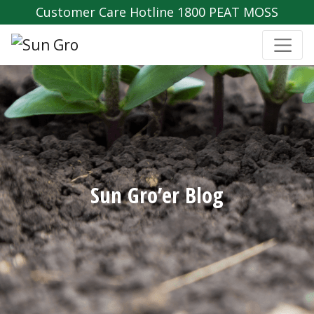
Customer Care Hotline 1800 PEAT MOSS
Sun Gro’er Blog