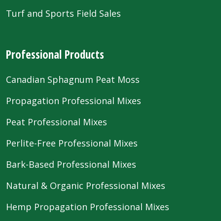
Turf and Sports Field Sales
Professional Products
Canadian Sphagnum Peat Moss
Propagation Professional Mixes
Peat Professional Mixes
Perlite-Free Professional Mixes
Bark-Based Professional Mixes
Natural & Organic Professional Mixes
Hemp Propagation Professional Mixes