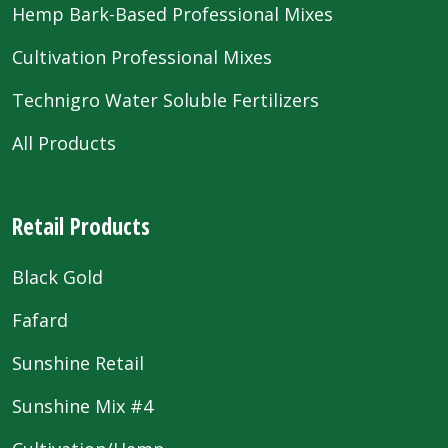
Hemp Bark-Based Professional Mixes
Cultivation Professional Mixes
Technigro Water Soluble Fertilizers
All Products
Retail Products
Black Gold
Fafard
Sunshine Retail
Sunshine Mix #4