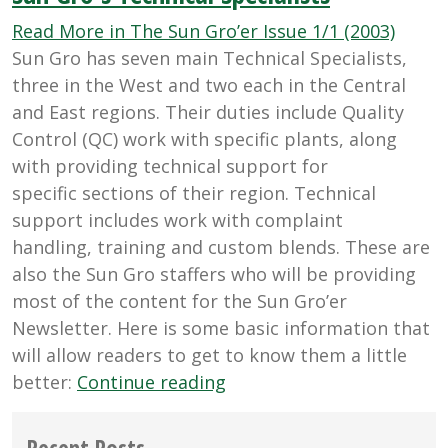
UFP’s
(Unid
Read More in The Sun Gro’er Issue 1/1 (2003)
Flyin
Sun Gro has seven main Technical Specialists,
Pests
three in the West and two each in the Central
and East regions. Their duties include Quality
Control (QC) work with specific plants, along
with providing technical support for
specific sections of their region. Technical
support includes work with complaint
handling, training and custom blends. These are
also the Sun Gro staffers who will be providing
most of the content for the Sun Gro’er
Newsletter. Here is some basic information that
will allow readers to get to know them a little
“Sun
better:
Continue reading
Gro's
Technical
Recent Posts