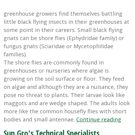
greenhouse growers find themselves battling
little black flying insects in their greenhouses at
some point in their careers. Small black flying
gnats can be shore flies (Ephydridae family) or
fungus gnats (Sciaridae or Mycetophilidae
families).
The shore flies are commonly found in
greenhouses or nurseries where algae is
growing on the soil surface or floor. They feed
on algae and although they are a nuisance, they
pose no threat to plants. Their larvae look like
maggots and are wedge shaped. The adults look
more like the common housefly flies with short
“Cont
bodies and small antennae.
Continue reading
Gree
Sun Gro's Technical Specialists