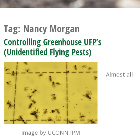
Tag:
Nancy Morgan
Controlling Greenhouse UFP’s
(Unidentified Flying Pests)
Almost all
Image by UCONN IPM