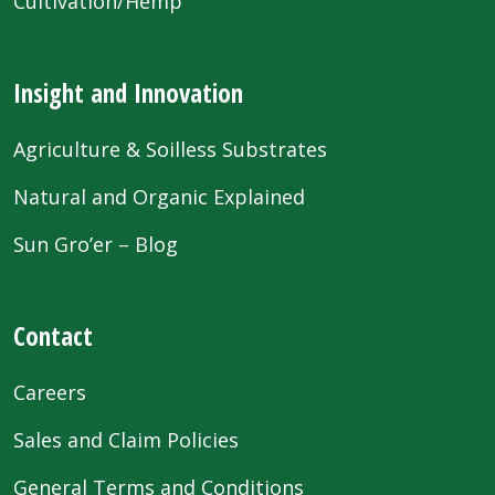
Cultivation/Hemp
Insight and Innovation
Agriculture & Soilless Substrates
Natural and Organic Explained
Sun Gro’er – Blog
Contact
Careers
Sales and Claim Policies
General Terms and Conditions