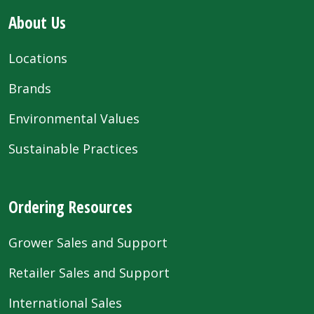
About Us
Locations
Brands
Environmental Values
Sustainable Practices
Ordering Resources
Grower Sales and Support
Retailer Sales and Support
International Sales