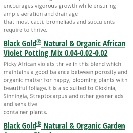
encourages vigorous growth while ensuring
ample aeration and drainage
that most cacti, bromeliads and succulents
require to thrive.
®
Black Gold
Natural & Organic African
Violet Potting Mix 0.04-0.02-0.02
Picky African violets thrive in this blend which
maintains a good balance between porosity and
organic matter for happy, blooming plants with
beautiful foliage.It is also suited to Gloxinia,
Sinningia, Streptocarpus and other gesneriads
and sensitive
container plants.
®
Black Gold
Natural & Organic Garden