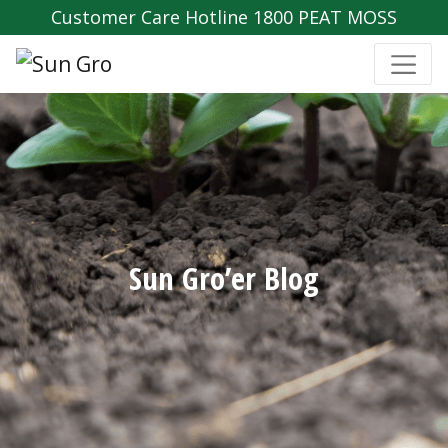
Customer Care Hotline 1800 PEAT MOSS
Sun Gro’er Blog