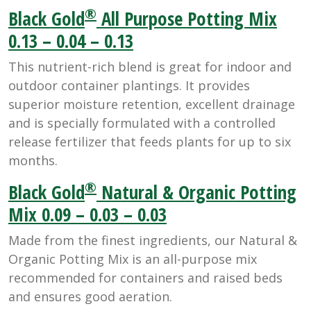
®
Black Gold
All Purpose Potting Mix
0.13 – 0.04 – 0.13
This nutrient-rich blend is great for indoor and
outdoor container plantings. It provides
superior moisture retention, excellent drainage
and is specially formulated with a controlled
release fertilizer that feeds plants for up to six
months.
®
Black Gold
Natural & Organic Potting
Mix 0.09 – 0.03 – 0.03
Made from the finest ingredients, our Natural &
Organic Potting Mix is an all-purpose mix
recommended for containers and raised beds
and ensures good aeration.