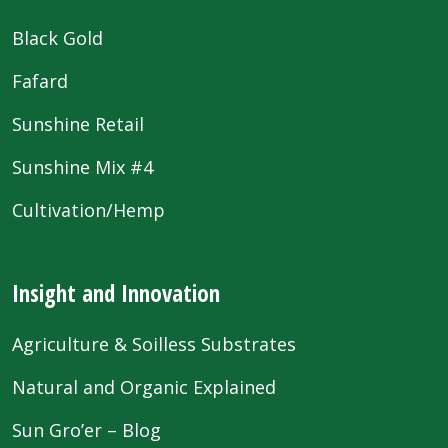
Black Gold
Fafard
Sunshine Retail
Sunshine Mix #4
Cultivation/Hemp
Insight and Innovation
Agriculture & Soilless Substrates
Natural and Organic Explained
Sun Gro’er – Blog