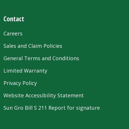
Contact
Careers
Sales and Claim Policies
General Terms and Conditions
Limited Warranty
Privacy Policy
Website Accessibility Statement
Sun Gro Bill S 211 Report for signature