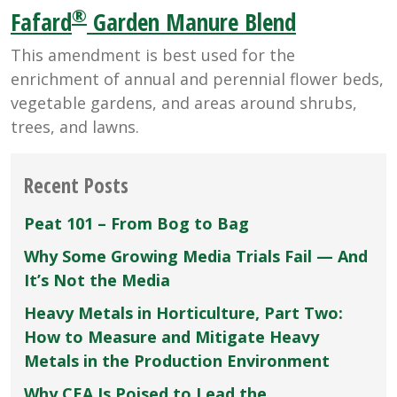
®
Fafard
Garden Manure Blend
This amendment is best used for the
enrichment of annual and perennial flower beds,
vegetable gardens, and areas around shrubs,
trees, and lawns.
Recent Posts
Peat 101 – From Bog to Bag
Why Some Growing Media Trials Fail — And
It’s Not the Media
Heavy Metals in Horticulture, Part Two:
How to Measure and Mitigate Heavy
Metals in the Production Environment
Why CEA Is Poised to Lead the