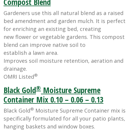
Compost Blend
Gardeners use this all natural blend as a raised
bed amendment and garden mulch. It is perfect
for enriching an existing bed, creating
new flower or vegetable gardens. This compost
blend can improve native soil to
establish a lawn area.
Improves soil moisture retention, aeration and
drainage.
®
OMRI Listed
®
Black Gold
Moisture Supreme
Container Mix 0.10 – 0.06 – 0.13
®
Black Gold
Moisture Supreme Container mix is
specifically formulated for all your patio plants,
hanging baskets and window boxes.