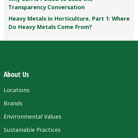
Transparency Conversation
Heavy Metals in Horticulture, Part 1: Where
Do Heavy Metals Come From?
About Us
Locations
Brands
Environmental Values
Sustainable Practices