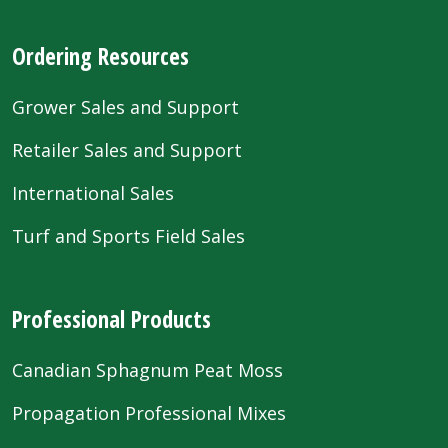
Ordering Resources
Grower Sales and Support
Retailer Sales and Support
International Sales
Turf and Sports Field Sales
Professional Products
Canadian Sphagnum Peat Moss
Propagation Professional Mixes