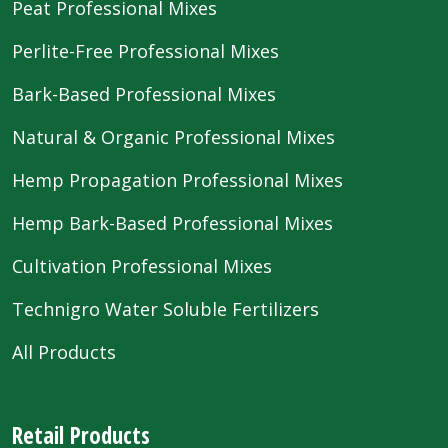
Peat Professional Mixes
Perlite-Free Professional Mixes
Bark-Based Professional Mixes
Natural & Organic Professional Mixes
Hemp Propagation Professional Mixes
Hemp Bark-Based Professional Mixes
Cultivation Professional Mixes
Technigro Water Soluble Fertilizers
All Products
Retail Products