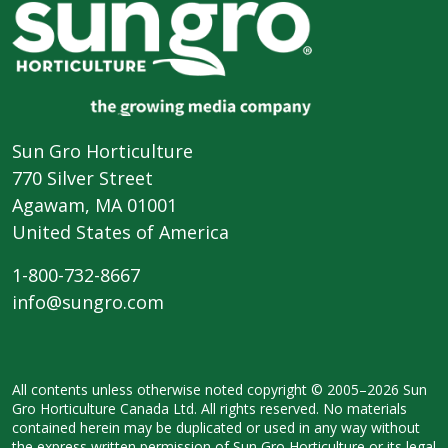
Sun Gro Horticulture
770 Silver Street
Agawam, MA 01001
United States of America
1-800-732-8667
info@sungro.com
All contents unless otherwise noted
copyright © 2005–2026 Sun
Gro
Horticulture Canada Ltd. All rights
reserved. No materials
contained herein
may be duplicated or used in any way
without
the express written permission
of Sun Gro Horticulture or its legal