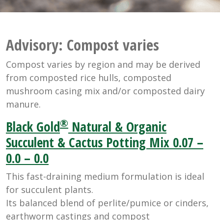
Advisory:
Compost varies
Compost varies by region and may be derived
from composted rice hulls, composted
mushroom casing mix and/or composted dairy
manure.
®
Black Gold
Natural & Organic
Succulent & Cactus Potting Mix 0.07 –
0.0 – 0.0
This fast-draining medium formulation is ideal
for succulent plants.
Its balanced blend of perlite/pumice or cinders,
earthworm castings and compost