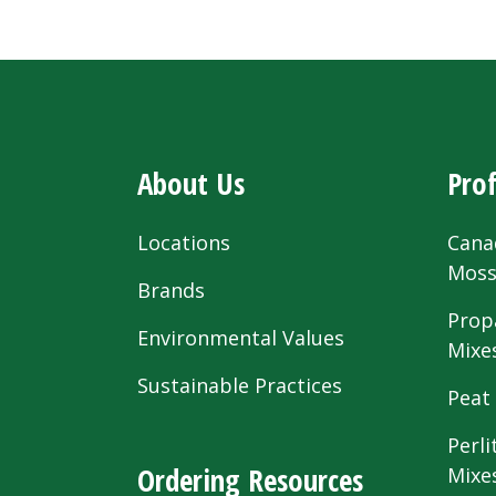
About Us
Prof
Locations
Cana
Mos
Brands
Prop
Environmental Values
Mixe
Sustainable Practices
Peat
Perli
Ordering Resources
Mixe