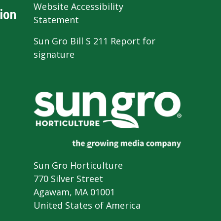
Website Accessibility
ion
Statement
Sun Gro Bill S 211 Report for
signature
Sun Gro Horticulture
770 Silver Street
Agawam, MA 01001
United States of America