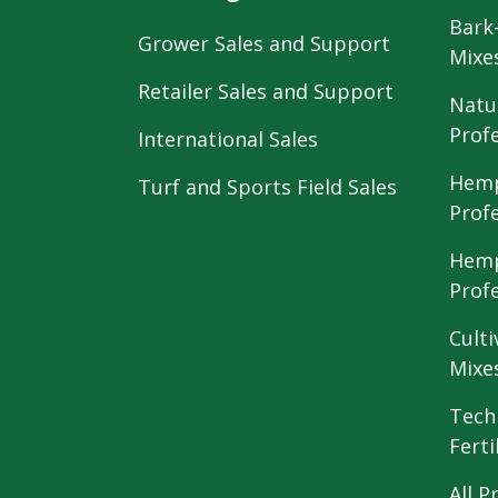
Bark
Grower Sales and Support
Mixe
Retailer Sales and Support
Natu
Prof
International Sales
Hemp
Turf and Sports Field Sales
Prof
Hemp
Prof
Culti
Mixe
Tech
Ferti
All P