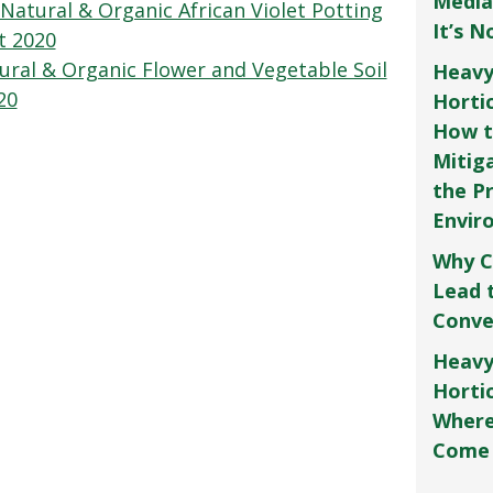
Media
Natural & Organic African Violet Potting
It’s 
t 2020
ral & Organic Flower and Vegetable Soil
Heavy
20
Horti
How t
Mitig
the P
Envir
Why C
Lead 
Conve
Heavy
Hortic
Where
Come