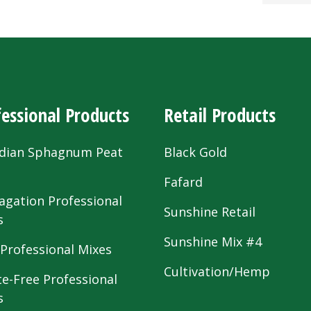
essional Products
Retail Products
dian Sphagnum Peat
Black Gold
s
Fafard
agation Professional
Sunshine Retail
s
Sunshine Mix #4
 Professional Mixes
Cultivation/Hemp
te-Free Professional
s