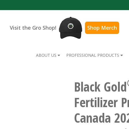
Visit the Gro Shop!
Shop Merch
ABOUT US
PROFESSIONAL PRODUCTS
Black Gold
Fertilizer 
Canada 20