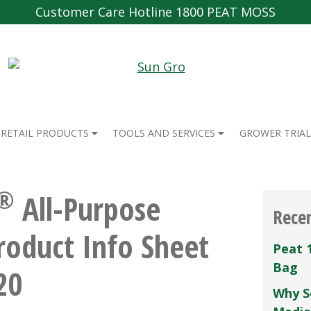
Customer Care Hotline 1800 PEAT MOSS
RETAIL PRODUCTS
TOOLS AND SERVICES
GROWER TRIAL
®
All-Purpose
Rece
Product Info Sheet
Peat 
Bag
20
Why S