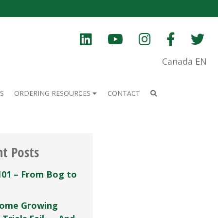
Canada EN
S
ORDERING RESOURCES
CONTACT
nt Posts
101 – From Bog to
ome Growing