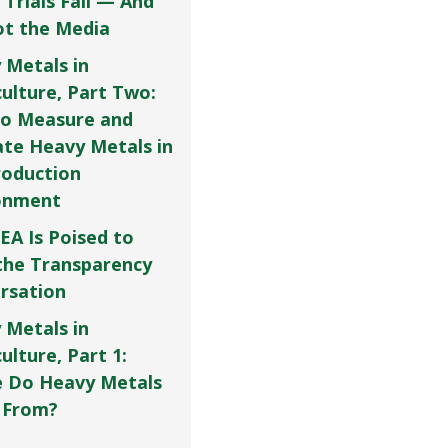
 Trials Fail — And
Not the Media
 Metals in
culture, Part Two:
o Measure and
ate Heavy Metals in
roduction
onment
EA Is Poised to
the Transparency
rsation
 Metals in
ulture, Part 1:
 Do Heavy Metals
 From?