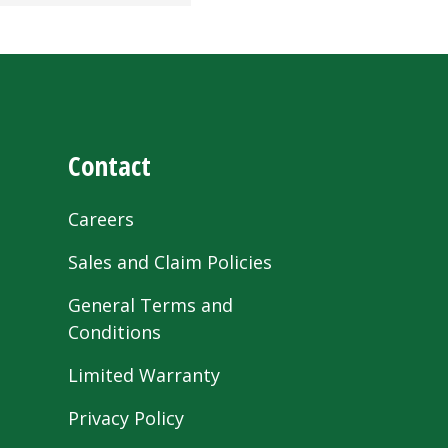
Contact
Careers
Sales and Claim Policies
General Terms and
Conditions
Limited Warranty
Privacy Policy