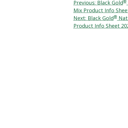
Post
®
Previous:
Black Gold
Mix Product Info Shee
navigation
®
Next:
Black Gold
Natu
Product Info Sheet 20