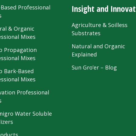
Insight and Innovat
-Based Professional
s
Agriculture & Soilless
ral & Organic
Substrates
essional Mixes
Natural and Organic
 Propagation
Explained
essional Mixes
Sun Gro’er – Blog
 Bark-Based
essional Mixes
vation Professional
s
nigro Water Soluble
lizers
roducts