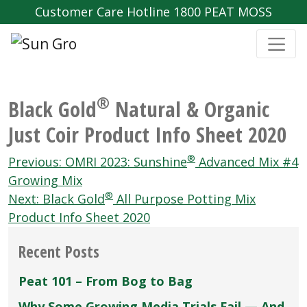
Customer Care Hotline 1800 PEAT MOSS
®
Black Gold
Natural & Organic
Just Coir Product Info Sheet 2020
Post
®
Previous:
OMRI 2023: Sunshine
Advanced Mix #4
navigation
Growing Mix
®
Next:
Black Gold
All Purpose Potting Mix
Product Info Sheet 2020
Recent Posts
Peat 101 – From Bog to Bag
Why Some Growing Media Trials Fail — And