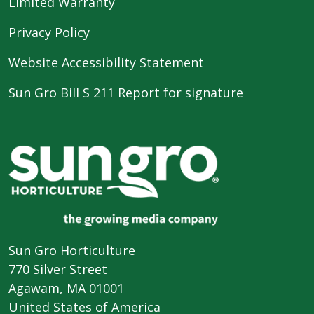
Limited Warranty
Privacy Policy
Website Accessibility Statement
Sun Gro Bill S 211 Report for signature
Sun Gro Horticulture
770 Silver Street
Agawam, MA 01001
United States of America