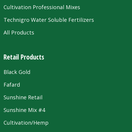
Cultivation Professional Mixes
Technigro Water Soluble Fertilizers
All Products
Retail Products
Black Gold
Fafard
Sunshine Retail
Sunshine Mix #4
Cultivation/Hemp