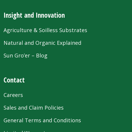
Insight and Innovation
Agriculture & Soilless Substrates
Natural and Organic Explained
Sun Gro’er – Blog
Contact
Careers
Sales and Claim Policies
General Terms and Conditions