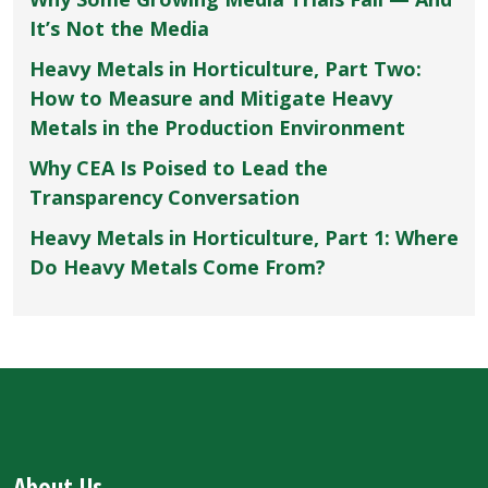
It’s Not the Media
Heavy Metals in Horticulture, Part Two:
How to Measure and Mitigate Heavy
Metals in the Production Environment
Why CEA Is Poised to Lead the
Transparency Conversation
Heavy Metals in Horticulture, Part 1: Where
Do Heavy Metals Come From?
About Us