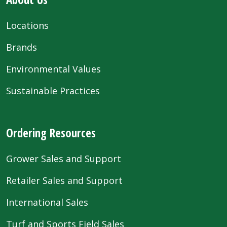
Locations
Brands
Environmental Values
Sustainable Practices
Ordering Resources
Grower Sales and Support
Retailer Sales and Support
International Sales
Turf and Sports Field Sales