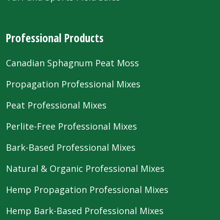
Professional Products
Canadian Sphagnum Peat Moss
Propagation Professional Mixes
Peat Professional Mixes
Perlite-Free Professional Mixes
Bark-Based Professional Mixes
Natural & Organic Professional Mixes
Hemp Propagation Professional Mixes
Hemp Bark-Based Professional Mixes