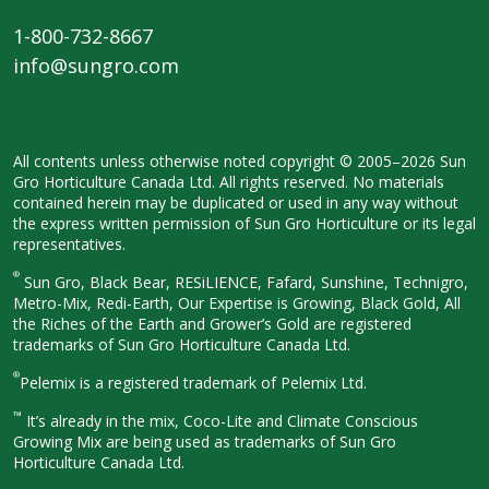
1-800-732-8667
info@sungro.com
All contents unless otherwise noted
copyright © 2005–2026 Sun
Gro
Horticulture Canada Ltd. All rights
reserved. No materials
contained herein
may be duplicated or used in any way
without
the express written permission
of Sun Gro Horticulture or its legal
representatives.
®
Sun Gro, Black Bear, RESiLIENCE, Fafard,
Sunshine, Technigro,
Metro-Mix, Redi-
Earth, Our Expertise is Growing, Black
Gold, All
the Riches of the Earth and
Grower’s Gold are registered
trademarks of Sun Gro Horticulture
Canada Ltd.
®
Pelemix is a registered trademark of Pelemix Ltd.
™
It’s already in the mix, Coco-Lite and Climate Conscious
Growing Mix are being used as trademarks of Sun Gro
Horticulture Canada Ltd.