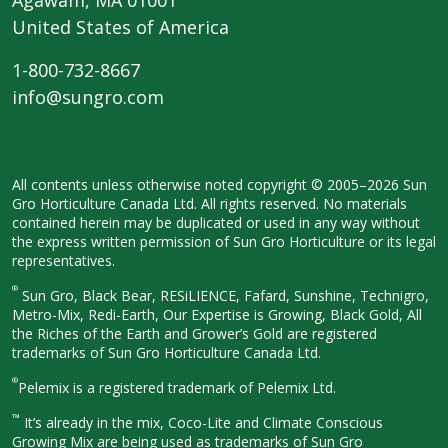
United States of America
1-800-732-8667
info@sungro.com
All contents unless otherwise noted
copyright © 2005–2026 Sun
Gro
Horticulture Canada Ltd. All rights
reserved. No materials
contained herein
may be duplicated or used in any way
without
the express written permission
of Sun Gro Horticulture or its legal
representatives.
®
Sun Gro, Black Bear, RESiLIENCE, Fafard,
Sunshine, Technigro,
Metro-Mix, Redi-
Earth, Our Expertise is Growing, Black
Gold, All
the Riches of the Earth and
Grower’s Gold are registered
trademarks of Sun Gro Horticulture
Canada Ltd.
®
Pelemix is a registered trademark of Pelemix Ltd.
™
It’s already in the mix, Coco-Lite and Climate Conscious
Growing Mix are being used as trademarks of Sun Gro