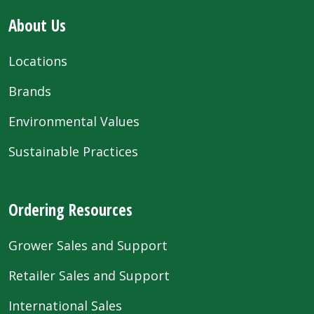
About Us
Locations
Brands
Environmental Values
Sustainable Practices
Ordering Resources
Grower Sales and Support
Retailer Sales and Support
International Sales