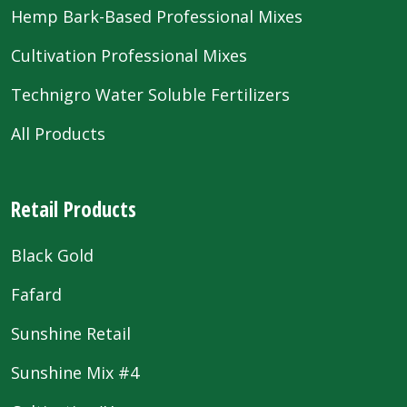
Hemp Bark-Based Professional Mixes
Cultivation Professional Mixes
Technigro Water Soluble Fertilizers
All Products
Retail Products
Black Gold
Fafard
Sunshine Retail
Sunshine Mix #4