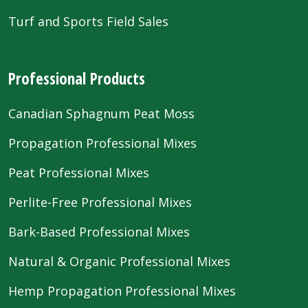
Turf and Sports Field Sales
Professional Products
Canadian Sphagnum Peat Moss
Propagation Professional Mixes
Peat Professional Mixes
Perlite-Free Professional Mixes
Bark-Based Professional Mixes
Natural & Organic Professional Mixes
Hemp Propagation Professional Mixes