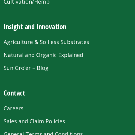
Cultivation/Hemp
Insight and Innovation
Agriculture & Soilless Substrates
Natural and Organic Explained
Sun Gro’er – Blog
Contact
Careers
Sales and Claim Policies
General Terms and Conditions