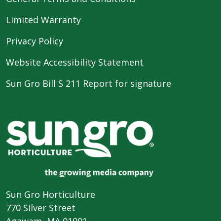
Limited Warranty
Privacy Policy
Website Accessibility Statement
Sun Gro Bill S 211 Report for signature
Sun Gro Horticulture
770 Silver Street
Agawam, MA 01001