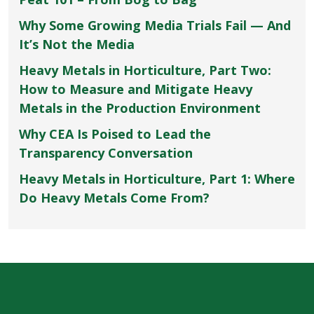
Why Some Growing Media Trials Fail — And
It’s Not the Media
Heavy Metals in Horticulture, Part Two:
How to Measure and Mitigate Heavy
Metals in the Production Environment
Why CEA Is Poised to Lead the
Transparency Conversation
Heavy Metals in Horticulture, Part 1: Where
Do Heavy Metals Come From?