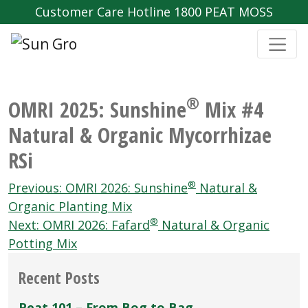
Customer Care Hotline 1800 PEAT MOSS
®
OMRI 2025: Sunshine
Mix #4
Natural & Organic Mycorrhizae
RSi
Post
®
Previous:
OMRI 2026: Sunshine
Natural &
navigation
Organic Planting Mix
®
Next:
OMRI 2026: Fafard
Natural & Organic
Potting Mix
Recent Posts
Peat 101 – From Bog to Bag