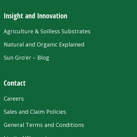
Insight and Innovation
Agriculture & Soilless Substrates
Natural and Organic Explained
Sun Gro’er – Blog
Contact
Careers
Sales and Claim Policies
General Terms and Conditions