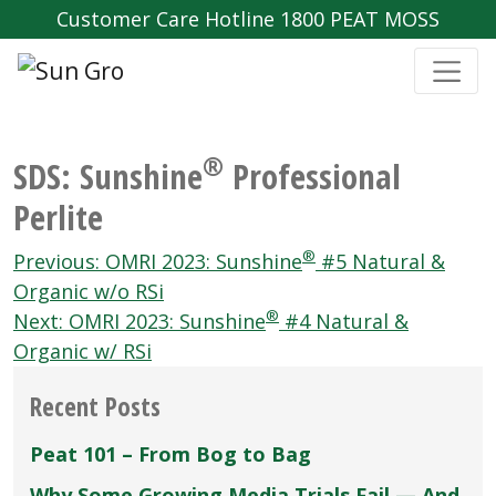
Customer Care Hotline 1800 PEAT MOSS
®
SDS: Sunshine
Professional
Perlite
Post
®
Previous:
OMRI 2023: Sunshine
#5 Natural &
navigation
Organic w/o RSi
®
Next:
OMRI 2023: Sunshine
#4 Natural &
Organic w/ RSi
Recent Posts
Peat 101 – From Bog to Bag
Why Some Growing Media Trials Fail — And