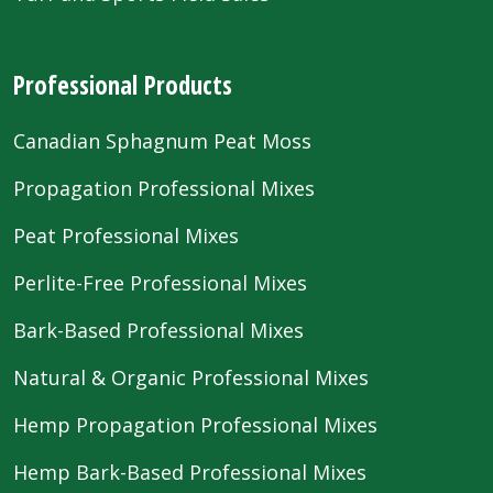
Professional Products
Canadian Sphagnum Peat Moss
Propagation Professional Mixes
Peat Professional Mixes
Perlite-Free Professional Mixes
Bark-Based Professional Mixes
Natural & Organic Professional Mixes
Hemp Propagation Professional Mixes
Hemp Bark-Based Professional Mixes