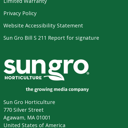
Limited Warranty
Privacy Policy
Website Accessibility Statement
Sun Gro Bill S 211 Report for signature
Sun Gro Horticulture
770 Silver Street
Agawam, MA 01001
United States of America