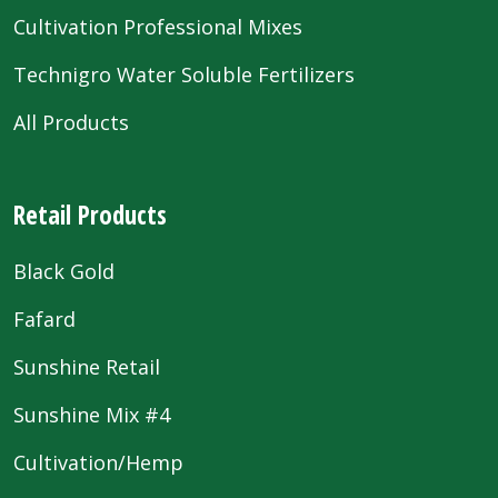
Cultivation Professional Mixes
Technigro Water Soluble Fertilizers
All Products
Retail Products
Black Gold
Fafard
Sunshine Retail
Sunshine Mix #4
Cultivation/Hemp