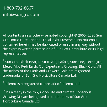
1-800-732-8667
info@sungro.com
All contents unless otherwise noted
copyright © 2005–2026 Sun
Gro
Horticulture Canada Ltd. All rights
reserved. No materials
contained herein
may be duplicated or used in any way
without
the express written permission
of Sun Gro Horticulture or its legal
representatives.
®
Sun Gro, Black Bear, RESiLIENCE, Fafard,
Sunshine, Technigro,
Metro-Mix, Redi-
Earth, Our Expertise is Growing, Black
Gold, All
the Riches of the Earth and
Grower’s Gold are registered
trademarks of Sun Gro Horticulture
Canada Ltd.
®
Pelemix is a registered trademark of Pelemix Ltd.
™
It’s already in the mix, Coco-Lite and Climate Conscious
Growing Mix are being used as trademarks of Sun Gro
Horticulture Canada Ltd.