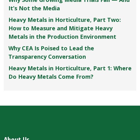
It’s Not the Media
Heavy Metals in Horticulture, Part Two:
How to Measure and Mitigate Heavy
Metals in the Production Environment
Why CEA Is Poised to Lead the
Transparency Conversation
Heavy Metals in Horticulture, Part 1: Where
Do Heavy Metals Come From?
About Us