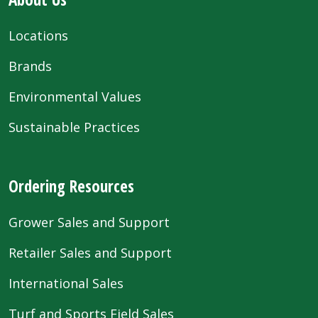
Locations
Brands
Environmental Values
Sustainable Practices
Ordering Resources
Grower Sales and Support
Retailer Sales and Support
International Sales
Turf and Sports Field Sales