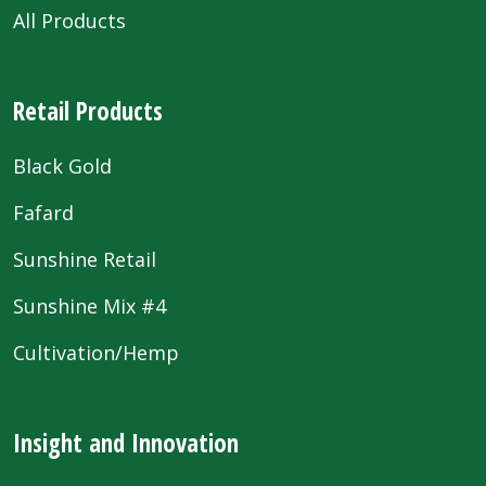
All Products
Retail Products
Black Gold
Fafard
Sunshine Retail
Sunshine Mix #4
Cultivation/Hemp
Insight and Innovation