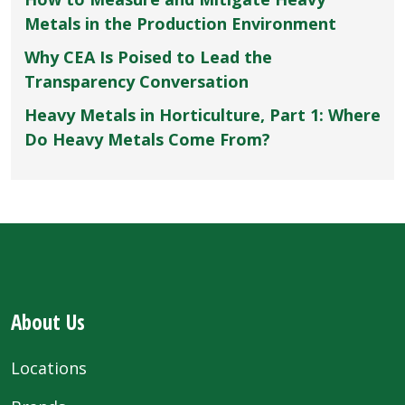
Metals in the Production Environment
Why CEA Is Poised to Lead the
Transparency Conversation
Heavy Metals in Horticulture, Part 1: Where
Do Heavy Metals Come From?
About Us
Locations