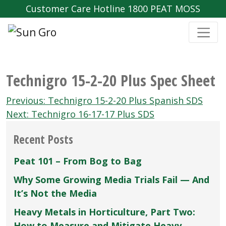
Customer Care Hotline 1800 PEAT MOSS
Technigro 15-2-20 Plus Spec Sheet
Post
Previous:
Technigro 15-2-20 Plus Spanish SDS
navigation
Next:
Technigro 16-17-17 Plus SDS
Recent Posts
Peat 101 – From Bog to Bag
Why Some Growing Media Trials Fail — And
It’s Not the Media
Heavy Metals in Horticulture, Part Two:
How to Measure and Mitigate Heavy