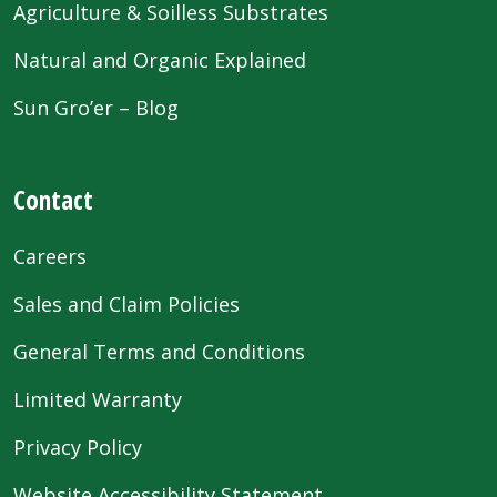
Agriculture & Soilless Substrates
Natural and Organic Explained
Sun Gro’er – Blog
Contact
Careers
Sales and Claim Policies
General Terms and Conditions
Limited Warranty
Privacy Policy
Website Accessibility Statement