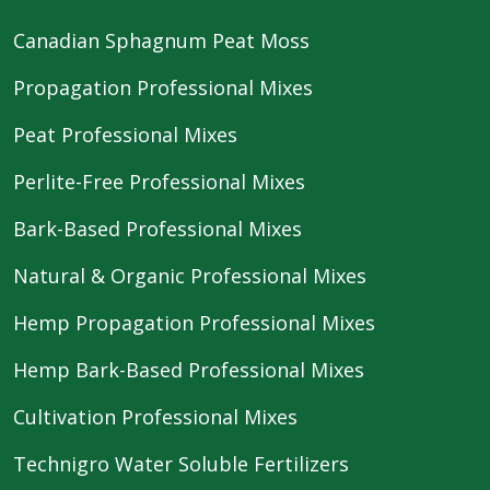
Canadian Sphagnum Peat Moss
Propagation Professional Mixes
Peat Professional Mixes
Perlite-Free Professional Mixes
Bark-Based Professional Mixes
Natural & Organic Professional Mixes
Hemp Propagation Professional Mixes
Hemp Bark-Based Professional Mixes
Cultivation Professional Mixes
Technigro Water Soluble Fertilizers