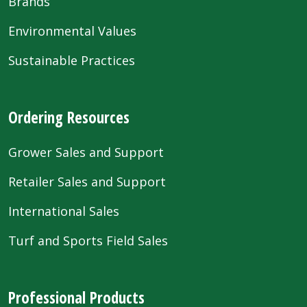
Brands
Environmental Values
Sustainable Practices
Ordering Resources
Grower Sales and Support
Retailer Sales and Support
International Sales
Turf and Sports Field Sales
Professional Products