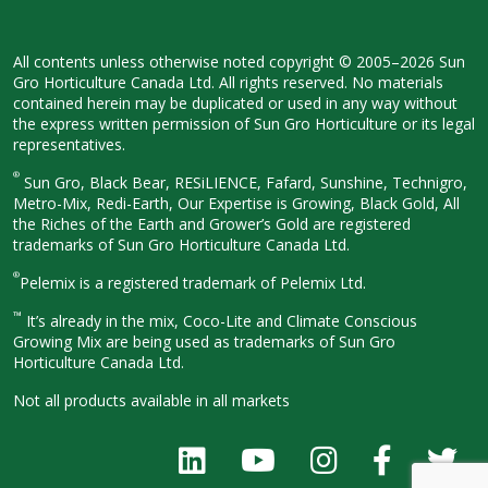
All contents unless otherwise noted
copyright © 2005–2026 Sun
Gro
Horticulture Canada Ltd. All rights
reserved. No materials
contained herein
may be duplicated or used in any way
without
the express written permission
of Sun Gro Horticulture or its legal
representatives.
®
Sun Gro, Black Bear, RESiLIENCE, Fafard,
Sunshine, Technigro,
Metro-Mix, Redi-
Earth, Our Expertise is Growing, Black
Gold, All
the Riches of the Earth and
Grower’s Gold are registered
trademarks of Sun Gro Horticulture
Canada Ltd.
®
Pelemix is a registered trademark of Pelemix Ltd.
™
It’s already in the mix, Coco-Lite and Climate Conscious
Growing Mix are being used as trademarks of Sun Gro
Horticulture Canada Ltd.
Not all products available in all
markets