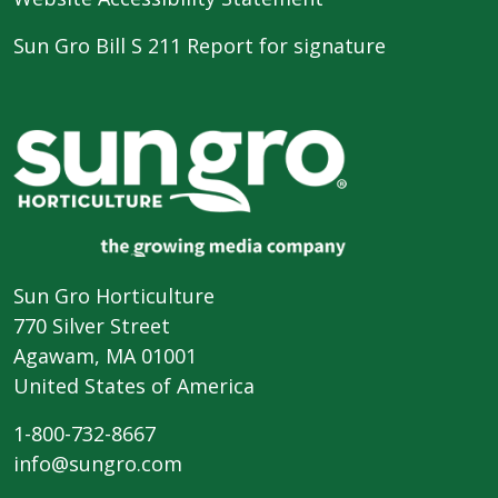
Sun Gro Bill S 211 Report for signature
Sun Gro Horticulture
770 Silver Street
Agawam, MA 01001
United States of America
1-800-732-8667
info@sungro.com