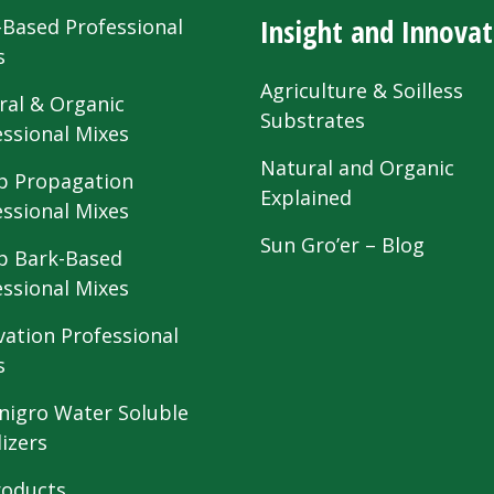
Insight and Innovat
-Based Professional
s
Agriculture & Soilless
ral & Organic
Substrates
essional Mixes
Natural and Organic
 Propagation
Explained
essional Mixes
Sun Gro’er – Blog
 Bark-Based
essional Mixes
vation Professional
s
nigro Water Soluble
lizers
roducts