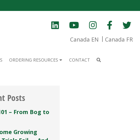
Canada EN
Canada FR
S
ORDERING RESOURCES
CONTACT
nt Posts
101 – From Bog to
ome Growing