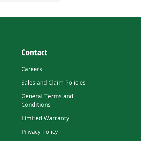
Contact
Careers
Sales and Claim Policies
General Terms and
Conditions
Limited Warranty
Privacy Policy