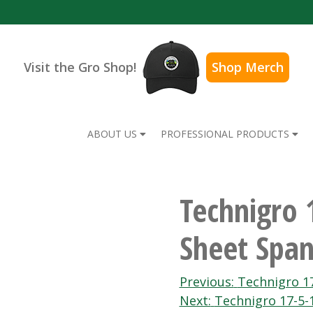
Visit the Gro Shop!
Shop Merch
ABOUT US
PROFESSIONAL PRODUCTS
Technigro 
Sheet Span
Post
Previous:
Technigro 17
Next:
Technigro 17-5-