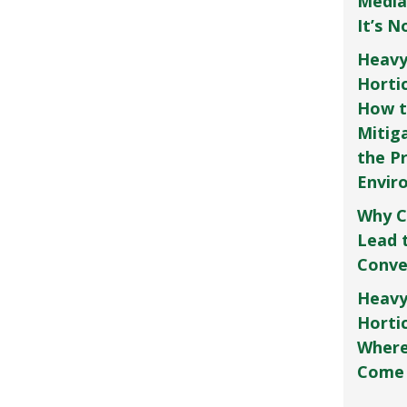
Media
It’s 
Heavy
Horti
How t
Mitig
the P
Envir
Why C
Lead 
Conve
Heavy
Hortic
Where
Come