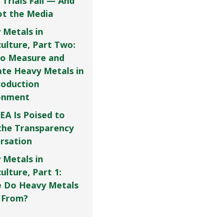
 Trials Fail — And
Not the Media
 Metals in
culture, Part Two:
o Measure and
ate Heavy Metals in
roduction
onment
EA Is Poised to
the Transparency
rsation
 Metals in
ulture, Part 1:
 Do Heavy Metals
 From?