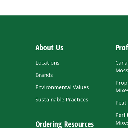
About Us
Prof
Locations
Cana
Mos
Brands
Prop
Environmental Values
Mixe
Sustainable Practices
Peat
Perli
Ordering Resources
Mixe