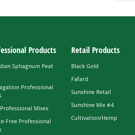
essional Products
Retail Products
dian Sphagnum Peat
Black Gold
s
Fafard
agation Professional
Sunshine Retail
s
Sunshine Mix #4
 Professional Mixes
Cultivation/Hemp
te-Free Professional
s