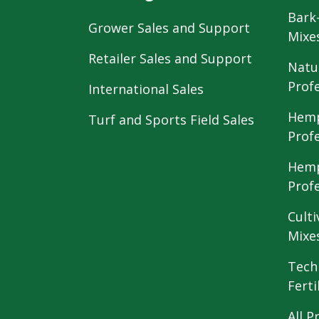
Bark
Grower Sales and Support
Mixe
Retailer Sales and Support
Natu
Prof
International Sales
Hemp
Turf and Sports Field Sales
Prof
Hemp
Prof
Culti
Mixe
Tech
Ferti
All P