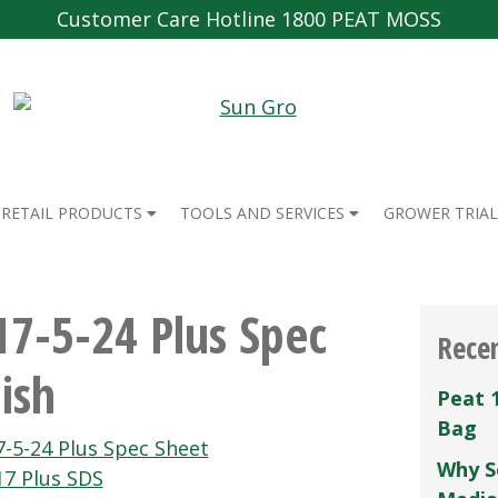
Customer Care Hotline 1800 PEAT MOSS
RETAIL PRODUCTS
TOOLS AND SERVICES
GROWER TRIAL
17-5-24 Plus Spec
Rece
ish
Peat 
Bag
-5-24 Plus Spec Sheet
Why S
17 Plus SDS