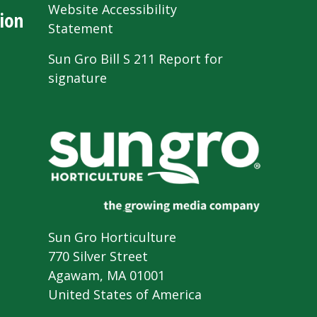
Website Accessibility
ion
Statement
Sun Gro Bill S 211 Report for
signature
Sun Gro Horticulture
770 Silver Street
Agawam, MA 01001
United States of America