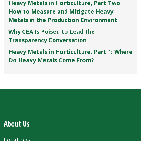
Heavy Metals in Horticulture, Part Two:
How to Measure and Mitigate Heavy
Metals in the Production Environment
Why CEA Is Poised to Lead the
Transparency Conversation
Heavy Metals in Horticulture, Part 1: Where
Do Heavy Metals Come From?
About Us
Locations