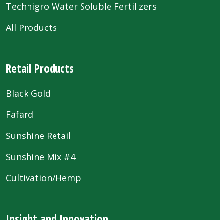
Technigro Water Soluble Fertilizers
All Products
Retail Products
Black Gold
Fafard
Sunshine Retail
Sunshine Mix #4
Cultivation/Hemp
Insight and Innovation