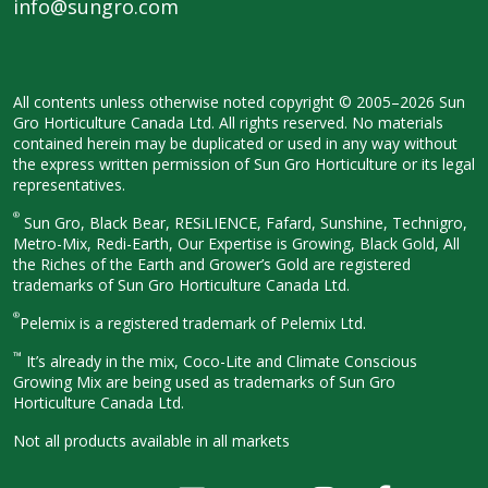
info@sungro.com
All contents unless otherwise noted
copyright © 2005–2026 Sun
Gro
Horticulture Canada Ltd. All rights
reserved. No materials
contained herein
may be duplicated or used in any way
without
the express written permission
of Sun Gro Horticulture or its legal
representatives.
®
Sun Gro, Black Bear, RESiLIENCE, Fafard,
Sunshine, Technigro,
Metro-Mix, Redi-
Earth, Our Expertise is Growing, Black
Gold, All
the Riches of the Earth and
Grower’s Gold are registered
trademarks of Sun Gro Horticulture
Canada Ltd.
®
Pelemix is a registered trademark of Pelemix Ltd.
™
It’s already in the mix, Coco-Lite and Climate Conscious
Growing Mix are being used as trademarks of Sun Gro
Horticulture Canada Ltd.
Not all products available in all
markets