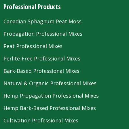
Professional Products
Canadian Sphagnum Peat Moss
Propagation Professional Mixes
Peat Professional Mixes
Perlite-Free Professional Mixes
Bark-Based Professional Mixes
Natural & Organic Professional Mixes
Hemp Propagation Professional Mixes
Hemp Bark-Based Professional Mixes
Cultivation Professional Mixes