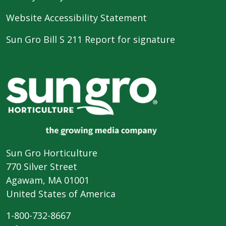
Website Accessibility Statement
Sun Gro Bill S 211 Report for signature
Sun Gro Horticulture
770 Silver Street
Agawam, MA 01001
United States of America
1-800-732-8667