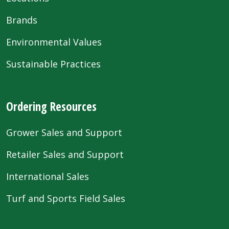
Brands
Environmental Values
Sustainable Practices
Ordering Resources
Grower Sales and Support
Retailer Sales and Support
International Sales
Turf and Sports Field Sales