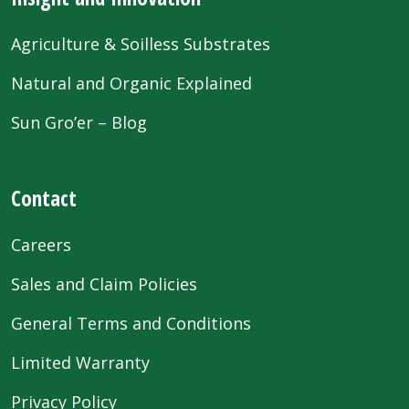
Agriculture & Soilless Substrates
Natural and Organic Explained
Sun Gro’er – Blog
Contact
Careers
Sales and Claim Policies
General Terms and Conditions
Limited Warranty
Privacy Policy