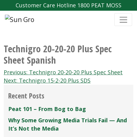
Customer Care Hotline 1800 PEAT MOSS
Technigro 20-20-20 Plus Spec
Sheet Spanish
Post
Previous:
Technigro 20-20-20 Plus Spec Sheet
navigation
Next:
Technigro 15-2-20 Plus SDS
Recent Posts
Peat 101 – From Bog to Bag
Why Some Growing Media Trials Fail — And
It’s Not the Media