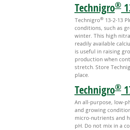
®
Technigro
1
®
Technigro
13-2-13 Plu
conditions, such as g
winter. This high nitr
readily available calc
is useful in raising g
production when contr
stretch. Store Technigr
place.
®
Technigro
1
An all-purpose, low-p
and growing conditio
micro-nutrients and 
pH. Do not mix in a c