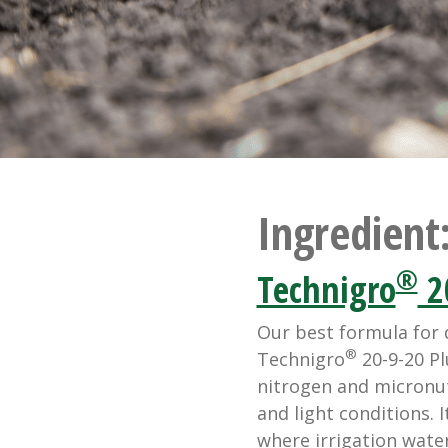
Ingredient
®
Technigro
2
Our best formula for 
®
Technigro
20-9-20 Pl
nitrogen and micronut
and light conditions. 
where irrigation water