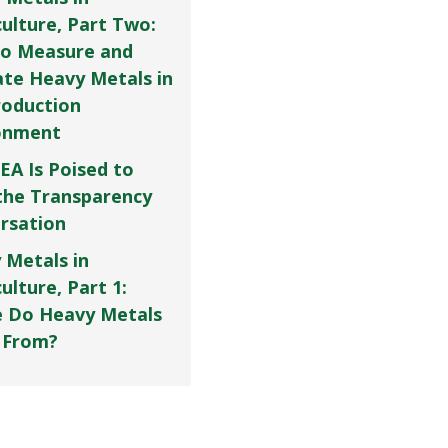
culture, Part Two:
o Measure and
ate Heavy Metals in
roduction
onment
EA Is Poised to
the Transparency
rsation
 Metals in
ulture, Part 1:
 Do Heavy Metals
 From?