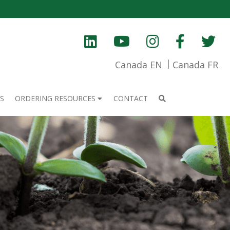
Canada EN
Canada FR
S
ORDERING RESOURCES
CONTACT