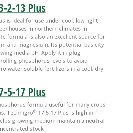
3-2-13 Plus
s is ideal for use under cool, low light
reenhouses in northern climates in
ate formula is also an excellent source for
ium and magnesium. Its potential basicity
rowing media pH. Apply it in plug
olling phosphorus levels to avoid
o water soluble fertilizers in a cool, dry
7-5-17 Plus
hosphorus formula useful for many crops
®
ns, Technigro
17-5-17 Plus is high in
helps growing medium maintain a neutral
oncentrated stock