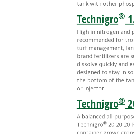
tank with other phosph
®
Technigro
1
High in nitrogen and 
recommended for tropi
turf management, lan
brand fertilizers are 
dissolve quickly and ea
designed to stay in so
the bottom of the tan
or injector.
®
Technigro
2
A balanced all-purpose
®
Technigro
20-20-20 P
container grown crops