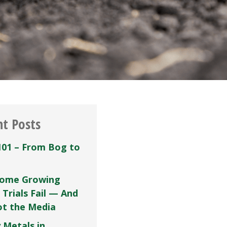
nt Posts
101 – From Bog to
ome Growing
 Trials Fail — And
Not the Media
 Metals in