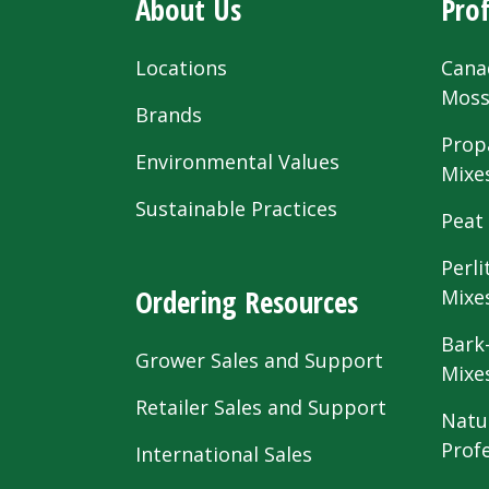
About Us
Prof
Locations
Cana
Mos
Brands
Prop
Environmental Values
Mixe
Sustainable Practices
Peat
Perli
Ordering Resources
Mixe
Bark
Grower Sales and Support
Mixe
Retailer Sales and Support
Natu
Prof
International Sales