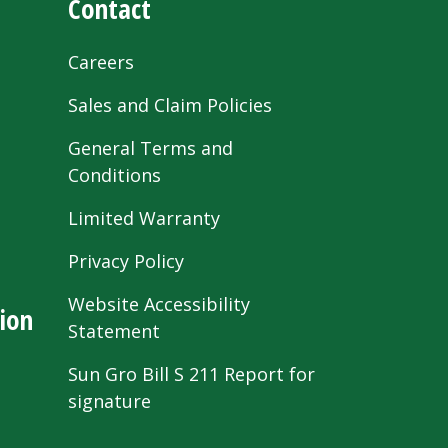
Contact
Careers
Sales and Claim Policies
General Terms and
Conditions
Limited Warranty
Privacy Policy
Website Accessibility
ion
Statement
Sun Gro Bill S 211 Report for
signature