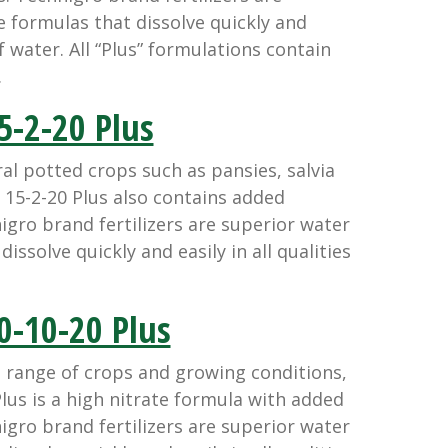
e formulas that dissolve quickly and
 of water. All “Plus” formulations contain
.
5-2-20 Plus
l potted crops such as pansies, salvia
15-2-20 Plus also contains added
igro brand fertilizers are superior water
issolve quickly and easily in all qualities
0-10-20 Plus
 range of crops and growing conditions,
lus is a high nitrate formula with added
igro brand fertilizers are superior water