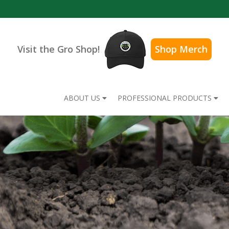
Visit the Gro Shop!
Shop Merch
ABOUT US
PROFESSIONAL PRODUCTS