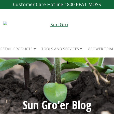
Customer Care Hotline 1800 PEAT MOSS
RETAIL PRODUCTS
TOOLS AND SERVICES
GROWER TRIAL
Sun Gro’er Blog