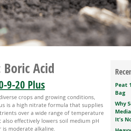
:
Boric Acid
Rece
0-9-20 Plus
Peat 
Bag
diverse crops and growing conditions,
Why S
us is a high nitrate formula that supplies
Media
rients over a wide range of temperature
It’s 
It also effectively lowers soil medium pH
 is moderate alkaline.
Heavy