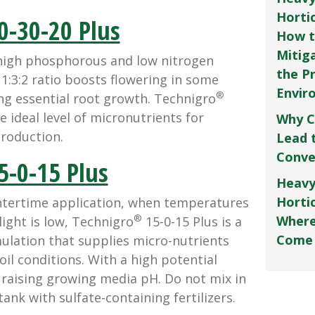
Horti
0-30-20 Plus
How t
Mitig
gh phosphorous and low nitrogen
the P
e 1:3:2 ratio boosts flowering in some
Envir
®
ng essential root growth. Technigro
e ideal level of micronutrients for
Why C
production.
Lead 
Conve
5-0-15 Plus
Heavy
Hortic
ertime application, when temperatures
®
Where
ight is low, Technigro
15-0-15 Plus is a
Come
lation that supplies micro-nutrients
oil conditions. With a high potential
in raising growing media pH. Do not mix in
ank with sulfate-containing fertilizers.