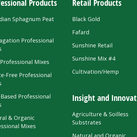
essional Products
Retail Products
dian Sphagnum Peat
Black Gold
s
Fafard
agation Professional
Sunshine Retail
s
Sunshine Mix #4
 Professional Mixes
Cultivation/Hemp
te-Free Professional
s
Insight and Innovat
-Based Professional
s
Agriculture & Soilless
ral & Organic
Substrates
essional Mixes
Natural and Organic