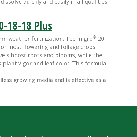
issolve quickly and easily in all qualities
0-18-18 Plus
®
 weather fertilization, Technigro
20-
 for most flowering and foliage crops.
els boost roots and blooms, while the
plant vigor and leaf color. This formula
lless growing media and is effective as a