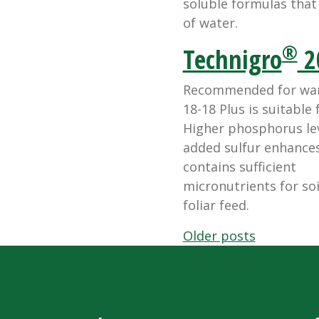
soluble formulas that d
of water.
®
Technigro
2
Recommended for warm
18-18 Plus is suitable
Higher phosphorus lev
added sulfur enhances 
contains sufficient
micronutrients for soi
foliar feed.
Posts
Older posts
navigation