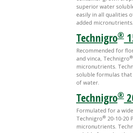
superior water solubl
easily in all qualities
added micronutrients
®
Technigro
1
Recommended for flora
®
and vinca, Technigro
micronutrients. Techn
soluble formulas that d
of water.
®
Technigro
2
Formulated for a wide
®
Technigro
20-10-20 P
micronutrients. Techn