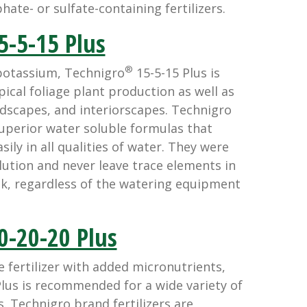
ate- or sulfate-containing fertilizers.
5-5-15 Plus
®
potassium, Technigro
15-5-15 Plus is
cal foliage plant production as well as
dscapes, and interiorscapes. Technigro
superior water soluble formulas that
sily in all qualities of water. They were
lution and never leave trace elements in
k, regardless of the watering equipment
0-20-20 Plus
 fertilizer with added micronutrients,
lus is recommended for a wide variety of
. Technigro brand fertilizers are