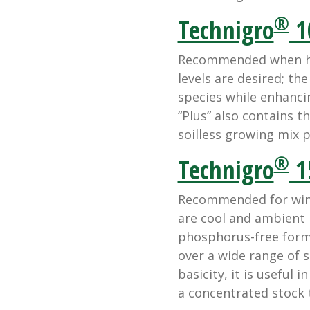
®
Technigro
1
Recommended when hi
levels are desired; th
species while enhanci
“Plus” also contains th
soilless growing mix 
®
Technigro
1
Recommended for wint
are cool and ambient l
phosphorus-free formu
over a wide range of s
basicity, it is useful 
a concentrated stock t