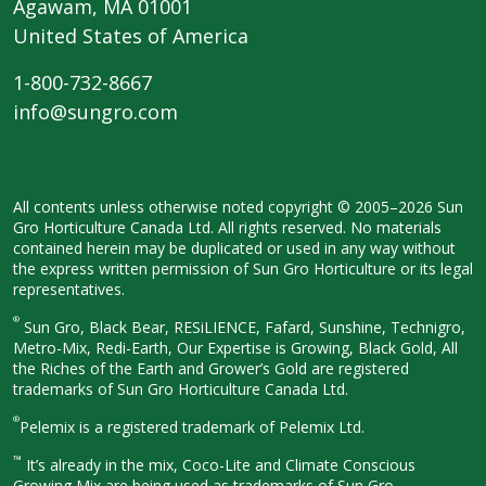
Agawam, MA 01001
United States of America
1-800-732-8667
info@sungro.com
All contents unless otherwise noted
copyright © 2005–2026 Sun
Gro
Horticulture Canada Ltd. All rights
reserved. No materials
contained herein
may be duplicated or used in any way
without
the express written permission
of Sun Gro Horticulture or its legal
representatives.
®
Sun Gro, Black Bear, RESiLIENCE, Fafard,
Sunshine, Technigro,
Metro-Mix, Redi-
Earth, Our Expertise is Growing, Black
Gold, All
the Riches of the Earth and
Grower’s Gold are registered
trademarks of Sun Gro Horticulture
Canada Ltd.
®
Pelemix is a registered trademark of Pelemix Ltd.
™
It’s already in the mix, Coco-Lite and Climate Conscious
Growing Mix are being used as trademarks of Sun Gro