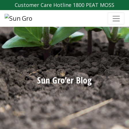
Customer Care Hotline 1800 PEAT MOSS
Sun Gro’er Blog