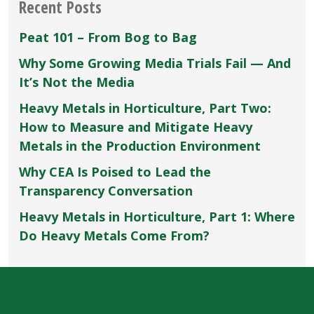
Recent Posts
Peat 101 – From Bog to Bag
Why Some Growing Media Trials Fail — And
It’s Not the Media
Heavy Metals in Horticulture, Part Two:
How to Measure and Mitigate Heavy
Metals in the Production Environment
Why CEA Is Poised to Lead the
Transparency Conversation
Heavy Metals in Horticulture, Part 1: Where
Do Heavy Metals Come From?