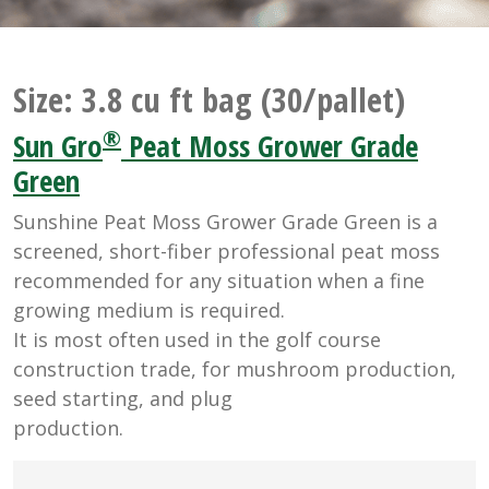
Size:
3.8 cu ft bag (30/pallet)
®
Sun Gro
Peat Moss Grower Grade
Green
Sunshine Peat Moss Grower Grade Green is a
screened, short-fiber professional peat moss
recommended for any situation when a fine
growing medium is required.
It is most often used in the golf course
construction trade, for mushroom production,
seed starting, and plug
production.