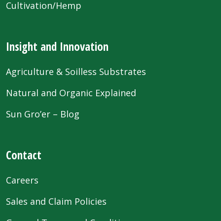
Cultivation/Hemp
Insight and Innovation
Agriculture & Soilless Substrates
Natural and Organic Explained
Sun Gro’er – Blog
Contact
Careers
Sales and Claim Policies