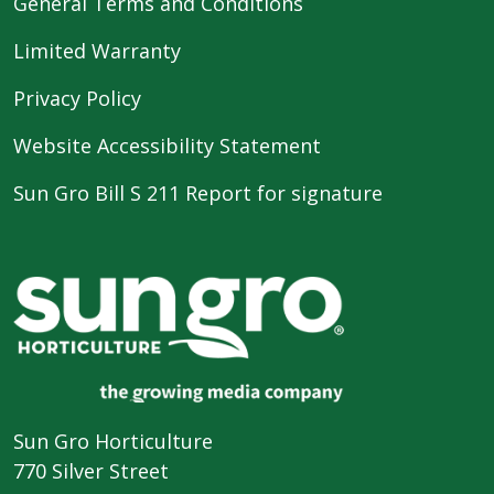
General Terms and Conditions
Limited Warranty
Privacy Policy
Website Accessibility Statement
Sun Gro Bill S 211 Report for signature
Sun Gro Horticulture
770 Silver Street