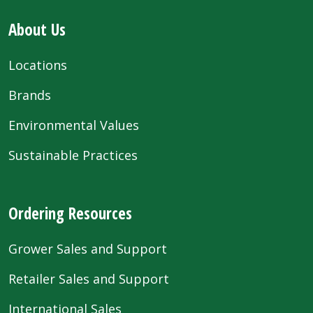
About Us
Locations
Brands
Environmental Values
Sustainable Practices
Ordering Resources
Grower Sales and Support
Retailer Sales and Support
International Sales