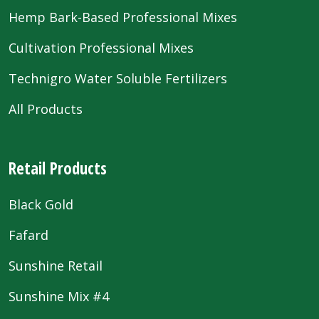
Hemp Bark-Based Professional Mixes
Cultivation Professional Mixes
Technigro Water Soluble Fertilizers
All Products
Retail Products
Black Gold
Fafard
Sunshine Retail
Sunshine Mix #4