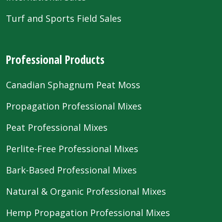
Turf and Sports Field Sales
Professional Products
Canadian Sphagnum Peat Moss
Propagation Professional Mixes
Peat Professional Mixes
Perlite-Free Professional Mixes
Bark-Based Professional Mixes
Natural & Organic Professional Mixes
Hemp Propagation Professional Mixes