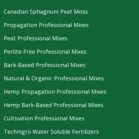
Canadian Sphagnum Peat Moss
Propagation Professional Mixes
Peat Professional Mixes
Perlite-Free Professional Mixes
Bark-Based Professional Mixes
Natural & Organic Professional Mixes
Hemp Propagation Professional Mixes
Hemp Bark-Based Professional Mixes
Cultivation Professional Mixes
Technigro Water Soluble Fertilizers