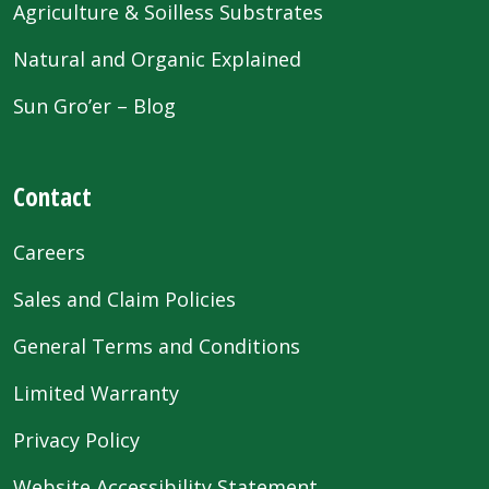
Agriculture & Soilless Substrates
Natural and Organic Explained
Sun Gro’er – Blog
Contact
Careers
Sales and Claim Policies
General Terms and Conditions
Limited Warranty
Privacy Policy
Website Accessibility Statement