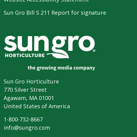
Sun Gro Bill S 211 Report for signature
Sun Gro Horticulture
770 Silver Street
Agawam, MA 01001
United States of America
1-800-732-8667
info@sungro.com