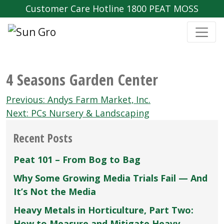
Customer Care Hotline 1800 PEAT MOSS
4 Seasons Garden Center
Post
Previous:
Andys Farm Market‚ Inc.
navigation
Next:
PCs Nursery & Landscaping
Recent Posts
Peat 101 – From Bog to Bag
Why Some Growing Media Trials Fail — And
It’s Not the Media
Heavy Metals in Horticulture, Part Two:
How to Measure and Mitigate Heavy