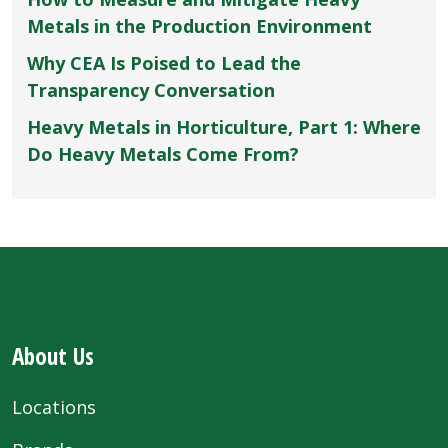
Metals in the Production Environment
Why CEA Is Poised to Lead the
Transparency Conversation
Heavy Metals in Horticulture, Part 1: Where
Do Heavy Metals Come From?
About Us
Locations