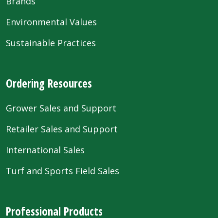
Brands
Environmental Values
Sustainable Practices
Ordering Resources
Grower Sales and Support
Retailer Sales and Support
International Sales
Turf and Sports Field Sales
Professional Products