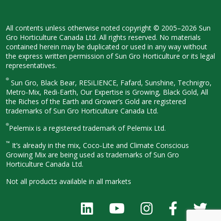
All contents unless otherwise noted
copyright © 2005–2026 Sun
Gro
Horticulture Canada Ltd. All rights
reserved. No materials
contained herein
may be duplicated or used in any way
without
the express written permission
of Sun Gro Horticulture or its legal
representatives.
®
Sun Gro, Black Bear, RESiLIENCE, Fafard,
Sunshine, Technigro,
Metro-Mix, Redi-
Earth, Our Expertise is Growing, Black
Gold, All
the Riches of the Earth and
Grower’s Gold are registered
trademarks of Sun Gro Horticulture
Canada Ltd.
®
Pelemix is a registered trademark of Pelemix Ltd.
™
It’s already in the mix, Coco-Lite and Climate Conscious
Growing Mix are being used as trademarks of Sun Gro
Horticulture Canada Ltd.
Not all products available in all
markets