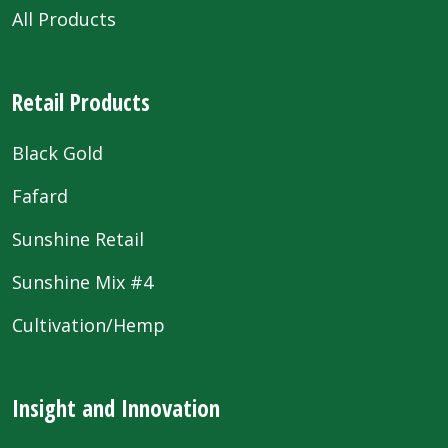
All Products
Retail Products
Black Gold
Fafard
Sunshine Retail
Sunshine Mix #4
Cultivation/Hemp
Insight and Innovation