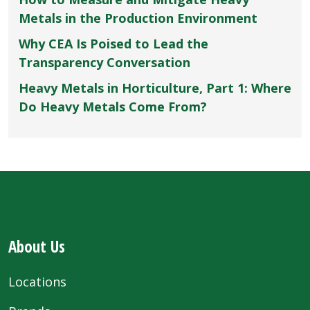
Metals in the Production Environment
Why CEA Is Poised to Lead the
Transparency Conversation
Heavy Metals in Horticulture, Part 1: Where
Do Heavy Metals Come From?
About Us
Locations