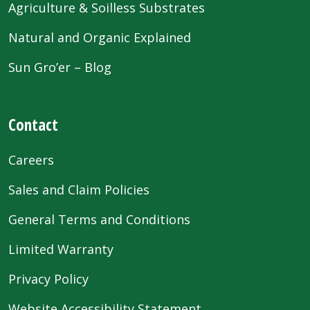
Agriculture & Soilless Substrates
Natural and Organic Explained
Sun Gro’er – Blog
Contact
Careers
Sales and Claim Policies
General Terms and Conditions
Limited Warranty
Privacy Policy
Website Accessibility Statement