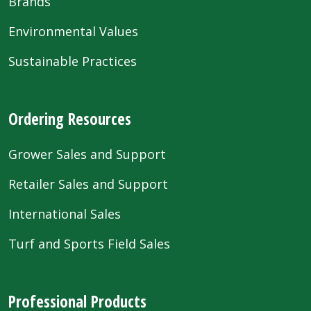
Brands
Environmental Values
Sustainable Practices
Ordering Resources
Grower Sales and Support
Retailer Sales and Support
International Sales
Turf and Sports Field Sales
Professional Products