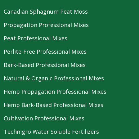
Canadian Sphagnum Peat Moss
Propagation Professional Mixes
Peat Professional Mixes
Perlite-Free Professional Mixes
Bark-Based Professional Mixes
Natural & Organic Professional Mixes
Hemp Propagation Professional Mixes
Hemp Bark-Based Professional Mixes
Cultivation Professional Mixes
Technigro Water Soluble Fertilizers