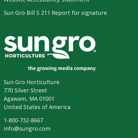
Sun Gro Bill S 211 Report for signature
Sun Gro Horticulture
770 Silver Street
Agawam, MA 01001
United States of America
1-800-732-8667
info@sungro.com