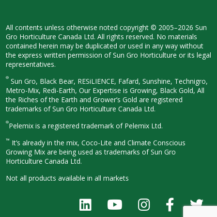
All contents unless otherwise noted
copyright © 2005–2026 Sun
Gro
Horticulture Canada Ltd. All rights
reserved. No materials
contained herein
may be duplicated or used in any way
without
the express written permission
of Sun Gro Horticulture or its legal
representatives.
®
Sun Gro, Black Bear, RESiLIENCE, Fafard,
Sunshine, Technigro,
Metro-Mix, Redi-
Earth, Our Expertise is Growing, Black
Gold, All
the Riches of the Earth and
Grower’s Gold are registered
trademarks of Sun Gro Horticulture
Canada Ltd.
®
Pelemix is a registered trademark of Pelemix Ltd.
™
It’s already in the mix, Coco-Lite and Climate Conscious
Growing Mix are being used as trademarks of Sun Gro
Horticulture Canada Ltd.
Not all products available in all
markets