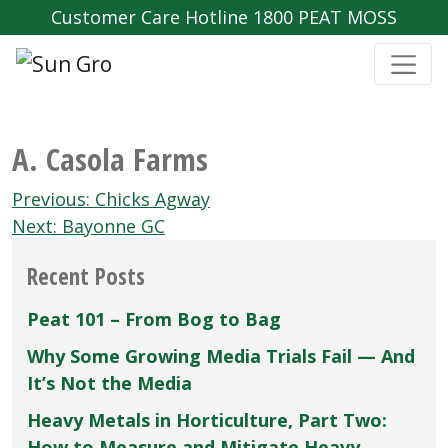
Customer Care Hotline 1800 PEAT MOSS
A. Casola Farms
Post
Previous:
Chicks Agway
navigation
Next:
Bayonne GC
Recent Posts
Peat 101 – From Bog to Bag
Why Some Growing Media Trials Fail — And
It’s Not the Media
Heavy Metals in Horticulture, Part Two:
How to Measure and Mitigate Heavy