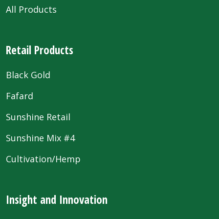
All Products
Retail Products
Black Gold
Fafard
Sunshine Retail
Sunshine Mix #4
Cultivation/Hemp
Insight and Innovation