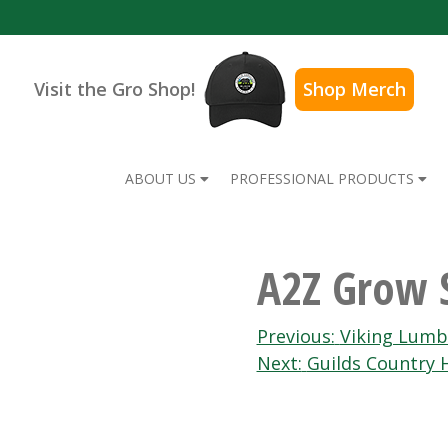
Visit the Gro Shop!
Shop Merch
ABOUT US
PROFESSIONAL PRODUCTS
A2Z Grow 
Post
Previous:
Viking Lumb
Next:
Guilds Country
navigation