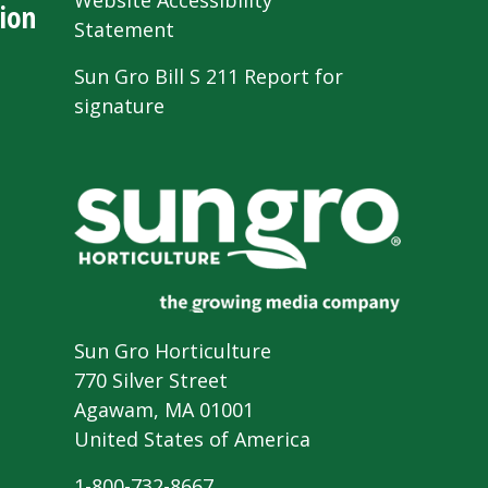
Website Accessibility
ion
Statement
Sun Gro Bill S 211 Report for
signature
Sun Gro Horticulture
770 Silver Street
Agawam, MA 01001
United States of America
1-800-732-8667