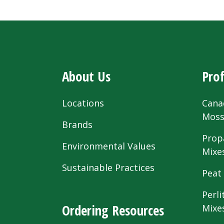
About Us
Prof
Locations
Cana
Mos
Brands
Prop
Environmental Values
Mixe
Sustainable Practices
Peat
Perli
Ordering Resources
Mixe