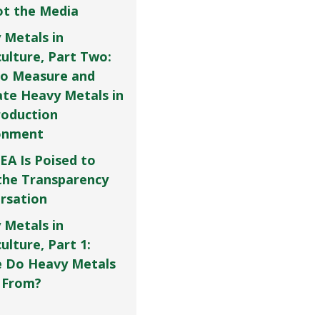
Not the Media
 Metals in
culture, Part Two:
o Measure and
ate Heavy Metals in
roduction
onment
EA Is Poised to
the Transparency
rsation
 Metals in
ulture, Part 1:
 Do Heavy Metals
 From?