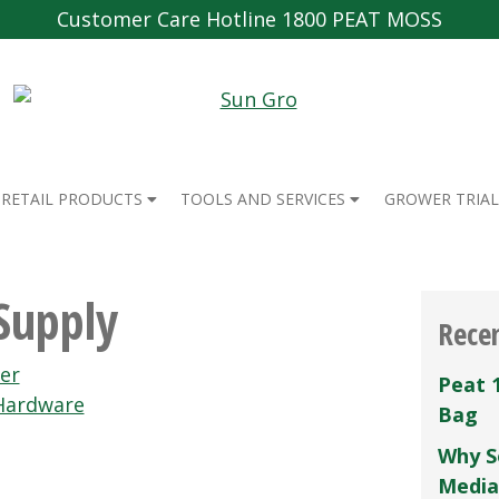
Customer Care Hotline 1800 PEAT MOSS
RETAIL PRODUCTS
TOOLS AND SERVICES
GROWER TRIAL
Supply
Rece
er
Peat 
 Hardware
Bag
Why S
Media