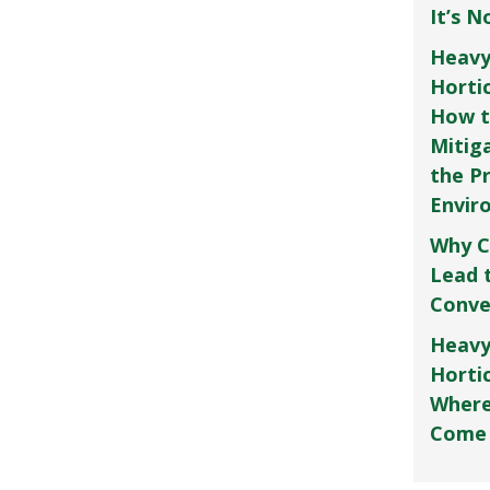
It’s 
Heavy
Horti
How t
Mitig
the P
Envir
Why C
Lead 
Conve
Heavy
Hortic
Where
Come