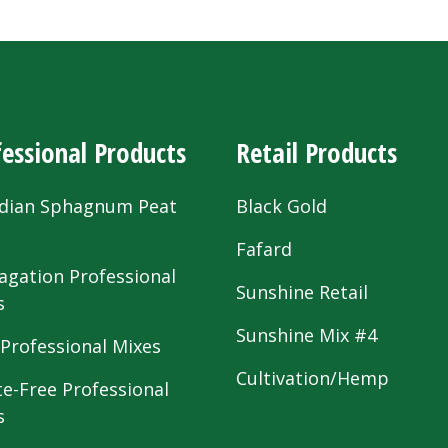
essional Products
Retail Products
dian Sphagnum Peat
Black Gold
s
Fafard
agation Professional
Sunshine Retail
s
Sunshine Mix #4
 Professional Mixes
Cultivation/Hemp
te-Free Professional
s