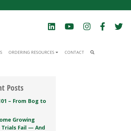
S
ORDERING RESOURCES
CONTACT
nt Posts
101 – From Bog to
ome Growing
 Trials Fail — And