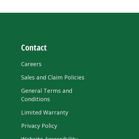
Contact
Careers
Sales and Claim Policies
General Terms and
Conditions
Limited Warranty
Privacy Policy