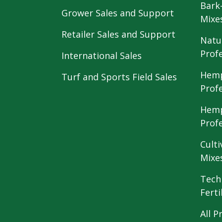
Bark
Grower Sales and Support
Mixe
Retailer Sales and Support
Natu
Prof
International Sales
Hemp
Turf and Sports Field Sales
Prof
Hemp
Prof
Culti
Mixe
Tech
Ferti
All P