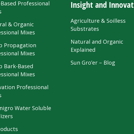
Insight and Innovat
-Based Professional
s
Agriculture & Soilless
ral & Organic
Substrates
essional Mixes
Natural and Organic
 Propagation
Explained
essional Mixes
Sun Gro’er – Blog
 Bark-Based
essional Mixes
vation Professional
s
nigro Water Soluble
lizers
roducts