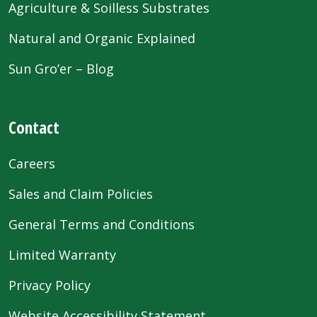
Agriculture & Soilless Substrates
Natural and Organic Explained
Sun Gro’er – Blog
Contact
Careers
Sales and Claim Policies
General Terms and Conditions
Limited Warranty
Privacy Policy
Website Accessibility Statement