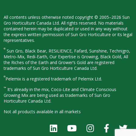
All contents unless otherwise noted
copyright © 2005–2026 Sun
Gro
Horticulture Canada Ltd. All rights
reserved. No materials
contained herein
may be duplicated or used in any way
without
the express written permission
of Sun Gro Horticulture or its legal
representatives.
®
Sun Gro, Black Bear, RESiLIENCE, Fafard,
Sunshine, Technigro,
Metro-Mix, Redi-
Earth, Our Expertise is Growing, Black
Gold, All
the Riches of the Earth and
Grower’s Gold are registered
trademarks of Sun Gro Horticulture
Canada Ltd.
®
Pelemix is a registered trademark of Pelemix Ltd.
™
It’s already in the mix, Coco-Lite and Climate Conscious
Growing Mix are being used as trademarks of Sun Gro
Horticulture Canada Ltd.
Not all products available in all
markets