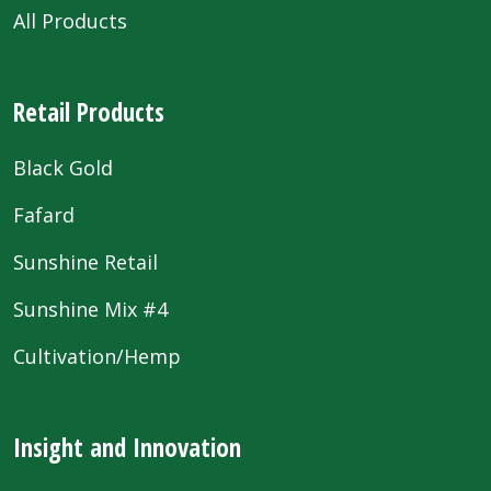
All Products
Retail Products
Black Gold
Fafard
Sunshine Retail
Sunshine Mix #4
Cultivation/Hemp
Insight and Innovation