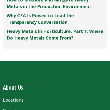
Metals in the Production Environment
Why CEA Is Poised to Lead the
Transparency Conversation
Heavy Metals in Horticulture, Part 1: Where
Do Heavy Metals Come From?
About Us
Locations