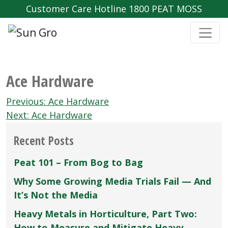
Customer Care Hotline 1800 PEAT MOSS
Ace Hardware
Post
Previous:
Ace Hardware
navigation
Next:
Ace Hardware
Recent Posts
Peat 101 – From Bog to Bag
Why Some Growing Media Trials Fail — And
It’s Not the Media
Heavy Metals in Horticulture, Part Two:
How to Measure and Mitigate Heavy