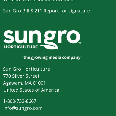
Sun Gro Bill S 211 Report for signature
Sun Gro Horticulture
770 Silver Street
Agawam, MA 01001
United States of America
1-800-732-8667
info@sungro.com