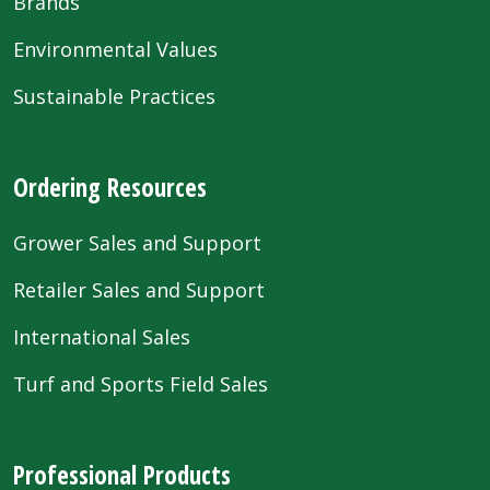
Brands
Environmental Values
Sustainable Practices
Ordering Resources
Grower Sales and Support
Retailer Sales and Support
International Sales
Turf and Sports Field Sales
Professional Products