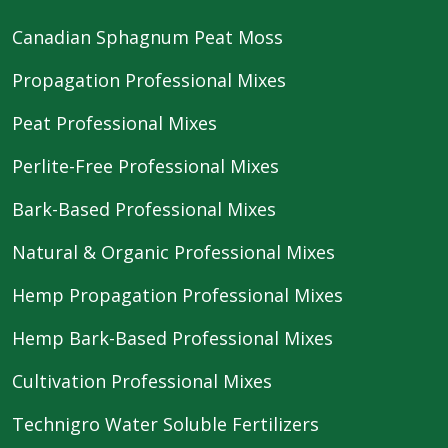
Canadian Sphagnum Peat Moss
Propagation Professional Mixes
Peat Professional Mixes
Perlite-Free Professional Mixes
Bark-Based Professional Mixes
Natural & Organic Professional Mixes
Hemp Propagation Professional Mixes
Hemp Bark-Based Professional Mixes
Cultivation Professional Mixes
Technigro Water Soluble Fertilizers