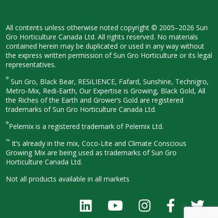
All contents unless otherwise noted
copyright © 2005–2026 Sun
Gro
Horticulture Canada Ltd. All rights
reserved. No materials
contained herein
may be duplicated or used in any way
without
the express written permission
of Sun Gro Horticulture or its legal
representatives.
®
Sun Gro, Black Bear, RESiLIENCE, Fafard,
Sunshine, Technigro,
Metro-Mix, Redi-
Earth, Our Expertise is Growing, Black
Gold, All
the Riches of the Earth and
Grower’s Gold are registered
trademarks of Sun Gro Horticulture
Canada Ltd.
®
Pelemix is a registered trademark of Pelemix Ltd.
™
It’s already in the mix, Coco-Lite and Climate Conscious
Growing Mix are being used as trademarks of Sun Gro
Horticulture Canada Ltd.
Not all products available in all
markets