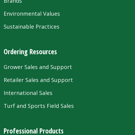
Brands
Environmental Values
Sustainable Practices
Ordering Resources
Grower Sales and Support
Retailer Sales and Support
International Sales
Turf and Sports Field Sales
Professional Products