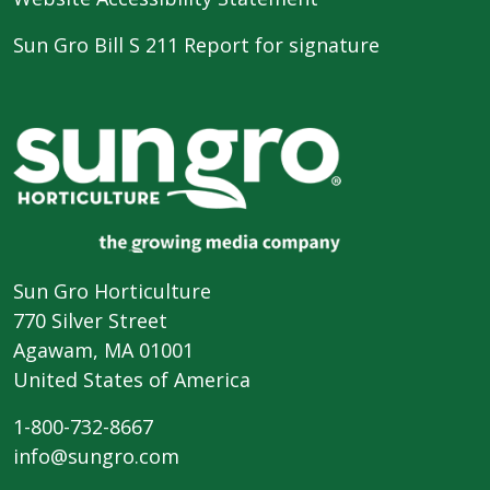
Sun Gro Bill S 211 Report for signature
Sun Gro Horticulture
770 Silver Street
Agawam, MA 01001
United States of America
1-800-732-8667
info@sungro.com