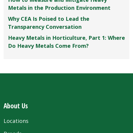
Metals in the Production Environment
Why CEA Is Poised to Lead the
Transparency Conversation
Heavy Metals in Horticulture, Part 1: Where
Do Heavy Metals Come From?
About Us
Locations