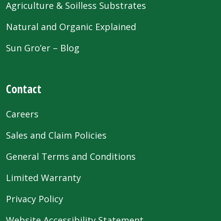
Agriculture & Soilless Substrates
Natural and Organic Explained
Sun Gro’er – Blog
Contact
Careers
Sales and Claim Policies
General Terms and Conditions
Limited Warranty
Privacy Policy
Website Accessibility Statement