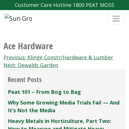
Customer Care Hotline 1800 PEAT MOSS
Ace Hardware
Post
Previous:
Klinge Constr/Hardware & Lumber
navigation
Next:
Dewalds Garden
Recent Posts
Peat 101 – From Bog to Bag
Why Some Growing Media Trials Fail — And
It’s Not the Media
Heavy Metals in Horticulture, Part Two:
How to Measure and Mitigate Heavy