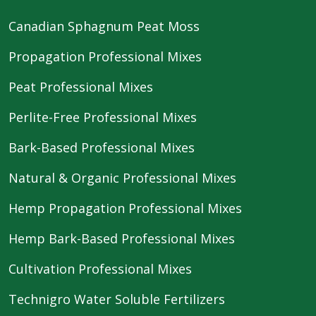
Canadian Sphagnum Peat Moss
Propagation Professional Mixes
Peat Professional Mixes
Perlite-Free Professional Mixes
Bark-Based Professional Mixes
Natural & Organic Professional Mixes
Hemp Propagation Professional Mixes
Hemp Bark-Based Professional Mixes
Cultivation Professional Mixes
Technigro Water Soluble Fertilizers