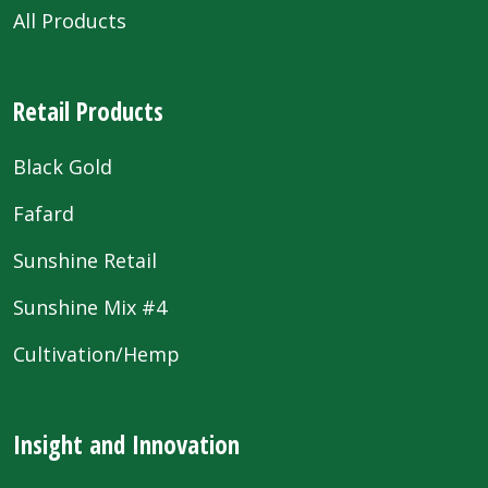
All Products
Retail Products
Black Gold
Fafard
Sunshine Retail
Sunshine Mix #4
Cultivation/Hemp
Insight and Innovation