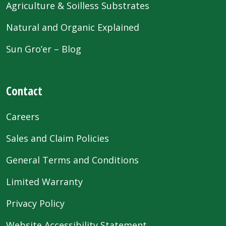
Agriculture & Soilless Substrates
Natural and Organic Explained
Sun Gro’er – Blog
Contact
Careers
Sales and Claim Policies
General Terms and Conditions
Limited Warranty
Privacy Policy
Website Accessibility Statement