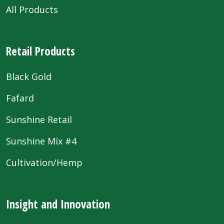
All Products
Retail Products
Black Gold
Fafard
Sunshine Retail
Sunshine Mix #4
Cultivation/Hemp
Insight and Innovation