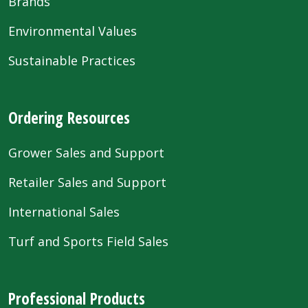
Brands
Environmental Values
Sustainable Practices
Ordering Resources
Grower Sales and Support
Retailer Sales and Support
International Sales
Turf and Sports Field Sales
Professional Products