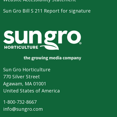
Sun Gro Bill S 211 Report for signature
Sun Gro Horticulture
770 Silver Street
Agawam, MA 01001
United States of America
1-800-732-8667
info@sungro.com