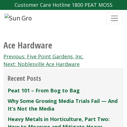
Customer Care Hotline 1800 PEAT MOSS
Ace Hardware
Post
Previous:
Five Point Gardens‚ Inc.
navigation
Next:
Noblesville Ace Hardware
Recent Posts
Peat 101 – From Bog to Bag
Why Some Growing Media Trials Fail — And
It’s Not the Media
Heavy Metals in Horticulture, Part Two:
How to Measure and Mitigate Heavy