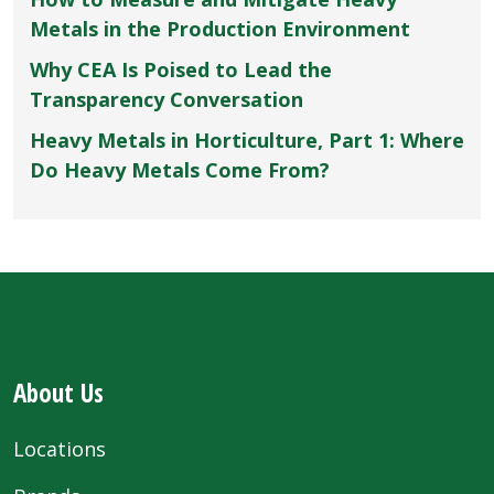
Metals in the Production Environment
Why CEA Is Poised to Lead the
Transparency Conversation
Heavy Metals in Horticulture, Part 1: Where
Do Heavy Metals Come From?
About Us
Locations