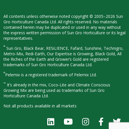
All contents unless otherwise noted
copyright © 2005–2026 Sun
Gro
Horticulture Canada Ltd. All rights
reserved. No materials
contained herein
may be duplicated or used in any way
without
the express written permission
of Sun Gro Horticulture or its legal
representatives.
®
Sun Gro, Black Bear, RESiLIENCE, Fafard,
Sunshine, Technigro,
Metro-Mix, Redi-
Earth, Our Expertise is Growing, Black
Gold, All
the Riches of the Earth and
Grower’s Gold are registered
trademarks of Sun Gro Horticulture
Canada Ltd.
®
Pelemix is a registered trademark of Pelemix Ltd.
™
It’s already in the mix, Coco-Lite and Climate Conscious
Growing Mix are being used as trademarks of Sun Gro
Horticulture Canada Ltd.
Not all products available in all
markets