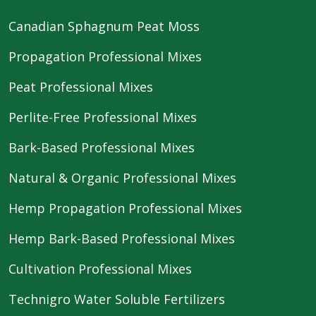
Canadian Sphagnum Peat Moss
Propagation Professional Mixes
Peat Professional Mixes
Perlite-Free Professional Mixes
Bark-Based Professional Mixes
Natural & Organic Professional Mixes
Hemp Propagation Professional Mixes
Hemp Bark-Based Professional Mixes
Cultivation Professional Mixes
Technigro Water Soluble Fertilizers