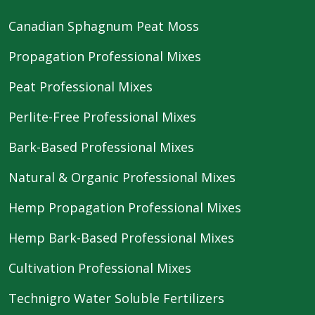
Canadian Sphagnum Peat Moss
Propagation Professional Mixes
Peat Professional Mixes
Perlite-Free Professional Mixes
Bark-Based Professional Mixes
Natural & Organic Professional Mixes
Hemp Propagation Professional Mixes
Hemp Bark-Based Professional Mixes
Cultivation Professional Mixes
Technigro Water Soluble Fertilizers