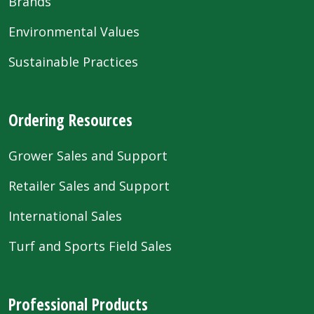
Brands
Environmental Values
Sustainable Practices
Ordering Resources
Grower Sales and Support
Retailer Sales and Support
International Sales
Turf and Sports Field Sales
Professional Products