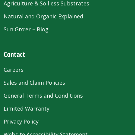
Agriculture & Soilless Substrates
Natural and Organic Explained
Sun Gro’er – Blog
Contact
Careers
Sales and Claim Policies
General Terms and Conditions
Limited Warranty
Privacy Policy
Website Accessibility Statement