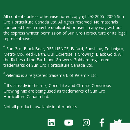
All contents unless otherwise noted
copyright © 2005–2026 Sun
Gro
Horticulture Canada Ltd. All rights
reserved. No materials
contained herein
may be duplicated or used in any way
without
the express written permission
of Sun Gro Horticulture or its legal
representatives.
®
Sun Gro, Black Bear, RESiLIENCE, Fafard,
Sunshine, Technigro,
Metro-Mix, Redi-
Earth, Our Expertise is Growing, Black
Gold, All
the Riches of the Earth and
Grower’s Gold are registered
trademarks of Sun Gro Horticulture
Canada Ltd.
®
Pelemix is a registered trademark of Pelemix Ltd.
™
It’s already in the mix, Coco-Lite and Climate Conscious
Growing Mix are being used as trademarks of Sun Gro
Horticulture Canada Ltd.
Not all products available in all
markets