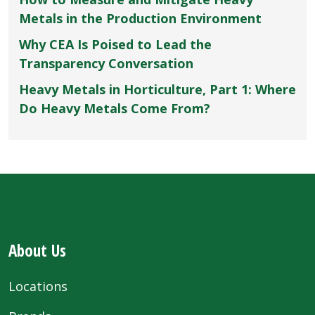
Metals in the Production Environment
Why CEA Is Poised to Lead the
Transparency Conversation
Heavy Metals in Horticulture, Part 1: Where
Do Heavy Metals Come From?
About Us
Locations