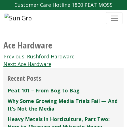
Customer Care Hotline 1800 PEAT MOSS
Ace Hardware
Post
Previous:
Rushford Hardware
navigation
Next:
Ace Hardware
Recent Posts
Peat 101 – From Bog to Bag
Why Some Growing Media Trials Fail — And
It’s Not the Media
Heavy Metals in Horticulture, Part Two:
How to Measure and Mitigate Heavy