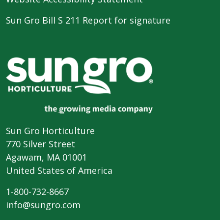
Sun Gro Bill S 211 Report for signature
Sun Gro Horticulture
770 Silver Street
Agawam, MA 01001
United States of America
1-800-732-8667
info@sungro.com