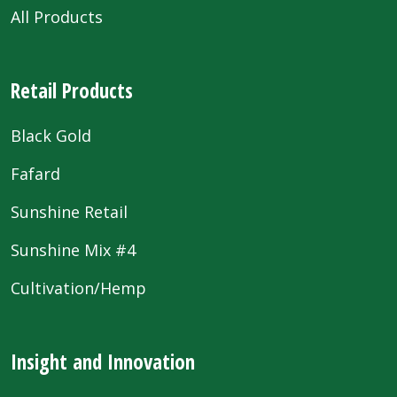
All Products
Retail Products
Black Gold
Fafard
Sunshine Retail
Sunshine Mix #4
Cultivation/Hemp
Insight and Innovation