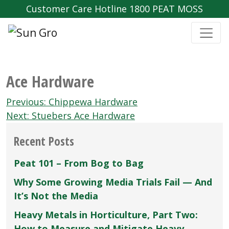
Customer Care Hotline 1800 PEAT MOSS
Ace Hardware
Post
Previous:
Chippewa Hardware
navigation
Next:
Stuebers Ace Hardware
Recent Posts
Peat 101 – From Bog to Bag
Why Some Growing Media Trials Fail — And
It’s Not the Media
Heavy Metals in Horticulture, Part Two:
How to Measure and Mitigate Heavy