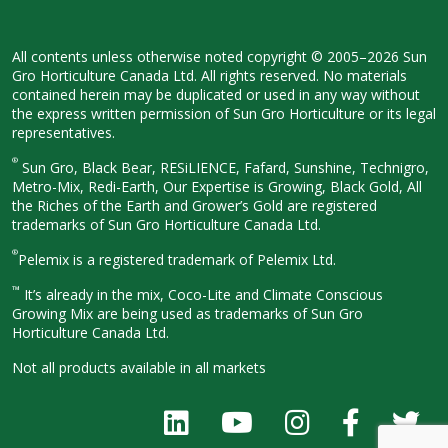
All contents unless otherwise noted
copyright © 2005–2026 Sun
Gro
Horticulture Canada Ltd. All rights
reserved. No materials
contained herein
may be duplicated or used in any way
without
the express written permission
of Sun Gro Horticulture or its legal
representatives.
®
Sun Gro, Black Bear, RESiLIENCE, Fafard,
Sunshine, Technigro,
Metro-Mix, Redi-
Earth, Our Expertise is Growing, Black
Gold, All
the Riches of the Earth and
Grower’s Gold are registered
trademarks of Sun Gro Horticulture
Canada Ltd.
®
Pelemix is a registered trademark of Pelemix Ltd.
™
It’s already in the mix, Coco-Lite and Climate Conscious
Growing Mix are being used as trademarks of Sun Gro
Horticulture Canada Ltd.
Not all products available in all
markets