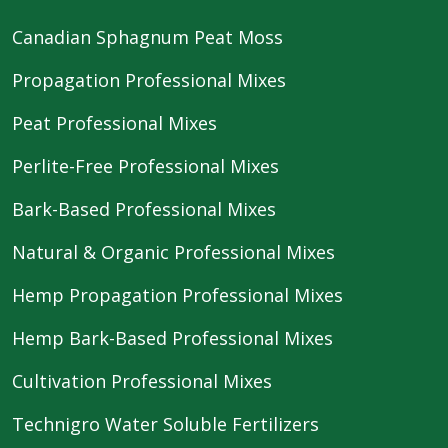
Canadian Sphagnum Peat Moss
Propagation Professional Mixes
Peat Professional Mixes
Perlite-Free Professional Mixes
Bark-Based Professional Mixes
Natural & Organic Professional Mixes
Hemp Propagation Professional Mixes
Hemp Bark-Based Professional Mixes
Cultivation Professional Mixes
Technigro Water Soluble Fertilizers