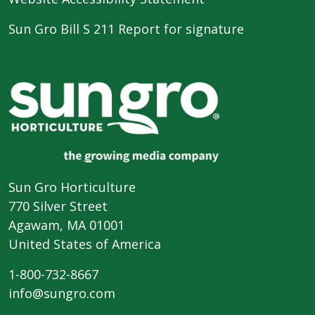
Sun Gro Bill S 211 Report for signature
Sun Gro Horticulture
770 Silver Street
Agawam, MA 01001
United States of America
1-800-732-8667
info@sungro.com