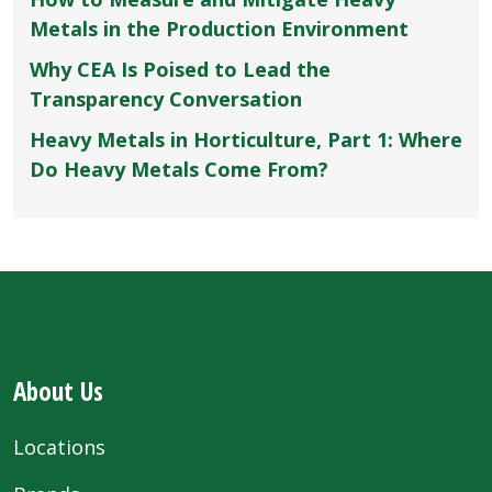
Metals in the Production Environment
Why CEA Is Poised to Lead the
Transparency Conversation
Heavy Metals in Horticulture, Part 1: Where
Do Heavy Metals Come From?
About Us
Locations