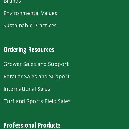
Brands
Environmental Values
Sustainable Practices
Ordering Resources
Grower Sales and Support
Retailer Sales and Support
International Sales
Turf and Sports Field Sales
Professional Products