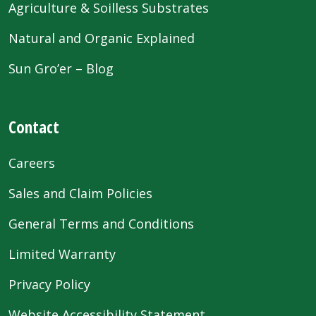
Agriculture & Soilless Substrates
Natural and Organic Explained
Sun Gro’er – Blog
Contact
Careers
Sales and Claim Policies
General Terms and Conditions
Limited Warranty
Privacy Policy
Website Accessibility Statement