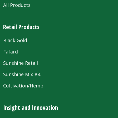
All Products
Retail Products
Black Gold
Fafard
Sunshine Retail
Sunshine Mix #4
Cultivation/Hemp
Insight and Innovation