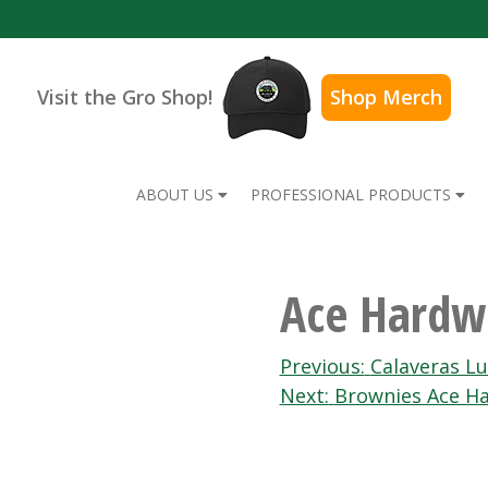
Visit the Gro Shop!
Shop Merch
ABOUT US
PROFESSIONAL PRODUCTS
Ace Hardw
Post
Previous:
Calaveras L
Next:
Brownies Ace H
navigation