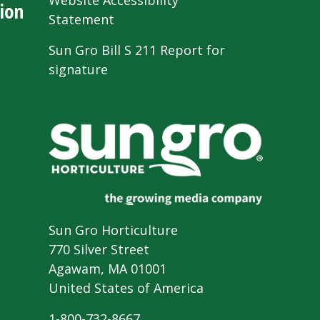
Website Accessibility
ion
Statement
Sun Gro Bill S 211 Report for
signature
Sun Gro Horticulture
770 Silver Street
Agawam, MA 01001
United States of America
1-800-732-8667