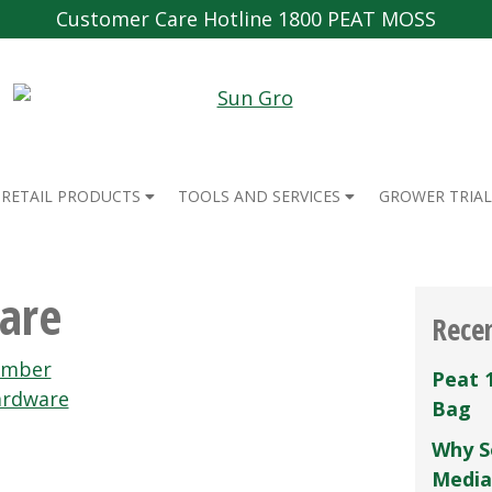
Customer Care Hotline 1800 PEAT MOSS
RETAIL PRODUCTS
TOOLS AND SERVICES
GROWER TRIAL
are
Rece
umber
Peat 
ardware
Bag
Why S
Media