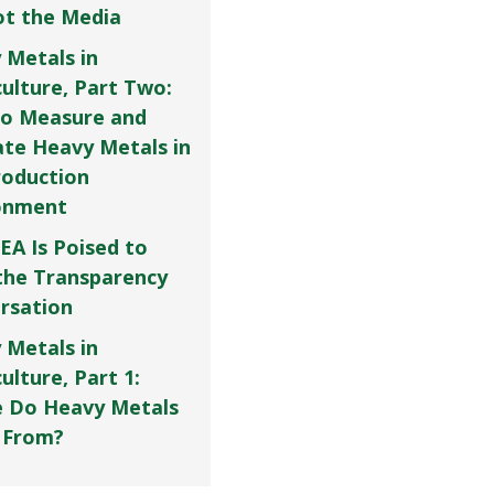
Not the Media
 Metals in
culture, Part Two:
o Measure and
ate Heavy Metals in
roduction
onment
EA Is Poised to
the Transparency
rsation
 Metals in
ulture, Part 1:
 Do Heavy Metals
 From?