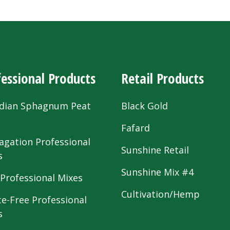
essional Products
Retail Products
dian Sphagnum Peat
Black Gold
s
Fafard
agation Professional
Sunshine Retail
s
Sunshine Mix #4
 Professional Mixes
Cultivation/Hemp
te-Free Professional
s