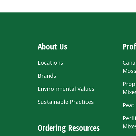
About Us
Prof
Locations
Cana
Mos
Brands
Prop
Environmental Values
Mixe
Sustainable Practices
Peat
Perli
Ordering Resources
Mixe