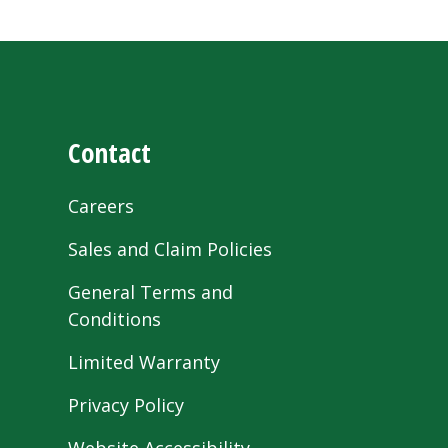
Contact
Careers
Sales and Claim Policies
General Terms and
Conditions
Limited Warranty
Privacy Policy