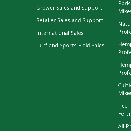
Bark
Grower Sales and Support
Mixe
Retailer Sales and Support
Natu
Prof
International Sales
Hemp
Turf and Sports Field Sales
Prof
Hemp
Prof
Culti
Mixe
Tech
Ferti
All P