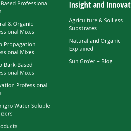
Insight and Innovat
-Based Professional
s
Agriculture & Soilless
ral & Organic
Substrates
essional Mixes
Natural and Organic
 Propagation
Explained
essional Mixes
Sun Gro’er – Blog
 Bark-Based
essional Mixes
vation Professional
s
nigro Water Soluble
lizers
roducts