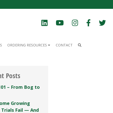
S
ORDERING RESOURCES
CONTACT
nt Posts
101 – From Bog to
ome Growing
 Trials Fail — And