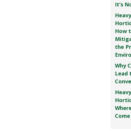
It’s 
Heavy
Horti
How t
Mitig
the P
Envir
Why C
Lead 
Conve
Heavy
Hortic
Where
Come