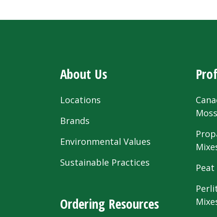
About Us
Prof
Locations
Cana
Mos
Brands
Prop
Environmental Values
Mixe
Sustainable Practices
Peat
Perli
Ordering Resources
Mixe