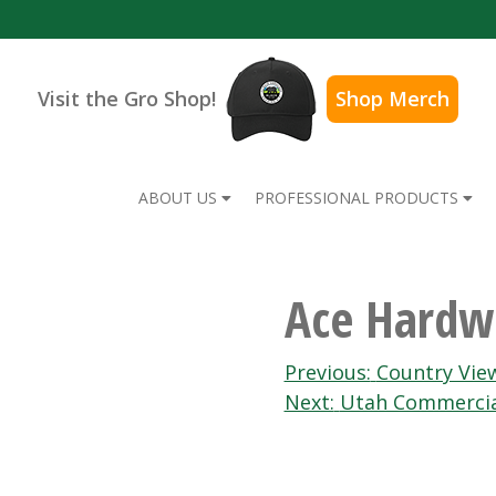
Visit the Gro Shop!
Shop Merch
ABOUT US
PROFESSIONAL PRODUCTS
Ace Hardwa
Post
Previous:
Country Vie
Next:
Utah Commercia
navigation