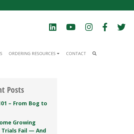
S
ORDERING RESOURCES
CONTACT
nt Posts
101 – From Bog to
ome Growing
 Trials Fail — And