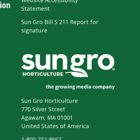
Website Accessibility
ion
Statement
Sun Gro Bill S 211 Report for
signature
Sun Gro Horticulture
770 Silver Street
Agawam, MA 01001
United States of America
1-800-732-8667