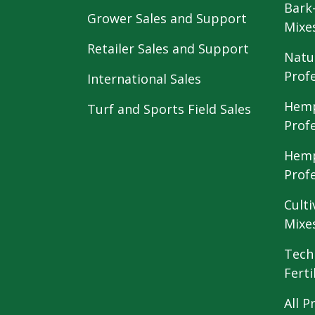
Bark
Grower Sales and Support
Mixe
Retailer Sales and Support
Natu
Prof
International Sales
Hemp
Turf and Sports Field Sales
Prof
Hemp
Prof
Culti
Mixe
Tech
Ferti
All P