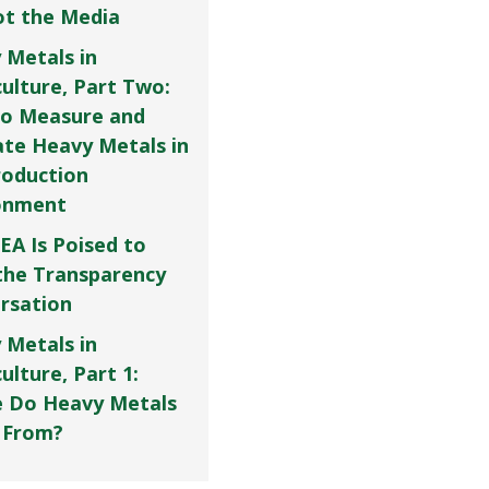
Not the Media
 Metals in
culture, Part Two:
o Measure and
ate Heavy Metals in
roduction
onment
EA Is Poised to
the Transparency
rsation
 Metals in
ulture, Part 1:
 Do Heavy Metals
 From?