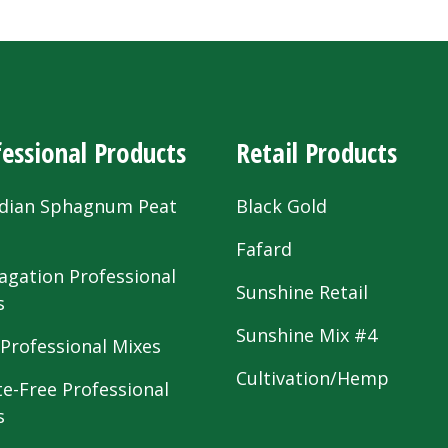
essional Products
Retail Products
dian Sphagnum Peat
Black Gold
s
Fafard
agation Professional
Sunshine Retail
s
Sunshine Mix #4
 Professional Mixes
Cultivation/Hemp
te-Free Professional
s