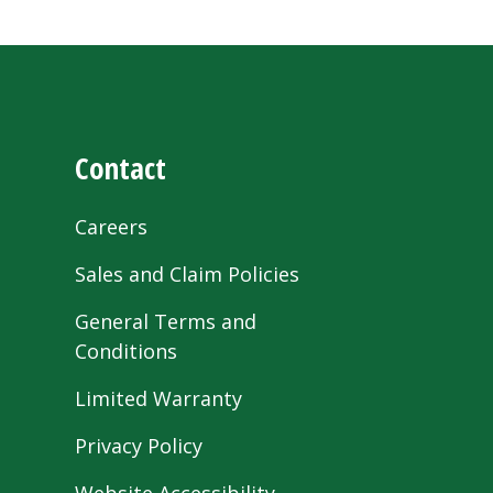
Contact
Careers
Sales and Claim Policies
General Terms and
Conditions
Limited Warranty
Privacy Policy