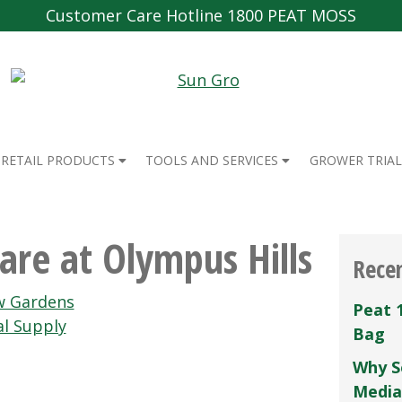
Customer Care Hotline 1800 PEAT MOSS
RETAIL PRODUCTS
TOOLS AND SERVICES
GROWER TRIAL
re at Olympus Hills
Rece
w Gardens
Peat 
l Supply
Bag
Why S
Media