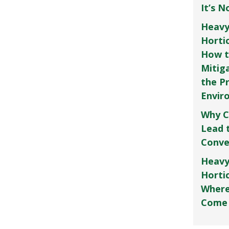
It’s 
Heavy
Horti
How t
Mitig
the P
Envir
Why C
Lead 
Conve
Heavy
Hortic
Where
Come