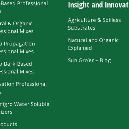
Insight and Innovat
-Based Professional
s
Agriculture & Soilless
ral & Organic
Substrates
essional Mixes
Natural and Organic
 Propagation
Explained
essional Mixes
Sun Gro’er – Blog
 Bark-Based
essional Mixes
vation Professional
s
nigro Water Soluble
lizers
roducts