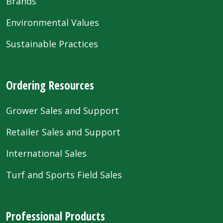
Brands
Environmental Values
Sustainable Practices
Ordering Resources
Grower Sales and Support
Retailer Sales and Support
International Sales
Turf and Sports Field Sales
Professional Products