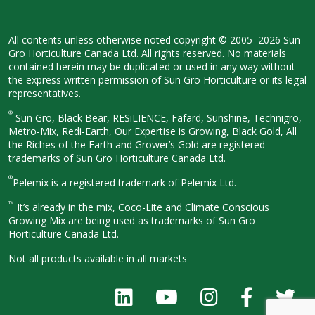
All contents unless otherwise noted
copyright © 2005–2026 Sun
Gro
Horticulture Canada Ltd. All rights
reserved. No materials
contained herein
may be duplicated or used in any way
without
the express written permission
of Sun Gro Horticulture or its legal
representatives.
®
Sun Gro, Black Bear, RESiLIENCE, Fafard,
Sunshine, Technigro,
Metro-Mix, Redi-
Earth, Our Expertise is Growing, Black
Gold, All
the Riches of the Earth and
Grower’s Gold are registered
trademarks of Sun Gro Horticulture
Canada Ltd.
®
Pelemix is a registered trademark of Pelemix Ltd.
™
It’s already in the mix, Coco-Lite and Climate Conscious
Growing Mix are being used as trademarks of Sun Gro
Horticulture Canada Ltd.
Not all products available in all
markets