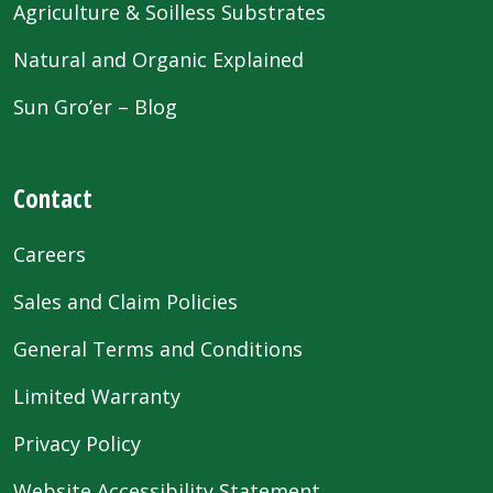
Agriculture & Soilless Substrates
Natural and Organic Explained
Sun Gro’er – Blog
Contact
Careers
Sales and Claim Policies
General Terms and Conditions
Limited Warranty
Privacy Policy
Website Accessibility Statement