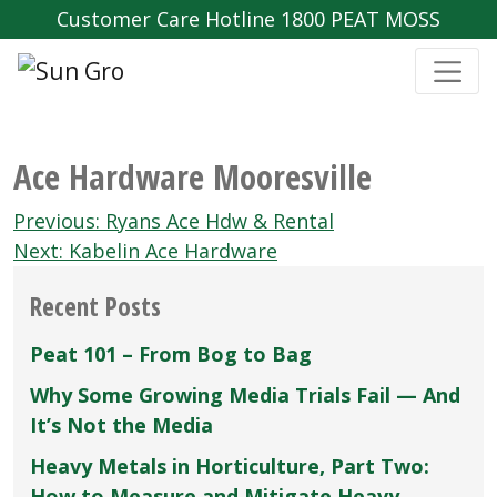
Customer Care Hotline 1800 PEAT MOSS
Ace Hardware Mooresville
Post
Previous:
Ryans Ace Hdw & Rental
navigation
Next:
Kabelin Ace Hardware
Recent Posts
Peat 101 – From Bog to Bag
Why Some Growing Media Trials Fail — And
It’s Not the Media
Heavy Metals in Horticulture, Part Two:
How to Measure and Mitigate Heavy