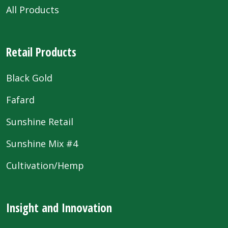
All Products
Retail Products
Black Gold
Fafard
Sunshine Retail
Sunshine Mix #4
Cultivation/Hemp
Insight and Innovation