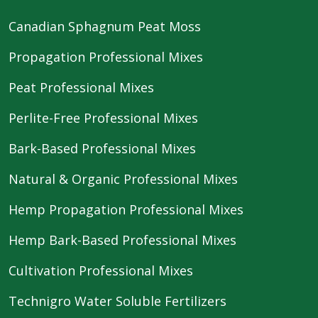
Canadian Sphagnum Peat Moss
Propagation Professional Mixes
Peat Professional Mixes
Perlite-Free Professional Mixes
Bark-Based Professional Mixes
Natural & Organic Professional Mixes
Hemp Propagation Professional Mixes
Hemp Bark-Based Professional Mixes
Cultivation Professional Mixes
Technigro Water Soluble Fertilizers