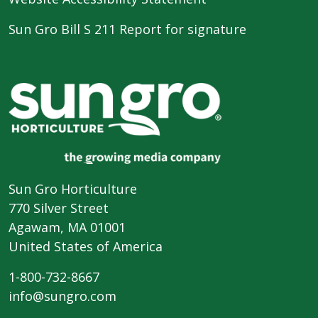
Sun Gro Bill S 211 Report for signature
Sun Gro Horticulture
770 Silver Street
Agawam, MA 01001
United States of America
1-800-732-8667
info@sungro.com