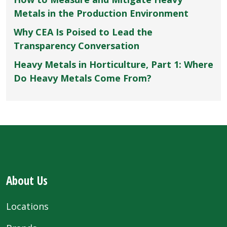
Metals in the Production Environment
Why CEA Is Poised to Lead the
Transparency Conversation
Heavy Metals in Horticulture, Part 1: Where
Do Heavy Metals Come From?
About Us
Locations