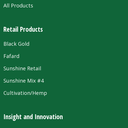
All Products
Retail Products
Black Gold
Fafard
Sunshine Retail
Sunshine Mix #4
Cultivation/Hemp
Insight and Innovation