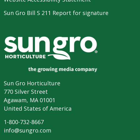
Sun Gro Bill S 211 Report for signature
Sun Gro Horticulture
770 Silver Street
Agawam, MA 01001
United States of America
1-800-732-8667
info@sungro.com