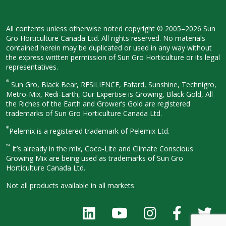
All contents unless otherwise noted
copyright © 2005–2026 Sun
Gro
Horticulture Canada Ltd. All rights
reserved. No materials
contained herein
may be duplicated or used in any way
without
the express written permission
of Sun Gro Horticulture or its legal
representatives.
®
Sun Gro, Black Bear, RESiLIENCE, Fafard,
Sunshine, Technigro,
Metro-Mix, Redi-
Earth, Our Expertise is Growing, Black
Gold, All
the Riches of the Earth and
Grower’s Gold are registered
trademarks of Sun Gro Horticulture
Canada Ltd.
®
Pelemix is a registered trademark of Pelemix Ltd.
™
It’s already in the mix, Coco-Lite and Climate Conscious
Growing Mix are being used as trademarks of Sun Gro
Horticulture Canada Ltd.
Not all products available in all
markets