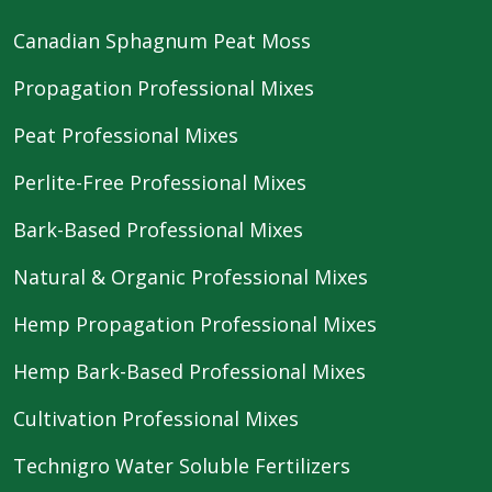
Canadian Sphagnum Peat Moss
Propagation Professional Mixes
Peat Professional Mixes
Perlite-Free Professional Mixes
Bark-Based Professional Mixes
Natural & Organic Professional Mixes
Hemp Propagation Professional Mixes
Hemp Bark-Based Professional Mixes
Cultivation Professional Mixes
Technigro Water Soluble Fertilizers