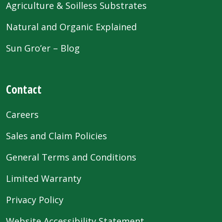
Agriculture & Soilless Substrates
Natural and Organic Explained
Sun Gro’er – Blog
Contact
Careers
Sales and Claim Policies
General Terms and Conditions
Limited Warranty
Privacy Policy
Website Accessibility Statement