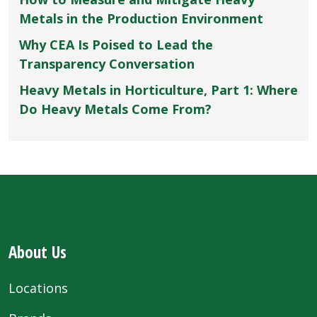
Metals in the Production Environment
Why CEA Is Poised to Lead the
Transparency Conversation
Heavy Metals in Horticulture, Part 1: Where
Do Heavy Metals Come From?
About Us
Locations