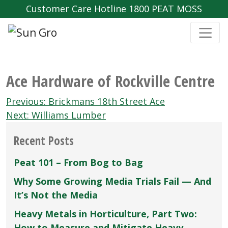
Customer Care Hotline 1800 PEAT MOSS
Ace Hardware of Rockville Centre
Post
Previous:
Brickmans 18th Street Ace
navigation
Next:
Williams Lumber
Recent Posts
Peat 101 – From Bog to Bag
Why Some Growing Media Trials Fail — And
It’s Not the Media
Heavy Metals in Horticulture, Part Two:
How to Measure and Mitigate Heavy