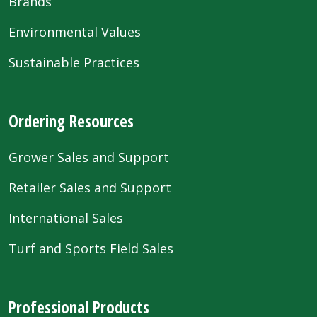
Brands
Environmental Values
Sustainable Practices
Ordering Resources
Grower Sales and Support
Retailer Sales and Support
International Sales
Turf and Sports Field Sales
Professional Products