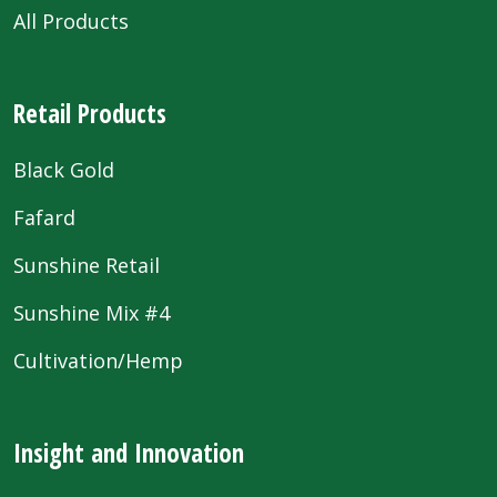
All Products
Retail Products
Black Gold
Fafard
Sunshine Retail
Sunshine Mix #4
Cultivation/Hemp
Insight and Innovation