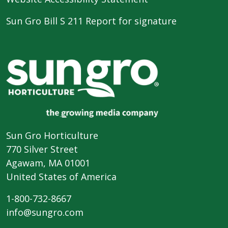
Sun Gro Bill S 211 Report for signature
Sun Gro Horticulture
770 Silver Street
Agawam, MA 01001
United States of America
1-800-732-8667
info@sungro.com