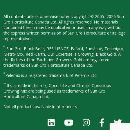
All contents unless otherwise noted
copyright © 2005–2026 Sun
Gro
Horticulture Canada Ltd. All rights
reserved. No materials
contained herein
may be duplicated or used in any way
without
the express written permission
of Sun Gro Horticulture or its legal
representatives.
®
Sun Gro, Black Bear, RESiLIENCE, Fafard,
Sunshine, Technigro,
Metro-Mix, Redi-
Earth, Our Expertise is Growing, Black
Gold, All
the Riches of the Earth and
Grower’s Gold are registered
trademarks of Sun Gro Horticulture
Canada Ltd.
®
Pelemix is a registered trademark of Pelemix Ltd.
™
It’s already in the mix, Coco-Lite and Climate Conscious
Growing Mix are being used as trademarks of Sun Gro
Horticulture Canada Ltd.
Not all products available in all
markets