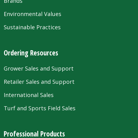
Brands
Environmental Values
Sustainable Practices
Ordering Resources
Grower Sales and Support
Retailer Sales and Support
International Sales
Turf and Sports Field Sales
Professional Products