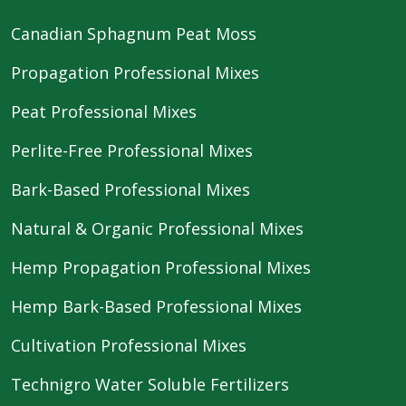
Canadian Sphagnum Peat Moss
Propagation Professional Mixes
Peat Professional Mixes
Perlite-Free Professional Mixes
Bark-Based Professional Mixes
Natural & Organic Professional Mixes
Hemp Propagation Professional Mixes
Hemp Bark-Based Professional Mixes
Cultivation Professional Mixes
Technigro Water Soluble Fertilizers