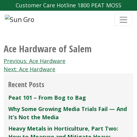
Customer Care Hotline 1800 PEAT MOSS
Ace Hardware of Salem
Post
Previous:
Ace Hardware
navigation
Next:
Ace Hardware
Recent Posts
Peat 101 – From Bog to Bag
Why Some Growing Media Trials Fail — And
It’s Not the Media
Heavy Metals in Horticulture, Part Two:
How to Measure and Mitigate Heavy