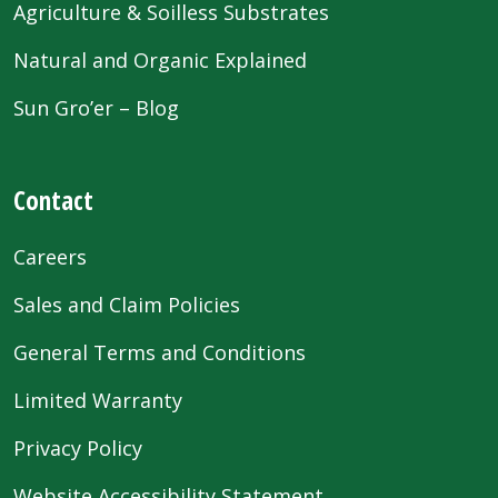
Agriculture & Soilless Substrates
Natural and Organic Explained
Sun Gro’er – Blog
Contact
Careers
Sales and Claim Policies
General Terms and Conditions
Limited Warranty
Privacy Policy
Website Accessibility Statement