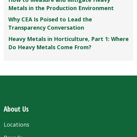
Metals in the Production Environment
Why CEA Is Poised to Lead the
Transparency Conversation
Heavy Metals in Horticulture, Part 1: Where
Do Heavy Metals Come From?
About Us
Locations