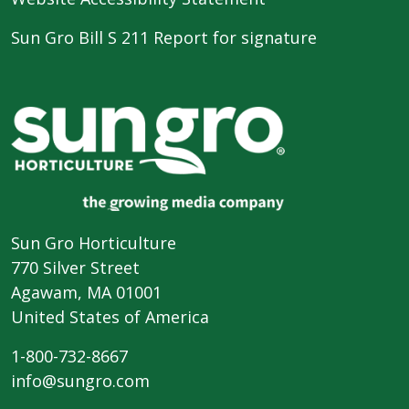
Sun Gro Bill S 211 Report for signature
Sun Gro Horticulture
770 Silver Street
Agawam, MA 01001
United States of America
1-800-732-8667
info@sungro.com