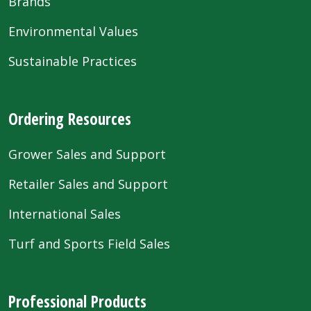
Brands
Environmental Values
Sustainable Practices
Ordering Resources
Grower Sales and Support
Retailer Sales and Support
International Sales
Turf and Sports Field Sales
Professional Products