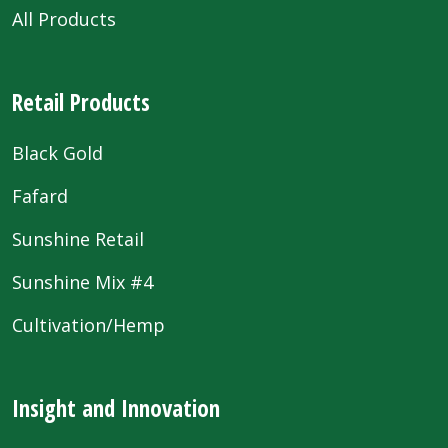
All Products
Retail Products
Black Gold
Fafard
Sunshine Retail
Sunshine Mix #4
Cultivation/Hemp
Insight and Innovation