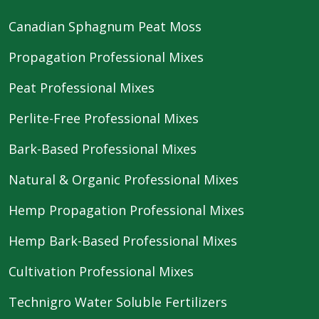
Canadian Sphagnum Peat Moss
Propagation Professional Mixes
Peat Professional Mixes
Perlite-Free Professional Mixes
Bark-Based Professional Mixes
Natural & Organic Professional Mixes
Hemp Propagation Professional Mixes
Hemp Bark-Based Professional Mixes
Cultivation Professional Mixes
Technigro Water Soluble Fertilizers