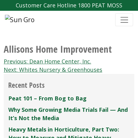
Customer Care Hotline 1800 PEAT MOSS
Allisons Home Improvement
Post
Previous:
Dean Home Center‚ Inc.
navigation
Next:
Whites Nursery & Greenhouses
Recent Posts
Peat 101 – From Bog to Bag
Why Some Growing Media Trials Fail — And
It’s Not the Media
Heavy Metals in Horticulture, Part Two:
How to Measure and Mitigate Heavy