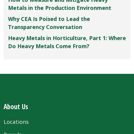
Metals in the Production Environment
Why CEA Is Poised to Lead the
Transparency Conversation
Heavy Metals in Horticulture, Part 1: Where
Do Heavy Metals Come From?
About Us
Locations