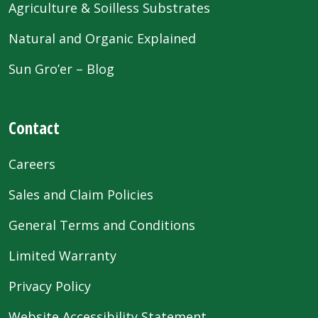
Agriculture & Soilless Substrates
Natural and Organic Explained
Sun Gro’er – Blog
Contact
Careers
Sales and Claim Policies
General Terms and Conditions
Limited Warranty
Privacy Policy
Website Accessibility Statement