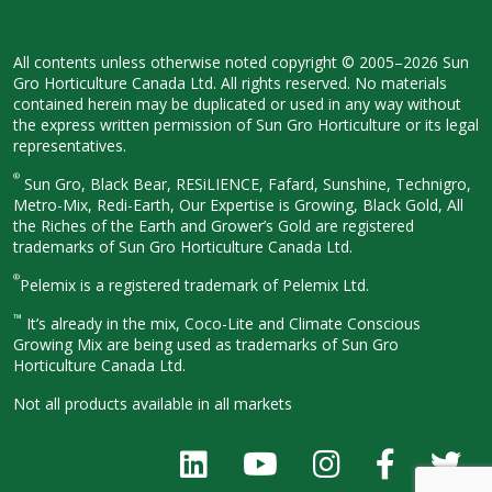
All contents unless otherwise noted
copyright © 2005–2026 Sun
Gro
Horticulture Canada Ltd. All rights
reserved. No materials
contained herein
may be duplicated or used in any way
without
the express written permission
of Sun Gro Horticulture or its legal
representatives.
®
Sun Gro, Black Bear, RESiLIENCE, Fafard,
Sunshine, Technigro,
Metro-Mix, Redi-
Earth, Our Expertise is Growing, Black
Gold, All
the Riches of the Earth and
Grower’s Gold are registered
trademarks of Sun Gro Horticulture
Canada Ltd.
®
Pelemix is a registered trademark of Pelemix Ltd.
™
It’s already in the mix, Coco-Lite and Climate Conscious
Growing Mix are being used as trademarks of Sun Gro
Horticulture Canada Ltd.
Not all products available in all
markets