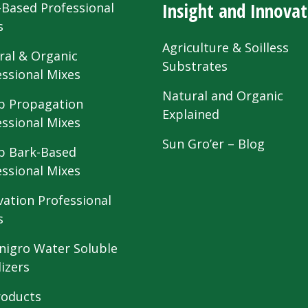
Insight and Innovat
-Based Professional
s
Agriculture & Soilless
ral & Organic
Substrates
essional Mixes
Natural and Organic
 Propagation
Explained
essional Mixes
Sun Gro’er – Blog
 Bark-Based
essional Mixes
vation Professional
s
nigro Water Soluble
lizers
roducts