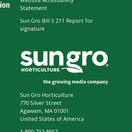
Website Accessibility
ion
Statement
Sun Gro Bill S 211 Report for
signature
Sun Gro Horticulture
770 Silver Street
Agawam, MA 01001
United States of America
1-800-732-8667