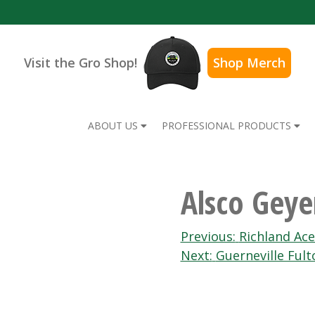
Visit the Gro Shop!
Shop Merch
ABOUT US
PROFESSIONAL PRODUCTS
Alsco Gey
Post
Previous:
Richland Ac
Next:
Guerneville Fult
navigation