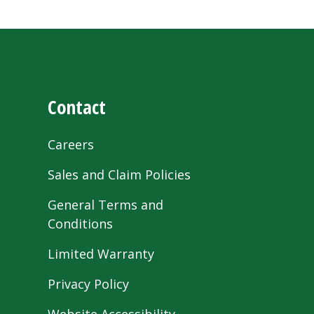
Contact
Careers
Sales and Claim Policies
General Terms and
Conditions
Limited Warranty
Privacy Policy