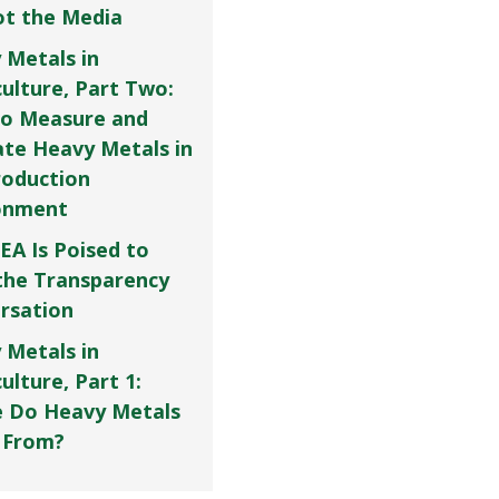
Not the Media
 Metals in
culture, Part Two:
o Measure and
ate Heavy Metals in
roduction
onment
EA Is Poised to
the Transparency
rsation
 Metals in
ulture, Part 1:
 Do Heavy Metals
 From?