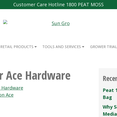
Customer Care Hotline 1800 PEAT MOSS
RETAIL PRODUCTS
TOOLS AND SERVICES
GROWER TRIAL
er Ace Hardware
Rece
e Hardware
Peat 
on Ace
Bag
Why S
Media