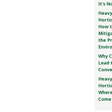
It’s 
Heavy
Horti
How t
Mitig
the P
Envir
Why C
Lead 
Conve
Heavy
Hortic
Where
Come