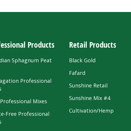
essional Products
Retail Products
dian Sphagnum Peat
Black Gold
s
Fafard
agation Professional
Sunshine Retail
s
Sunshine Mix #4
 Professional Mixes
Cultivation/Hemp
te-Free Professional
s