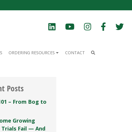
S
ORDERING RESOURCES
CONTACT
nt Posts
101 – From Bog to
ome Growing
 Trials Fail — And