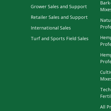
Bark
Grower Sales and Support
Mixe
Retailer Sales and Support
Natu
Prof
International Sales
Hemp
Turf and Sports Field Sales
Prof
Hemp
Prof
Culti
Mixe
Tech
Ferti
All P