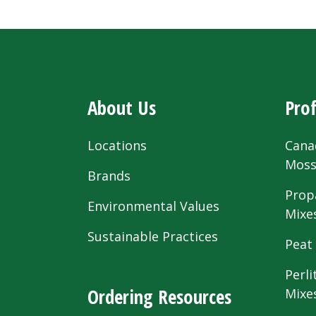
About Us
Prof
Locations
Cana
Mos
Brands
Prop
Environmental Values
Mixe
Sustainable Practices
Peat
Perli
Ordering Resources
Mixe