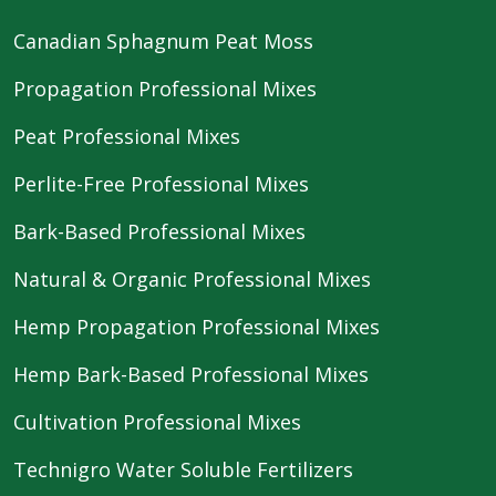
Canadian Sphagnum Peat Moss
Propagation Professional Mixes
Peat Professional Mixes
Perlite-Free Professional Mixes
Bark-Based Professional Mixes
Natural & Organic Professional Mixes
Hemp Propagation Professional Mixes
Hemp Bark-Based Professional Mixes
Cultivation Professional Mixes
Technigro Water Soluble Fertilizers