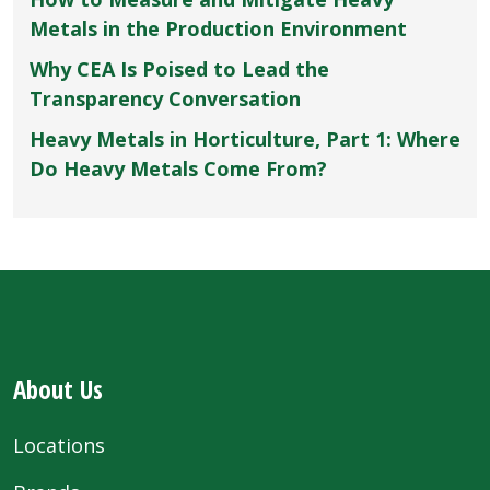
Metals in the Production Environment
Why CEA Is Poised to Lead the
Transparency Conversation
Heavy Metals in Horticulture, Part 1: Where
Do Heavy Metals Come From?
About Us
Locations