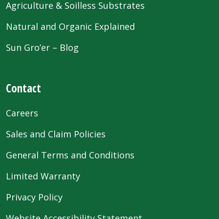
Agriculture & Soilless Substrates
Natural and Organic Explained
Sun Gro’er – Blog
Contact
Careers
Sales and Claim Policies
General Terms and Conditions
Limited Warranty
Privacy Policy
Website Accessibility Statement