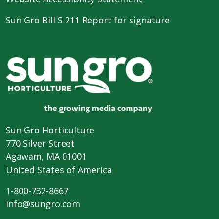
Sun Gro Bill S 211 Report for signature
Sun Gro Horticulture
770 Silver Street
Agawam, MA 01001
United States of America
1-800-732-8667
info@sungro.com