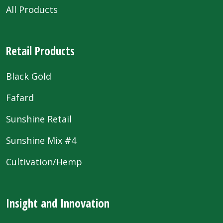
All Products
Retail Products
Black Gold
Fafard
Sunshine Retail
Sunshine Mix #4
Cultivation/Hemp
Insight and Innovation