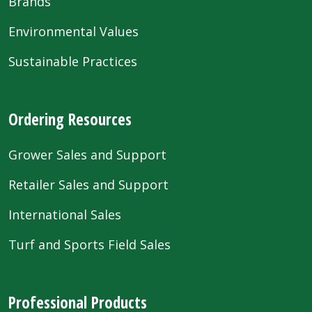
Brands
Environmental Values
Sustainable Practices
Ordering Resources
Grower Sales and Support
Retailer Sales and Support
International Sales
Turf and Sports Field Sales
Professional Products