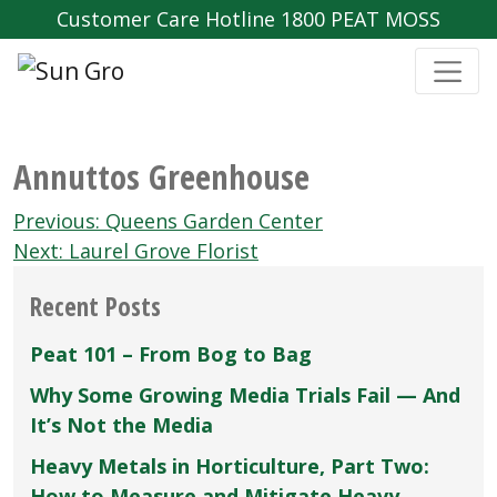
Customer Care Hotline 1800 PEAT MOSS
Annuttos Greenhouse
Post
Previous:
Queens Garden Center
navigation
Next:
Laurel Grove Florist
Recent Posts
Peat 101 – From Bog to Bag
Why Some Growing Media Trials Fail — And
It’s Not the Media
Heavy Metals in Horticulture, Part Two:
How to Measure and Mitigate Heavy