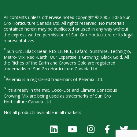
All contents unless otherwise noted
copyright © 2005–2026 Sun
Gro
Horticulture Canada Ltd. All rights
reserved. No materials
contained herein
may be duplicated or used in any way
without
the express written permission
of Sun Gro Horticulture or its legal
representatives.
®
Sun Gro, Black Bear, RESiLIENCE, Fafard,
Sunshine, Technigro,
Metro-Mix, Redi-
Earth, Our Expertise is Growing, Black
Gold, All
the Riches of the Earth and
Grower’s Gold are registered
trademarks of Sun Gro Horticulture
Canada Ltd.
®
Pelemix is a registered trademark of Pelemix Ltd.
™
It’s already in the mix, Coco-Lite and Climate Conscious
Growing Mix are being used as trademarks of Sun Gro
Horticulture Canada Ltd.
Not all products available in all
markets