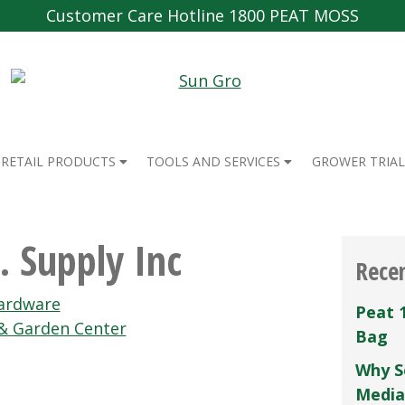
Customer Care Hotline 1800 PEAT MOSS
RETAIL PRODUCTS
TOOLS AND SERVICES
GROWER TRIAL
. Supply Inc
Rece
Hardware
Peat 
& Garden Center
Bag
Why S
Media