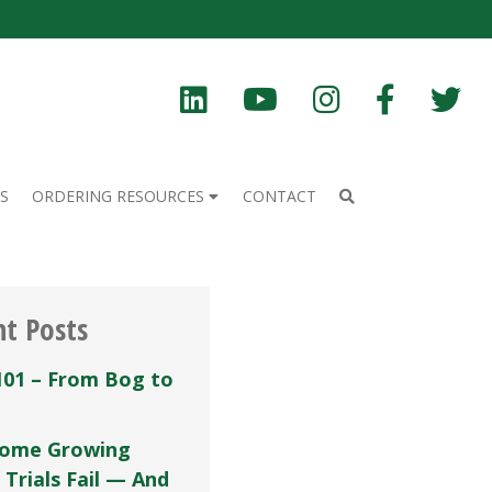
S
ORDERING RESOURCES
CONTACT
nt Posts
101 – From Bog to
ome Growing
 Trials Fail — And