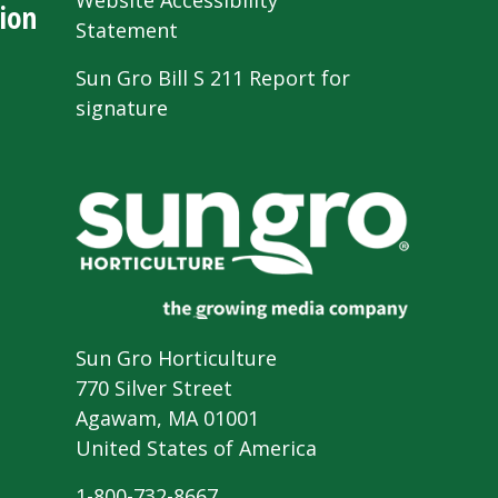
Website Accessibility
ion
Statement
Sun Gro Bill S 211 Report for
signature
Sun Gro Horticulture
770 Silver Street
Agawam, MA 01001
United States of America
1-800-732-8667