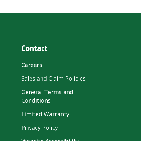
Contact
Careers
Sales and Claim Policies
General Terms and
Conditions
Limited Warranty
Privacy Policy