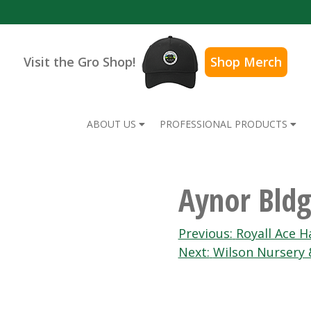
Visit the Gro Shop!
Shop Merch
ABOUT US
PROFESSIONAL PRODUCTS
Aynor Bldg
Post
Previous:
Royall Ace 
Next:
Wilson Nursery 
navigation