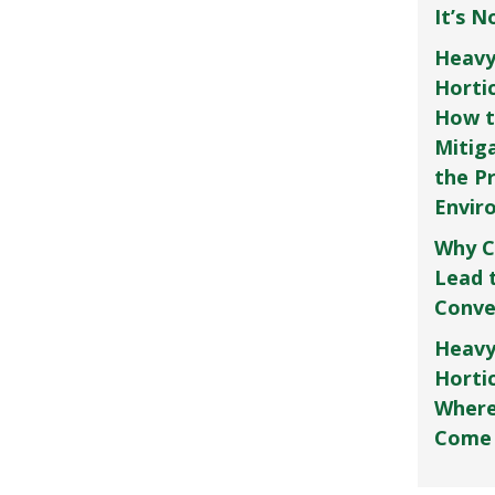
It’s 
Heavy
Horti
How t
Mitig
the P
Envir
Why C
Lead 
Conve
Heavy
Hortic
Where
Come