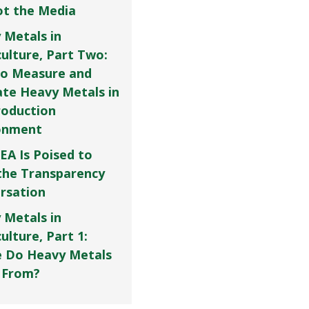
Not the Media
 Metals in
culture, Part Two:
o Measure and
ate Heavy Metals in
roduction
onment
EA Is Poised to
the Transparency
rsation
 Metals in
ulture, Part 1:
 Do Heavy Metals
 From?