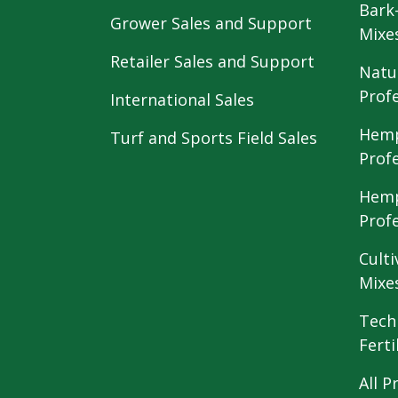
Bark
Grower Sales and Support
Mixe
Retailer Sales and Support
Natu
Prof
International Sales
Hemp
Turf and Sports Field Sales
Prof
Hemp
Prof
Culti
Mixe
Tech
Ferti
All P