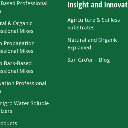
Insight and Innovat
-Based Professional
s
Agriculture & Soilless
ral & Organic
Substrates
essional Mixes
Natural and Organic
 Propagation
Explained
essional Mixes
Sun Gro’er – Blog
 Bark-Based
essional Mixes
vation Professional
s
nigro Water Soluble
lizers
roducts