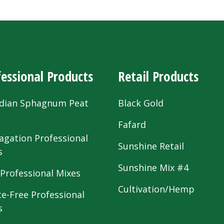
essional Products
Retail Products
dian Sphagnum Peat
Black Gold
s
Fafard
agation Professional
Sunshine Retail
s
Sunshine Mix #4
 Professional Mixes
Cultivation/Hemp
te-Free Professional
s