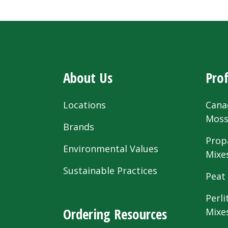
About Us
Prof
Locations
Cana
Mos
Brands
Prop
Environmental Values
Mixe
Sustainable Practices
Peat
Perli
Ordering Resources
Mixe