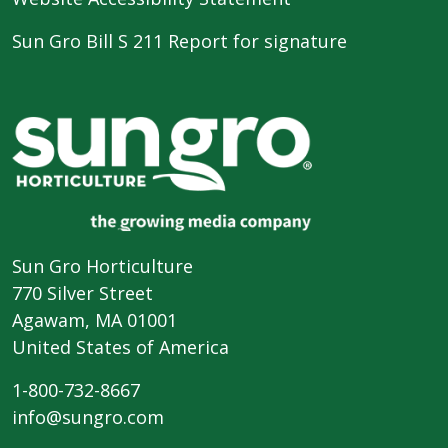
Sun Gro Bill S 211 Report for signature
Sun Gro Horticulture
770 Silver Street
Agawam, MA 01001
United States of America
1-800-732-8667
info@sungro.com