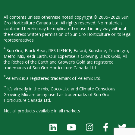
All contents unless otherwise noted
copyright © 2005–2026 Sun
Gro
Horticulture Canada Ltd. All rights
reserved. No materials
contained herein
may be duplicated or used in any way
without
the express written permission
of Sun Gro Horticulture or its legal
representatives.
®
Sun Gro, Black Bear, RESiLIENCE, Fafard,
Sunshine, Technigro,
Metro-Mix, Redi-
Earth, Our Expertise is Growing, Black
Gold, All
the Riches of the Earth and
Grower’s Gold are registered
trademarks of Sun Gro Horticulture
Canada Ltd.
®
Pelemix is a registered trademark of Pelemix Ltd.
™
It’s already in the mix, Coco-Lite and Climate Conscious
Growing Mix are being used as trademarks of Sun Gro
Horticulture Canada Ltd.
Not all products available in all
markets