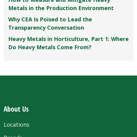
Metals in the Production Environment
Why CEA Is Poised to Lead the
Transparency Conversation
Heavy Metals in Horticulture, Part 1: Where
Do Heavy Metals Come From?
About Us
Locations