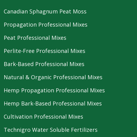
Canadian Sphagnum Peat Moss
Propagation Professional Mixes
Peat Professional Mixes
Perlite-Free Professional Mixes
Bark-Based Professional Mixes
Natural & Organic Professional Mixes
Hemp Propagation Professional Mixes
Hemp Bark-Based Professional Mixes
Cultivation Professional Mixes
Technigro Water Soluble Fertilizers