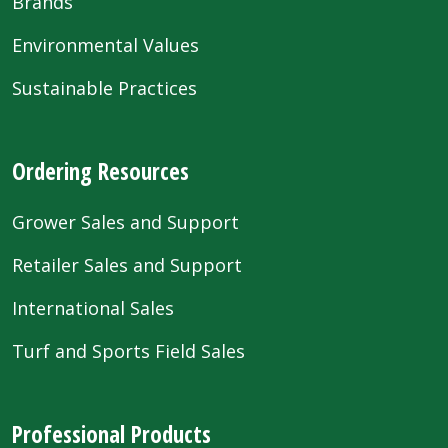
Brands
Environmental Values
Sustainable Practices
Ordering Resources
Grower Sales and Support
Retailer Sales and Support
International Sales
Turf and Sports Field Sales
Professional Products