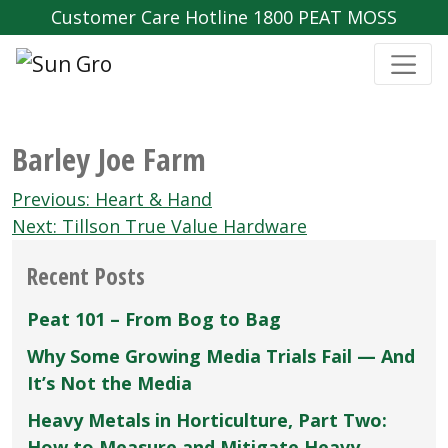
Customer Care Hotline 1800 PEAT MOSS
Barley Joe Farm
Post
Previous:
Heart & Hand
navigation
Next:
Tillson True Value Hardware
Recent Posts
Peat 101 – From Bog to Bag
Why Some Growing Media Trials Fail — And
It’s Not the Media
Heavy Metals in Horticulture, Part Two:
How to Measure and Mitigate Heavy