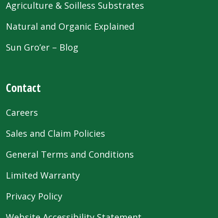
Agriculture & Soilless Substrates
Natural and Organic Explained
Sun Gro’er – Blog
Contact
Careers
Sales and Claim Policies
General Terms and Conditions
Limited Warranty
Privacy Policy
Website Accessibility Statement