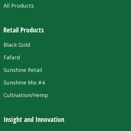
All Products
Retail Products
Black Gold
Fafard
Sunshine Retail
Sunshine Mix #4
Cultivation/Hemp
Insight and Innovation