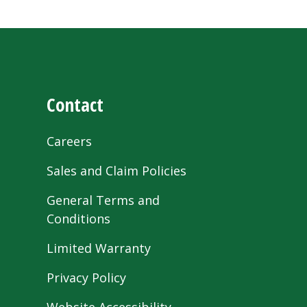
Contact
Careers
Sales and Claim Policies
General Terms and
Conditions
Limited Warranty
Privacy Policy