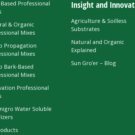
Insight and Innovat
-Based Professional
s
Agriculture & Soilless
ral & Organic
Substrates
essional Mixes
Natural and Organic
 Propagation
Explained
essional Mixes
Sun Gro’er – Blog
 Bark-Based
essional Mixes
vation Professional
s
nigro Water Soluble
lizers
roducts