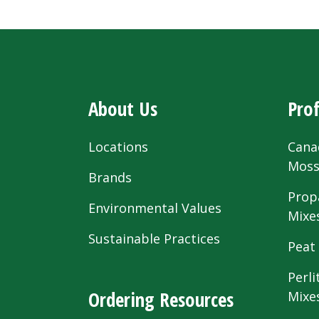
About Us
Prof
Locations
Cana
Mos
Brands
Prop
Environmental Values
Mixe
Sustainable Practices
Peat
Perli
Ordering Resources
Mixe