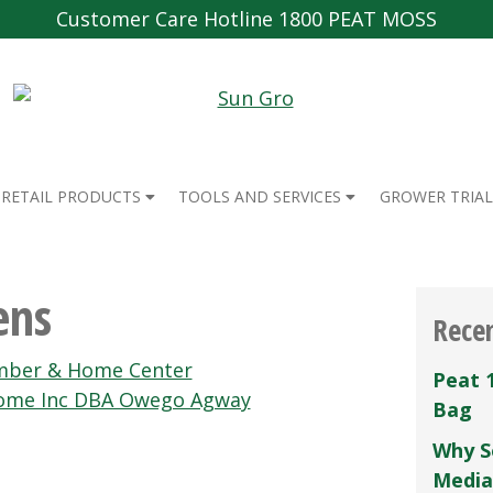
Customer Care Hotline 1800 PEAT MOSS
RETAIL PRODUCTS
TOOLS AND SERVICES
GROWER TRIAL
ens
Rece
mber & Home Center
Peat 
ome Inc DBA Owego Agway
Bag
Why S
Media