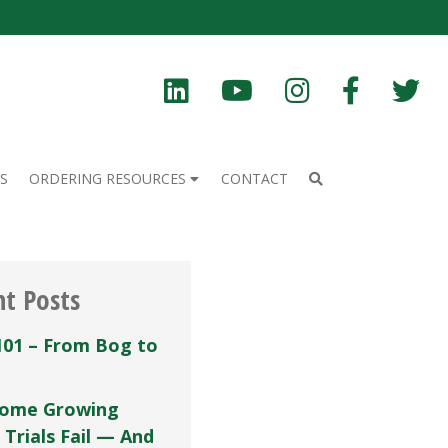
S
ORDERING RESOURCES
CONTACT
nt Posts
101 – From Bog to
ome Growing
 Trials Fail — And