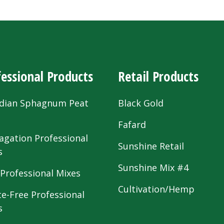
essional Products
Retail Products
dian Sphagnum Peat
Black Gold
s
Fafard
agation Professional
Sunshine Retail
s
Sunshine Mix #4
 Professional Mixes
Cultivation/Hemp
te-Free Professional
s