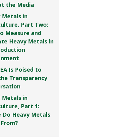
Not the Media
 Metals in
culture, Part Two:
o Measure and
ate Heavy Metals in
roduction
onment
EA Is Poised to
the Transparency
rsation
 Metals in
ulture, Part 1:
 Do Heavy Metals
 From?