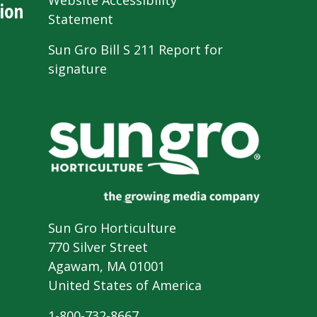
Website Accessibility
ion
Statement
Sun Gro Bill S 211 Report for
signature
Sun Gro Horticulture
770 Silver Street
Agawam, MA 01001
United States of America
1-800-732-8667