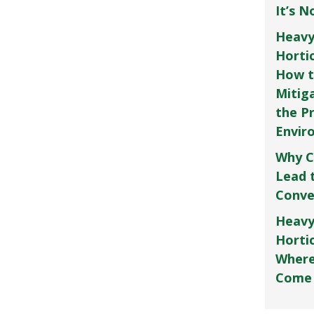
It’s 
Heavy
Horti
How t
Mitig
the P
Envir
Why C
Lead 
Conve
Heavy
Hortic
Where
Come