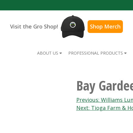
Visit the Gro Shop!
Shop Merch
ABOUT US
PROFESSIONAL PRODUCTS
Bay Garde
Post
Previous:
Williams Lu
Next:
Tioga Farm & H
navigation