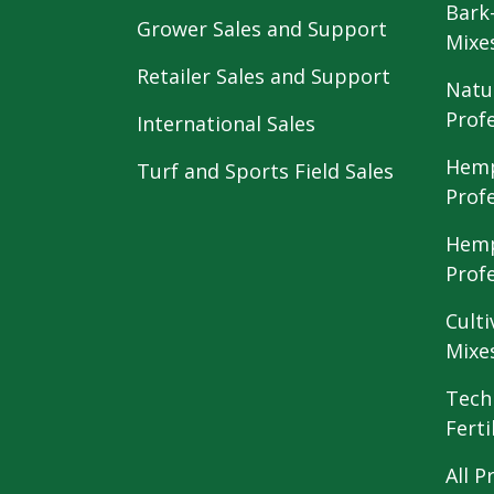
Bark
Grower Sales and Support
Mixe
Retailer Sales and Support
Natu
Prof
International Sales
Hemp
Turf and Sports Field Sales
Prof
Hemp
Prof
Culti
Mixe
Tech
Ferti
All P