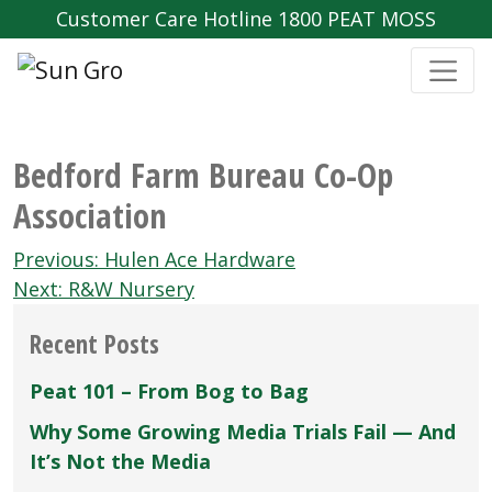
Customer Care Hotline 1800 PEAT MOSS
Bedford Farm Bureau Co-Op
Association
Post
Previous:
Hulen Ace Hardware
navigation
Next:
R&W Nursery
Recent Posts
Peat 101 – From Bog to Bag
Why Some Growing Media Trials Fail — And
It’s Not the Media