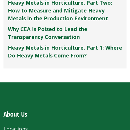
Heavy Metals in Horticulture, Part Two:
How to Measure and Mitigate Heavy
Metals in the Production Environment
Why CEA Is Poised to Lead the
Transparency Conversation
Heavy Metals in Horticulture, Part 1: Where
Do Heavy Metals Come From?
About Us
Locations