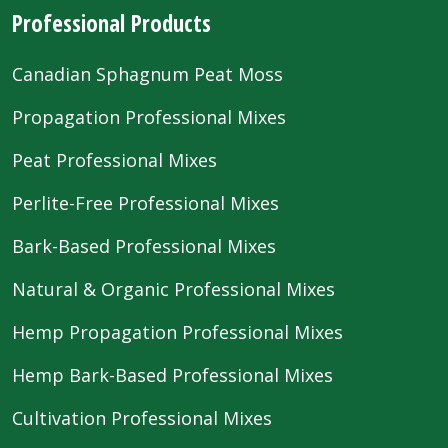
Professional Products
Canadian Sphagnum Peat Moss
Propagation Professional Mixes
Peat Professional Mixes
Perlite-Free Professional Mixes
Bark-Based Professional Mixes
Natural & Organic Professional Mixes
Hemp Propagation Professional Mixes
Hemp Bark-Based Professional Mixes
Cultivation Professional Mixes