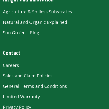
Agriculture & Soilless Substrates
Natural and Organic Explained
Sun Gro’er – Blog
Contact
Careers
Sales and Claim Policies
General Terms and Conditions
Limited Warranty
Privacy Policy