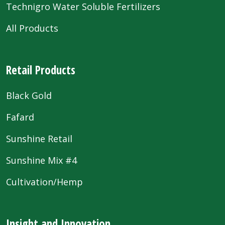
Technigro Water Soluble Fertilizers
All Products
Retail Products
Black Gold
Fafard
Sunshine Retail
Sunshine Mix #4
Cultivation/Hemp
Insight and Innovation