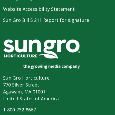
Website Accessibility Statement
Sun Gro Bill S 211 Report for signature
Sun Gro Horticulture
770 Silver Street
Agawam, MA 01001
United States of America
1-800-732-8667