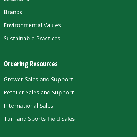
Brands
Environmental Values
Sustainable Practices
Ordering Resources
Grower Sales and Support
Retailer Sales and Support
International Sales
Turf and Sports Field Sales