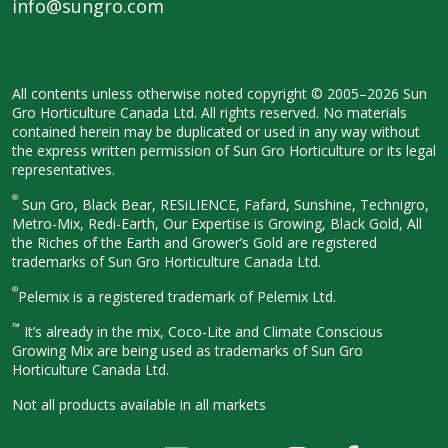
info@sungro.com
All contents unless otherwise noted
copyright © 2005–2026 Sun
Gro
Horticulture Canada Ltd. All rights
reserved. No materials
contained herein
may be duplicated or used in any way
without
the express written permission
of Sun Gro Horticulture or its legal
representatives.
®
Sun Gro, Black Bear, RESiLIENCE, Fafard,
Sunshine, Technigro,
Metro-Mix, Redi-
Earth, Our Expertise is Growing, Black
Gold, All
the Riches of the Earth and
Grower’s Gold are registered
trademarks of Sun Gro Horticulture
Canada Ltd.
®
Pelemix is a registered trademark of Pelemix Ltd.
™
It’s already in the mix, Coco-Lite and Climate Conscious
Growing Mix are being used as trademarks of Sun Gro
Horticulture Canada Ltd.
Not all products available in all
markets