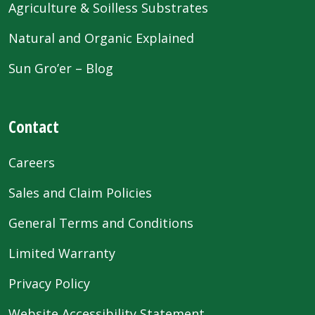
Agriculture & Soilless Substrates
Natural and Organic Explained
Sun Gro’er – Blog
Contact
Careers
Sales and Claim Policies
General Terms and Conditions
Limited Warranty
Privacy Policy
Website Accessibility Statement