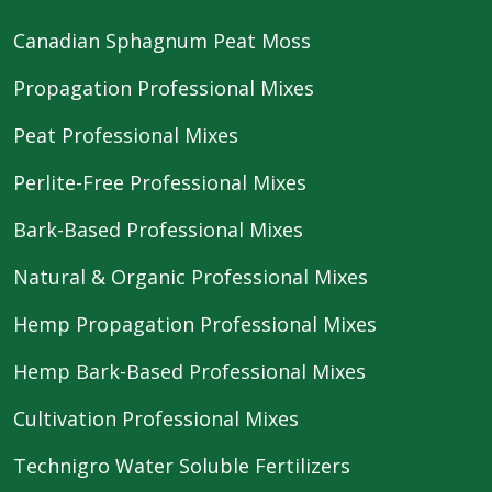
Canadian Sphagnum Peat Moss
Propagation Professional Mixes
Peat Professional Mixes
Perlite-Free Professional Mixes
Bark-Based Professional Mixes
Natural & Organic Professional Mixes
Hemp Propagation Professional Mixes
Hemp Bark-Based Professional Mixes
Cultivation Professional Mixes
Technigro Water Soluble Fertilizers