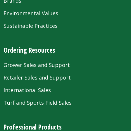
Brands
Environmental Values
Sustainable Practices
Ordering Resources
Grower Sales and Support
Retailer Sales and Support
International Sales
Turf and Sports Field Sales
Professional Products