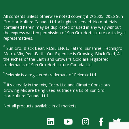
All contents unless otherwise noted
copyright © 2005–2026 Sun
Gro
Horticulture Canada Ltd. All rights
reserved. No materials
contained herein
may be duplicated or used in any way
without
the express written permission
of Sun Gro Horticulture or its legal
representatives.
®
Sun Gro, Black Bear, RESiLIENCE, Fafard,
Sunshine, Technigro,
Metro-Mix, Redi-
Earth, Our Expertise is Growing, Black
Gold, All
the Riches of the Earth and
Grower’s Gold are registered
trademarks of Sun Gro Horticulture
Canada Ltd.
®
Pelemix is a registered trademark of Pelemix Ltd.
™
It’s already in the mix, Coco-Lite and Climate Conscious
Growing Mix are being used as trademarks of Sun Gro
Horticulture Canada Ltd.
Not all products available in all
markets