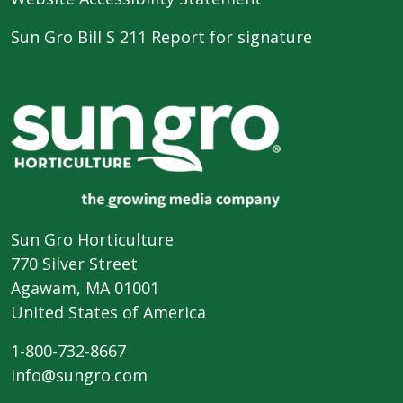
Sun Gro Bill S 211 Report for signature
Sun Gro Horticulture
770 Silver Street
Agawam, MA 01001
United States of America
1-800-732-8667
info@sungro.com