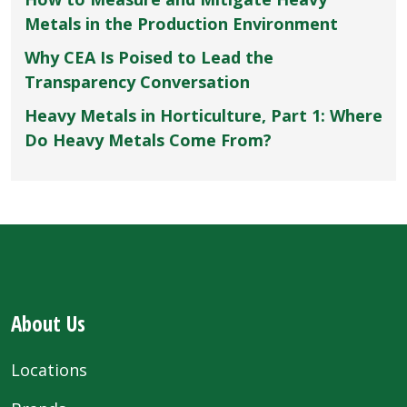
Metals in the Production Environment
Why CEA Is Poised to Lead the
Transparency Conversation
Heavy Metals in Horticulture, Part 1: Where
Do Heavy Metals Come From?
About Us
Locations