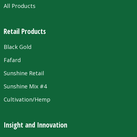
All Products
Retail Products
Black Gold
Fafard
Sunshine Retail
Sunshine Mix #4
Cultivation/Hemp
Insight and Innovation