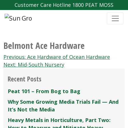
Customer Care Hotline 1800 PEAT MOSS
Belmont Ace Hardware
Post
Previous:
Ace Hardware of Ocean Hardware
navigation
Next:
Mid-South Nursery
Recent Posts
Peat 101 – From Bog to Bag
Why Some Growing Media Trials Fail — And
It’s Not the Media
Heavy Metals in Horticulture, Part Two:
How to Measure and Mitigate Heavy