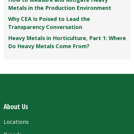
Metals in the Production Environment
Why CEA Is Poised to Lead the
Transparency Conversation
Heavy Metals in Horticulture, Part 1: Where
Do Heavy Metals Come From?
About Us
Locations