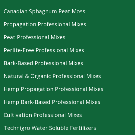
Canadian Sphagnum Peat Moss
Propagation Professional Mixes
Peat Professional Mixes
Perlite-Free Professional Mixes
Bark-Based Professional Mixes
Natural & Organic Professional Mixes
Hemp Propagation Professional Mixes
Hemp Bark-Based Professional Mixes
Cultivation Professional Mixes
Technigro Water Soluble Fertilizers