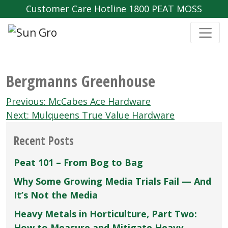
Customer Care Hotline 1800 PEAT MOSS
Bergmanns Greenhouse
Post
Previous:
McCabes Ace Hardware
navigation
Next:
Mulqueens True Value Hardware
Recent Posts
Peat 101 – From Bog to Bag
Why Some Growing Media Trials Fail — And
It’s Not the Media
Heavy Metals in Horticulture, Part Two:
How to Measure and Mitigate Heavy