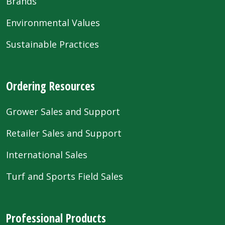
Brands
Environmental Values
Sustainable Practices
Ordering Resources
Grower Sales and Support
Retailer Sales and Support
International Sales
Turf and Sports Field Sales
Professional Products