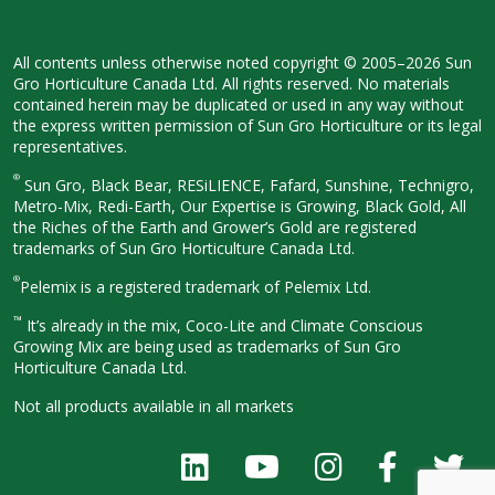
All contents unless otherwise noted
copyright © 2005–2026 Sun
Gro
Horticulture Canada Ltd. All rights
reserved. No materials
contained herein
may be duplicated or used in any way
without
the express written permission
of Sun Gro Horticulture or its legal
representatives.
®
Sun Gro, Black Bear, RESiLIENCE, Fafard,
Sunshine, Technigro,
Metro-Mix, Redi-
Earth, Our Expertise is Growing, Black
Gold, All
the Riches of the Earth and
Grower’s Gold are registered
trademarks of Sun Gro Horticulture
Canada Ltd.
®
Pelemix is a registered trademark of Pelemix Ltd.
™
It’s already in the mix, Coco-Lite and Climate Conscious
Growing Mix are being used as trademarks of Sun Gro
Horticulture Canada Ltd.
Not all products available in all
markets