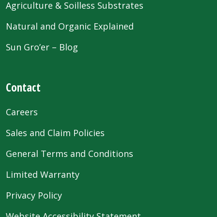
Agriculture & Soilless Substrates
Natural and Organic Explained
Sun Gro’er – Blog
Contact
Careers
Sales and Claim Policies
General Terms and Conditions
Limited Warranty
Privacy Policy
Website Accessibility Statement