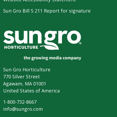
Sun Gro Bill S 211 Report for signature
Sun Gro Horticulture
770 Silver Street
Agawam, MA 01001
United States of America
1-800-732-8667
info@sungro.com