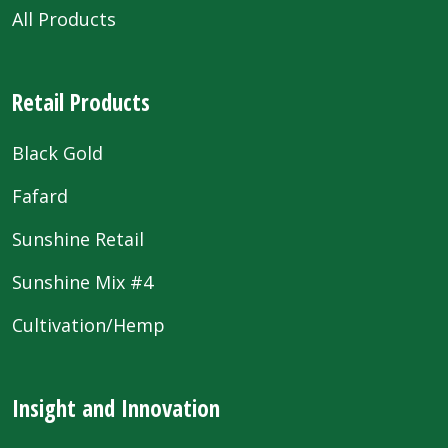
All Products
Retail Products
Black Gold
Fafard
Sunshine Retail
Sunshine Mix #4
Cultivation/Hemp
Insight and Innovation