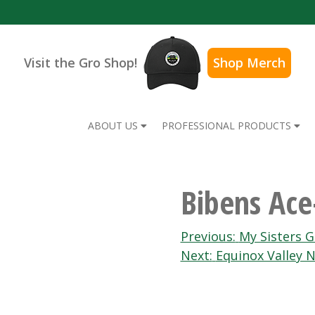
Visit the Gro Shop!
Shop Merch
ABOUT US
PROFESSIONAL PRODUCTS
Bibens Ace
Post
Previous:
My Sisters 
Next:
Equinox Valley N
navigation