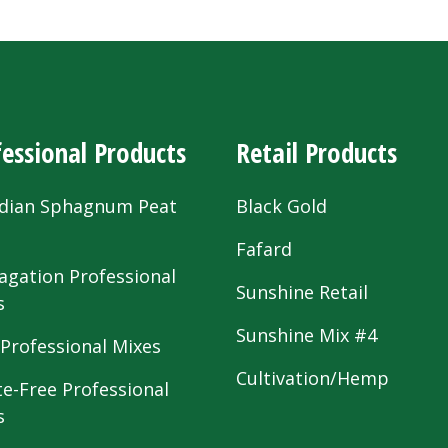
essional Products
Retail Products
dian Sphagnum Peat
Black Gold
s
Fafard
agation Professional
Sunshine Retail
s
Sunshine Mix #4
 Professional Mixes
Cultivation/Hemp
te-Free Professional
s