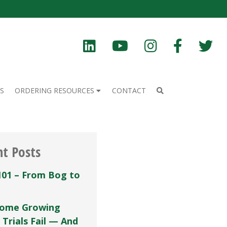
S
ORDERING RESOURCES
CONTACT
nt Posts
101 – From Bog to
ome Growing
 Trials Fail — And