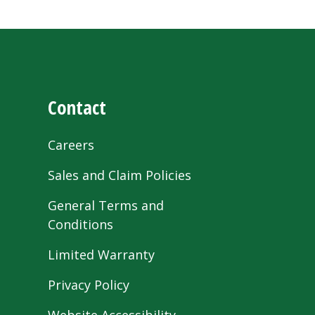
Contact
Careers
Sales and Claim Policies
General Terms and
Conditions
Limited Warranty
Privacy Policy