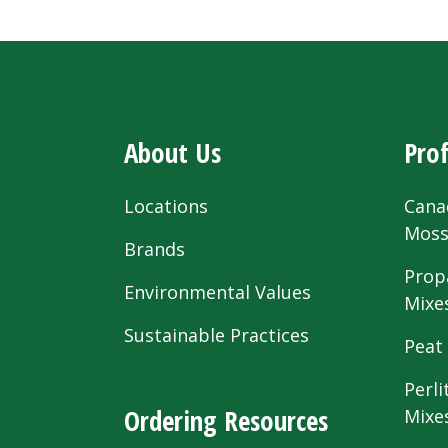
About Us
Prof
Locations
Cana
Mos
Brands
Prop
Environmental Values
Mixe
Sustainable Practices
Peat
Perli
Ordering Resources
Mixe