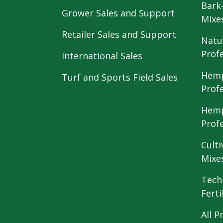
Bark
Grower Sales and Support
Mixe
Retailer Sales and Support
Natu
Prof
International Sales
Hemp
Turf and Sports Field Sales
Prof
Hemp
Prof
Culti
Mixe
Tech
Ferti
All P