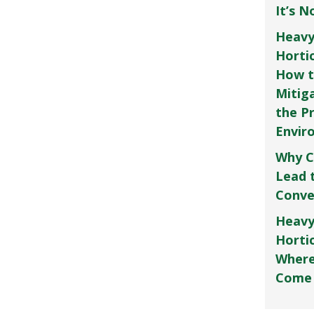
It’s 
Heavy
Horti
How t
Mitig
the P
Envir
Why C
Lead 
Conve
Heavy
Hortic
Where
Come