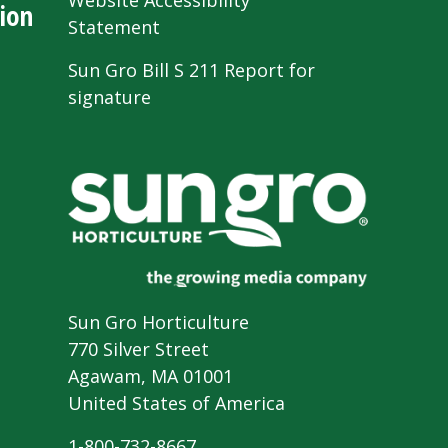
Website Accessibility
ion
Statement
Sun Gro Bill S 211 Report for
signature
Sun Gro Horticulture
770 Silver Street
Agawam, MA 01001
United States of America
1-800-732-8667