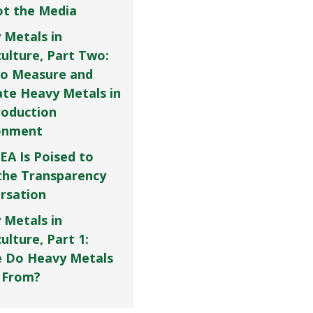
Not the Media
 Metals in
culture, Part Two:
o Measure and
ate Heavy Metals in
roduction
onment
EA Is Poised to
the Transparency
rsation
 Metals in
ulture, Part 1:
 Do Heavy Metals
 From?