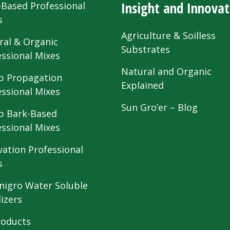
Insight and Innovat
-Based Professional
s
Agriculture & Soilless
ral & Organic
Substrates
essional Mixes
Natural and Organic
 Propagation
Explained
essional Mixes
Sun Gro’er – Blog
 Bark-Based
essional Mixes
vation Professional
s
nigro Water Soluble
lizers
roducts