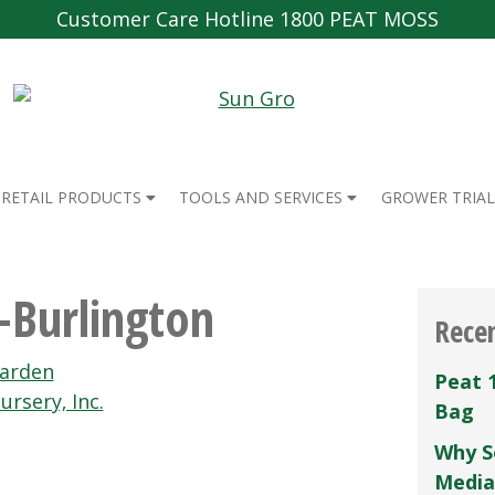
Customer Care Hotline 1800 PEAT MOSS
RETAIL PRODUCTS
TOOLS AND SERVICES
GROWER TRIAL
-Burlington
Rece
Garden
Peat 
ursery‚ Inc.
Bag
Why S
Media